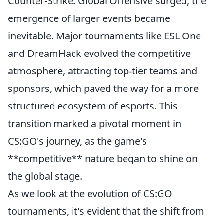
Counter-Strike: Global Offensive surged, the
emergence of larger events became
inevitable. Major tournaments like ESL One
and DreamHack evolved the competitive
atmosphere, attracting top-tier teams and
sponsors, which paved the way for a more
structured ecosystem of esports. This
transition marked a pivotal moment in
CS:GO's journey, as the game's
**competitive** nature began to shine on
the global stage.
As we look at the evolution of CS:GO
tournaments, it's evident that the shift from