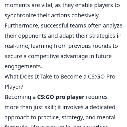
moments are vital, as they enable players to
synchronize their actions cohesively.
Furthermore, successful teams often analyze
their opponents and adapt their strategies in
real-time, learning from previous rounds to
secure a competitive advantage in future
engagements.
What Does It Take to Become a CS:GO Pro
Player?
Becoming a
CS:GO pro player
requires
more than just skill; it involves a dedicated
approach to practice, strategy, and mental