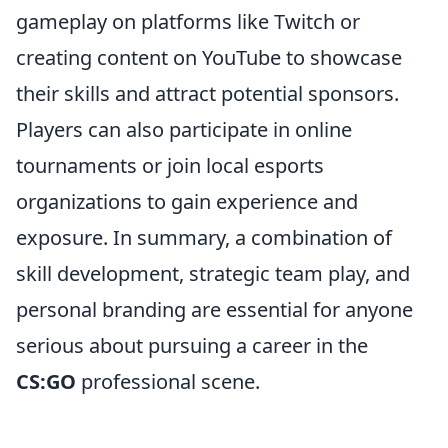
gameplay on platforms like Twitch or
creating content on YouTube to showcase
their skills and attract potential sponsors.
Players can also participate in online
tournaments or join local esports
organizations to gain experience and
exposure. In summary, a combination of
skill development, strategic team play, and
personal branding are essential for anyone
serious about pursuing a career in the
CS:GO
professional scene.