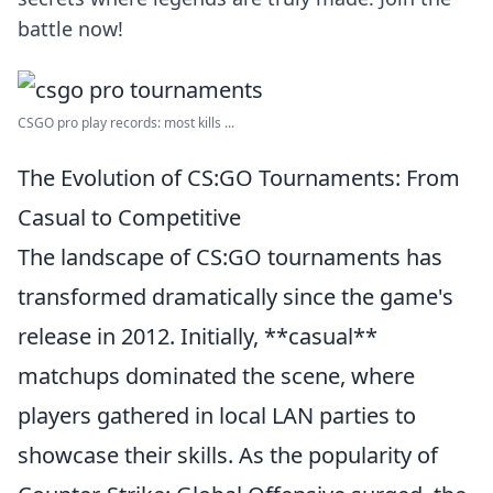
battle now!
CSGO pro play records: most kills ...
The Evolution of CS:GO Tournaments: From
Casual to Competitive
The landscape of CS:GO tournaments has
transformed dramatically since the game's
release in 2012. Initially, **casual**
matchups dominated the scene, where
players gathered in local LAN parties to
showcase their skills. As the popularity of