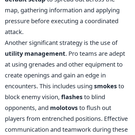
map, gathering information and applying
pressure before executing a coordinated
attack.
Another significant strategy is the use of
utility management
. Pro teams are adept
at using grenades and other equipment to
create openings and gain an edge in
encounters. This includes using
smokes
to
block enemy vision,
flashes
to blind
opponents, and
molotovs
to flush out
players from entrenched positions. Effective
communication and teamwork during these