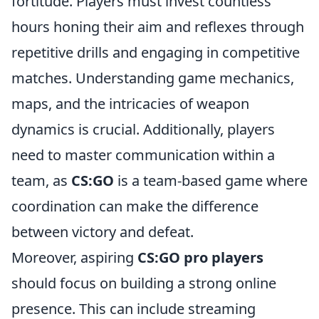
fortitude. Players must invest countless
hours honing their aim and reflexes through
repetitive drills and engaging in competitive
matches. Understanding game mechanics,
maps, and the intricacies of weapon
dynamics is crucial. Additionally, players
need to master communication within a
team, as
CS:GO
is a team-based game where
coordination can make the difference
between victory and defeat.
Moreover, aspiring
CS:GO pro players
should focus on building a strong online
presence. This can include streaming