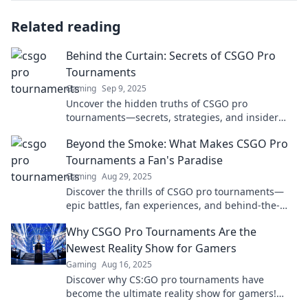
Related reading
Behind the Curtain: Secrets of CSGO Pro
Tournaments
Gaming
Sep 9, 2025
Uncover the hidden truths of CSGO pro
tournaments—secrets, strategies, and insider
tips that every fan needs to know!
Beyond the Smoke: What Makes CSGO Pro
Tournaments a Fan's Paradise
Gaming
Aug 29, 2025
Discover the thrills of CSGO pro tournaments—
epic battles, fan experiences, and behind-the-
scenes drama that make it a true paradise for
Why CSGO Pro Tournaments Are the
gamers!
Newest Reality Show for Gamers
Gaming
Aug 16, 2025
Discover why CS:GO pro tournaments have
become the ultimate reality show for gamers!
Unravel the drama, skill, and excitement now!