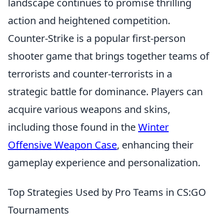
landscape continues to promise thrilling
action and heightened competition.
Counter-Strike is a popular first-person
shooter game that brings together teams of
terrorists and counter-terrorists in a
strategic battle for dominance. Players can
acquire various weapons and skins,
including those found in the
Winter
Offensive Weapon Case
, enhancing their
gameplay experience and personalization.
Top Strategies Used by Pro Teams in CS:GO
Tournaments