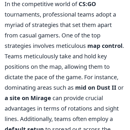
In the competitive world of
CS:GO
tournaments, professional teams adopt a
myriad of strategies that set them apart
from casual gamers. One of the top
strategies involves meticulous
map control
.
Teams meticulously take and hold key
positions on the map, allowing them to
dictate the pace of the game. For instance,
dominating areas such as
mid on Dust II
or
a site on Mirage
can provide crucial
advantages in terms of rotations and sight
lines. Additionally, teams often employ a
default setup
to spread out across the