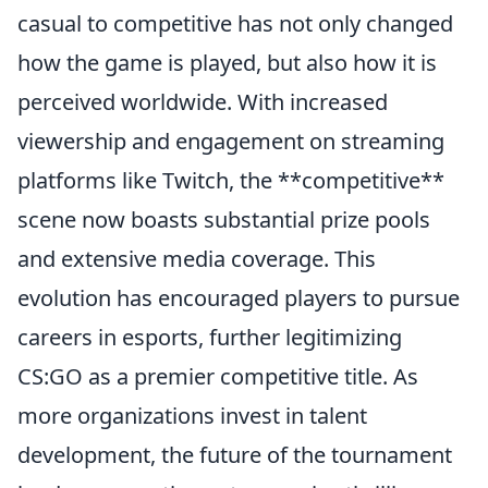
casual to competitive has not only changed
how the game is played, but also how it is
perceived worldwide. With increased
viewership and engagement on streaming
platforms like Twitch, the **competitive**
scene now boasts substantial prize pools
and extensive media coverage. This
evolution has encouraged players to pursue
careers in esports, further legitimizing
CS:GO as a premier competitive title. As
more organizations invest in talent
development, the future of the tournament