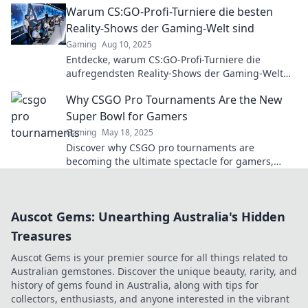
Warum CS:GO-Profi-Turniere die besten
Reality-Shows der Gaming-Welt sind
Gaming
Aug 10, 2025
Entdecke, warum CS:GO-Profi-Turniere die
aufregendsten Reality-Shows der Gaming-Welt
sind – Spannung, Drama und unvergessliche
Why CSGO Pro Tournaments Are the New
Momente!
Super Bowl for Gamers
Gaming
May 18, 2025
Discover why CSGO pro tournaments are
becoming the ultimate spectacle for gamers,
rivaling the Super Bowl in excitement and
adrenaline!
Auscot Gems: Unearthing Australia's Hidden
Treasures
Auscot Gems is your premier source for all things related to
Australian gemstones. Discover the unique beauty, rarity, and
history of gems found in Australia, along with tips for
collectors, enthusiasts, and anyone interested in the vibrant