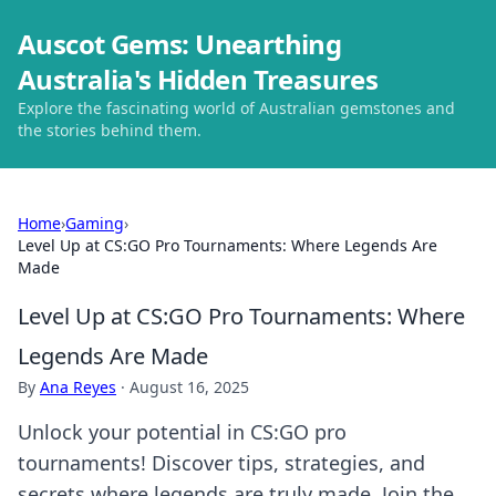
Auscot Gems: Unearthing
Australia's Hidden Treasures
Explore the fascinating world of Australian gemstones and
the stories behind them.
Home
›
Gaming
›
Level Up at CS:GO Pro Tournaments: Where Legends Are
Made
Level Up at CS:GO Pro Tournaments: Where
Legends Are Made
By
Ana Reyes
·
August 16, 2025
Unlock your potential in CS:GO pro
tournaments! Discover tips, strategies, and
secrets where legends are truly made. Join the