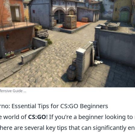
fensive Guide ...
rno: Essential Tips for CS:GO Beginners
e world of
CS:GO
! If you're a beginner looking t
ere are several key tips that can significantly 