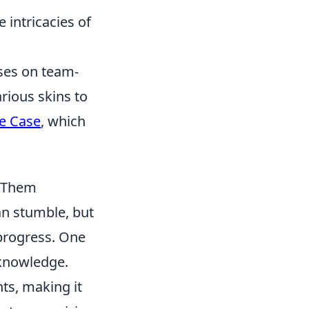
intricacies of
uses on team-
rious skins to
e Case
, which
d Them
an stumble, but
progress. One
 knowledge.
nts, making it