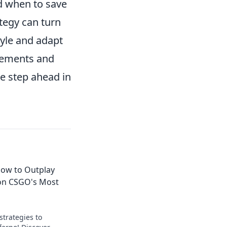
nd when to save
tegy can turn
tyle and adapt
ovements and
ne step ahead in
How to Outplay
on CSGO's Most
strategies to