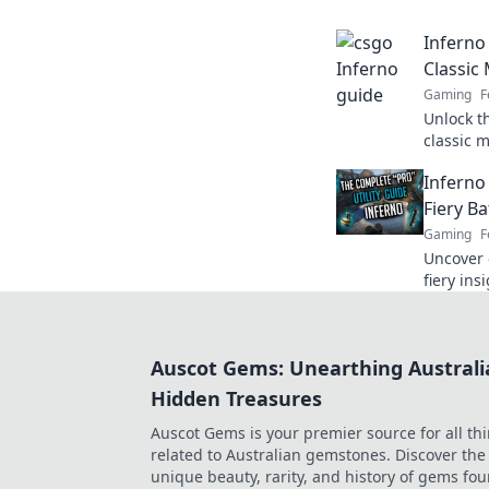
dominate
Inferno
Classic
Gaming
F
Unlock t
classic 
with our 
Inferno
Fiery B
Gaming
F
Uncover 
fiery in
ultimate
battlefiel
Auscot Gems: Unearthing Australi
Hidden Treasures
Auscot Gems is your premier source for all th
related to Australian gemstones. Discover the
unique beauty, rarity, and history of gems fo