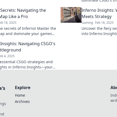
dominate CSGO's Inf
 the competition.
secret tactics to ou
 Secrets: Navigating the
Inferno Insights
opponents and rise t
 Map Like a Pro
Meets Strategy
eb 18, 2025
Gaming
Feb 18, 2025
he secrets of Inferno! Master the
Uncover the fiery se
map and dominate your games
into Inferno Insights
expert tips and strategies.
that ignite your pas
 Insights: Navigating CSGO's
results.
attleground
eb 4, 2025
essential CSGO strategies and
sights in Inferno Insights—your
 guide to dominating the
d!
Explore
Ab
a's
Home
Ind
wri
Archives
ings
und