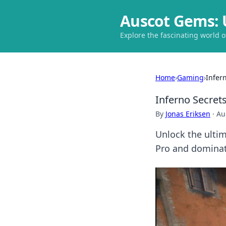
Auscot Gems: 
Explore the fascinating world 
Home
›
Gaming
›
Infer
Inferno Secret
By
Jonas Eriksen
·
Au
Unlock the ultim
Pro and dominate