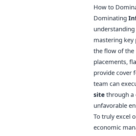
How to Dominat
Dominating
In
understanding 
mastering key 
the flow of th
placements, fl
provide cover 
team can execut
site
through a c
unfavorable e
To truly excel 
economic man