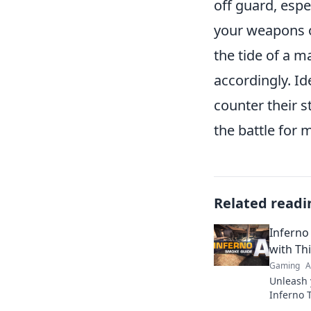
off guard, esp
your weapons o
the tide of a m
accordingly. I
counter their s
the battle for 
Related readi
Inferno
with Th
Gaming
A
Unleash 
Inferno T
strategi