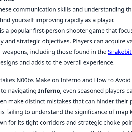
hese communication skills and understanding the 
l find yourself improving rapidly as a player.
 is a popular first-person shooter game that foc
and strategic objectives. Players can acquire va
r weapons, including those found in the
Snakebit
esigns and adds to the overall experience.
akes N00bs Make on Inferno and How to Avoi
to navigating
Inferno
, even seasoned players c
n make distinct mistakes that can hinder their 
s failing to understand the significance of map
n for its tight corridors and strategic choke poi