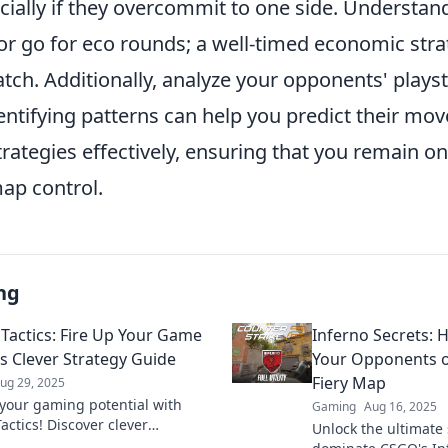
ecially if they overcommit to one side. Understa
r go for eco rounds; a well-timed economic stra
atch. Additionally, analyze your opponents' plays
dentifying patterns can help you predict their m
trategies effectively, ensuring that you remain o
map control.
ng
 Tactics: Fire Up Your Game
Inferno Secrets: 
is Clever Strategy Guide
Your Opponents 
Fiery Map
ug 29, 2025
your gaming potential with
Gaming
Aug 16, 2025
actics! Discover clever
Unlock the ultimate 
es to ignite your gameplay and