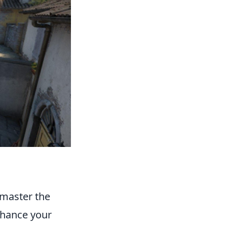
o master the
enhance your