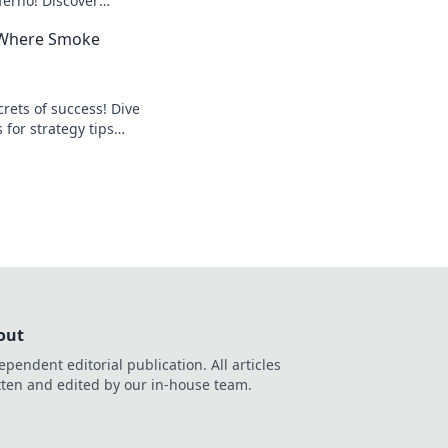
erno! Discover
tsmart your
: Where Smoke
o the top!
crets of success! Dive
 for strategy tips
sion and drive
out
ependent editorial publication. All articles
tten and edited by our in-house team.