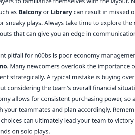
layers to familiarize themselves with the layout.
such as
Balcony
or
Library
can result in missed o
r sneaky plays. Always take time to explore the
llouts that can give you an edge in communicatio
nt pitfall for n00bs is poor economy managemen
rno
. Many newcomers overlook the importance o
nt strategically. A typical mistake is buying ov
 considering the team's overall financial situati
my allows for consistent purchasing power, so 
th your teammates and plan accordingly. Remem
 choices can ultimately lead your team to victory
nds on solo plays.