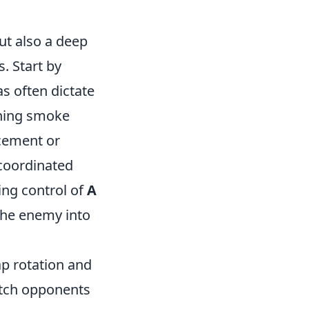
but also a deep
. Start by
as often dictate
rning smoke
cement or
-coordinated
ing control of
A
 the enemy into
p rotation and
atch opponents