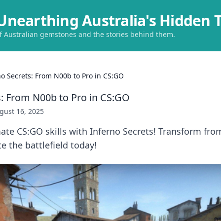
Unearthing Australia's Hidden 
of Australian gemstones and the stories behind them.
no Secrets: From N00b to Pro in CS:GO
s: From N00b to Pro in CS:GO
gust 16, 2025
ate CS:GO skills with Inferno Secrets! Transform fro
 the battlefield today!