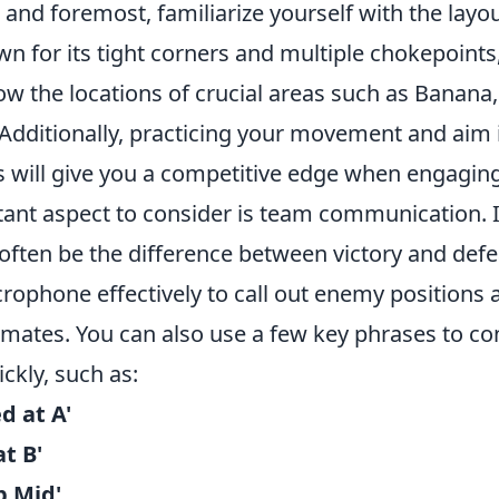
 and foremost, familiarize yourself with the layo
n for its tight corners and multiple chokepoints
now the locations of crucial areas such as Banan
 Additionally, practicing your movement and aim 
s will give you a competitive edge when engaging 
ant aspect to consider is team communication. 
ften be the difference between victory and defe
rophone effectively to call out enemy positions 
mates. You can also use a few key phrases to co
ckly, such as:
d at A'
t B'
p Mid'