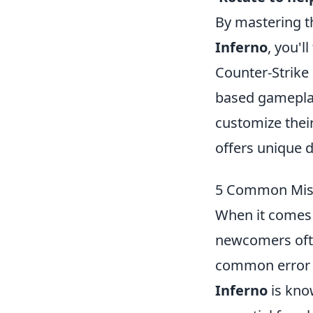
By mastering t
Inferno
, you'l
Counter-Strike
based gameplay 
customize thei
offers unique d
5 Common Mist
When it comes 
newcomers ofte
common error i
Inferno
is know