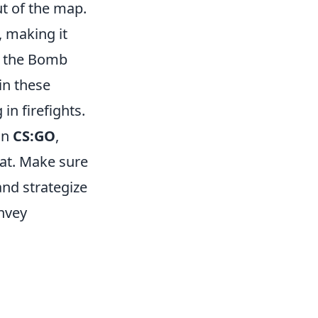
ut of the map.
, making it
a, the Bomb
in these
in firefights.
In
CS:GO
,
at. Make sure
and strategize
nvey