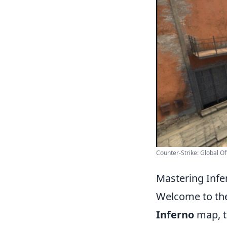
Counter-Strike: Global Of
Mastering Infe
Welcome to th
Inferno
map, th