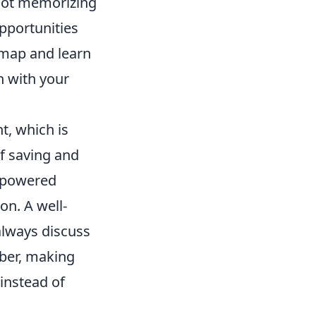
 Not memorizing
pportunities
 map and learn
n with your
t, which is
f saving and
erpowered
on. A well-
always discuss
ber, making
 instead of