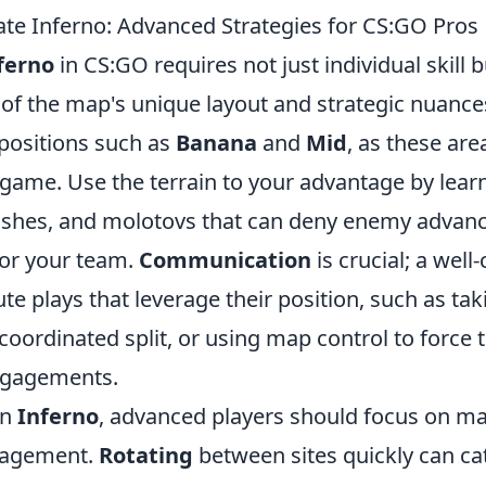
e Inferno: Advanced Strategies for CS:GO Pros
ferno
in CS:GO requires not just individual skill 
of the map's unique layout and strategic nuances
positions such as
Banana
and
Mid
, as these are
e game. Use the terrain to your advantage by lea
ashes, and molotovs that can deny enemy advan
for your team.
Communication
is crucial; a well
e plays that leverage their position, such as tak
oordinated split, or using map control to force
ngagements.
on
Inferno
, advanced players should focus on ma
agement.
Rotating
between sites quickly can c