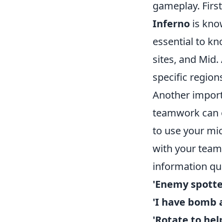
gameplay. First
Inferno
is know
essential to k
sites, and Mid.
specific region
Another import
teamwork can o
to use your mic
with your team
information qui
'Enemy spotte
'I have bomb a
'Rotate to hel