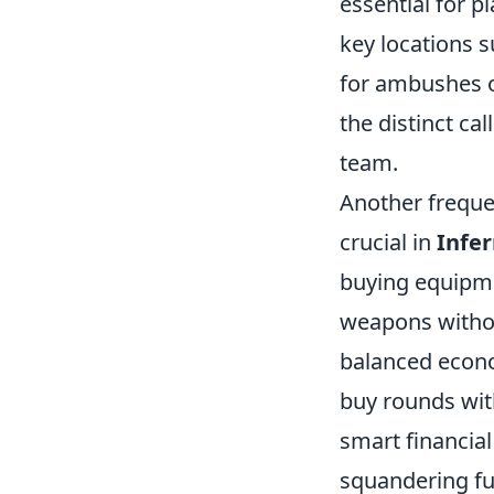
essential for p
key locations 
for ambushes o
the distinct ca
team.
Another freque
crucial in
Infe
buying equipme
weapons without
balanced econo
buy rounds wi
smart financial
squandering fu