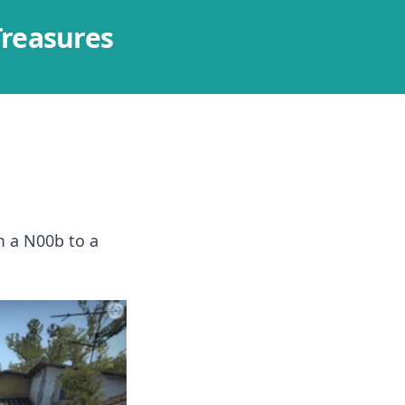
Treasures
m a N00b to a