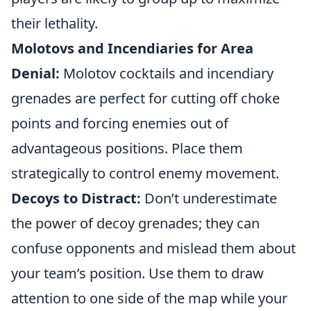
their lethality.
Molotovs and Incendiaries for Area
Denial:
Molotov cocktails and incendiary
grenades are perfect for cutting off choke
points and forcing enemies out of
advantageous positions. Place them
strategically to control enemy movement.
Decoys to Distract:
Don’t underestimate
the power of decoy grenades; they can
confuse opponents and mislead them about
your team’s position. Use them to draw
attention to one side of the map while your