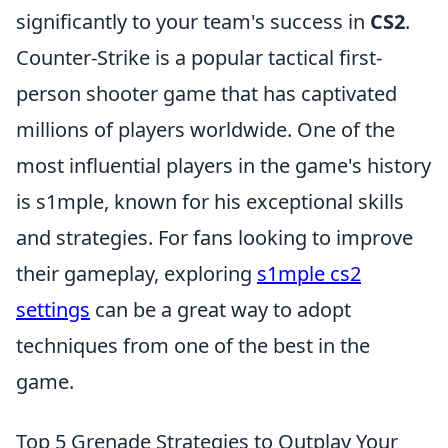
significantly to your team's success in
CS2
.
Counter-Strike is a popular tactical first-
person shooter game that has captivated
millions of players worldwide. One of the
most influential players in the game's history
is s1mple, known for his exceptional skills
and strategies. For fans looking to improve
their gameplay, exploring
s1mple cs2
settings
can be a great way to adopt
techniques from one of the best in the
game.
Top 5 Grenade Strategies to Outplay Your