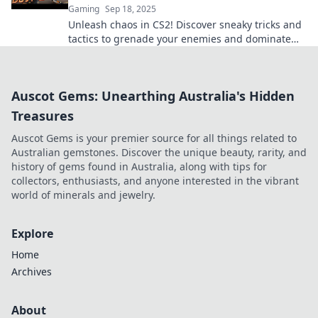
Gaming
Sep 18, 2025
Unleash chaos in CS2! Discover sneaky tricks and
tactics to grenade your enemies and dominate
the game like a pro!
Auscot Gems: Unearthing Australia's Hidden
Treasures
Auscot Gems is your premier source for all things related to
Australian gemstones. Discover the unique beauty, rarity, and
history of gems found in Australia, along with tips for
collectors, enthusiasts, and anyone interested in the vibrant
world of minerals and jewelry.
Explore
Home
Archives
About