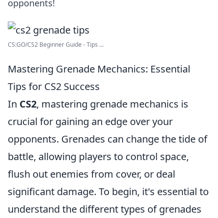
opponents!
CS:GO/CS2 Beginner Guide - Tips ...
Mastering Grenade Mechanics: Essential
Tips for CS2 Success
In
CS2
, mastering grenade mechanics is
crucial for gaining an edge over your
opponents. Grenades can change the tide of
battle, allowing players to control space,
flush out enemies from cover, or deal
significant damage. To begin, it's essential to
understand the different types of grenades