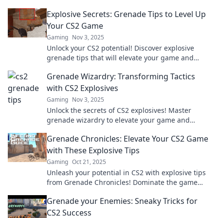
Elevate your skills today!
Explosive Secrets: Grenade Tips to Level Up
Your CS2 Game
Gaming
Nov 3, 2025
Unlock your CS2 potential! Discover explosive
grenade tips that will elevate your game and
leave your competition in the dust.
Grenade Wizardry: Transforming Tactics
with CS2 Explosives
Gaming
Nov 3, 2025
Unlock the secrets of CS2 explosives! Master
grenade wizardry to elevate your game and
dominate the battlefield like never before.
Grenade Chronicles: Elevate Your CS2 Game
with These Explosive Tips
Gaming
Oct 21, 2025
Unleash your potential in CS2 with explosive tips
from Grenade Chronicles! Dominate the game
and elevate your skills to the next level!
Grenade your Enemies: Sneaky Tricks for
CS2 Success