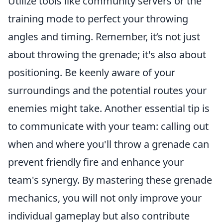
Utilize tools like community servers or the
training mode to perfect your throwing
angles and timing. Remember, it’s not just
about throwing the grenade; it's also about
positioning. Be keenly aware of your
surroundings and the potential routes your
enemies might take. Another essential tip is
to communicate with your team: calling out
when and where you'll throw a grenade can
prevent friendly fire and enhance your
team's synergy. By mastering these grenade
mechanics, you will not only improve your
individual gameplay but also contribute