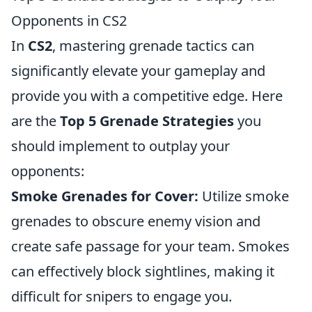
Opponents in CS2
In
CS2
, mastering grenade tactics can
significantly elevate your gameplay and
provide you with a competitive edge. Here
are the
Top 5 Grenade Strategies
you
should implement to outplay your
opponents:
Smoke Grenades for Cover:
Utilize smoke
grenades to obscure enemy vision and
create safe passage for your team. Smokes
can effectively block sightlines, making it
difficult for snipers to engage you.