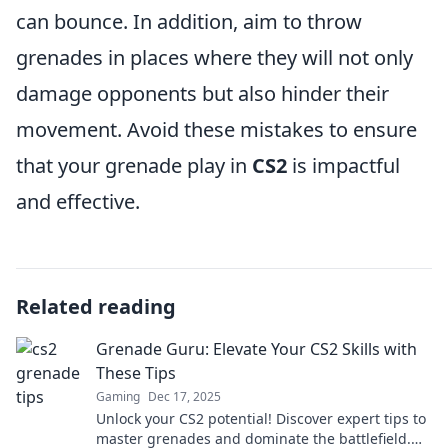
can bounce. In addition, aim to throw
grenades in places where they will not only
damage opponents but also hinder their
movement. Avoid these mistakes to ensure
that your grenade play in
CS2
is impactful
and effective.
Related reading
Grenade Guru: Elevate Your CS2 Skills with
These Tips
Gaming
Dec 17, 2025
Unlock your CS2 potential! Discover expert tips to
master grenades and dominate the battlefield.