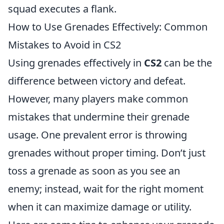
squad executes a flank.
How to Use Grenades Effectively: Common
Mistakes to Avoid in CS2
Using grenades effectively in
CS2
can be the
difference between victory and defeat.
However, many players make common
mistakes that undermine their grenade
usage. One prevalent error is throwing
grenades without proper timing. Don’t just
toss a grenade as soon as you see an
enemy; instead, wait for the right moment
when it can maximize damage or utility.