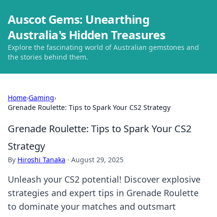
Auscot Gems: Unearthing
Australia's Hidden Treasures
Explore the fascinating world of Australian gemstones and
the stories behind them.
Home
›
Gaming
›
Grenade Roulette: Tips to Spark Your CS2 Strategy
Grenade Roulette: Tips to Spark Your CS2
Strategy
By
Hiroshi Tanaka
·
August 29, 2025
Unleash your CS2 potential! Discover explosive
strategies and expert tips in Grenade Roulette
to dominate your matches and outsmart