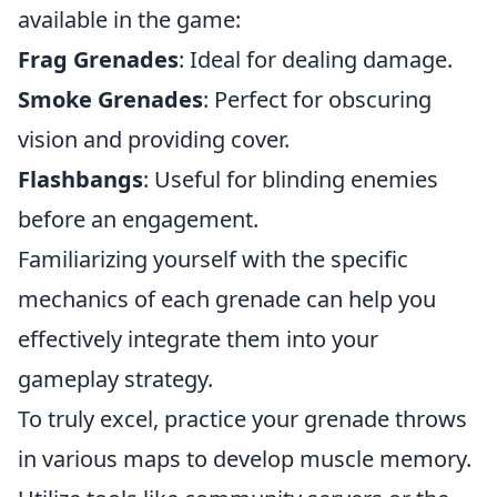
available in the game:
Frag Grenades
: Ideal for dealing damage.
Smoke Grenades
: Perfect for obscuring
vision and providing cover.
Flashbangs
: Useful for blinding enemies
before an engagement.
Familiarizing yourself with the specific
mechanics of each grenade can help you
effectively integrate them into your
gameplay strategy.
To truly excel, practice your grenade throws
in various maps to develop muscle memory.