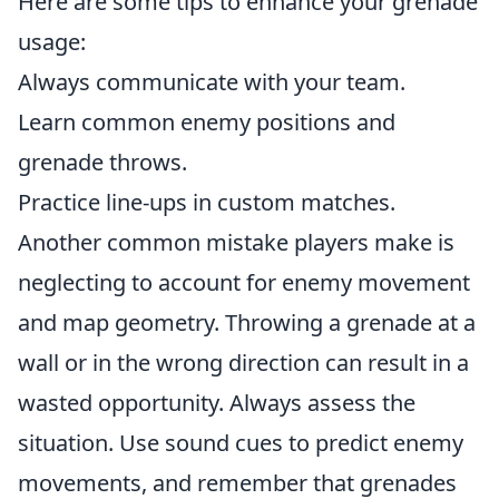
Here are some tips to enhance your grenade
usage:
Always communicate with your team.
Learn common enemy positions and
grenade throws.
Practice line-ups in custom matches.
Another common mistake players make is
neglecting to account for enemy movement
and map geometry. Throwing a grenade at a
wall or in the wrong direction can result in a
wasted opportunity. Always assess the
situation. Use sound cues to predict enemy
movements, and remember that grenades