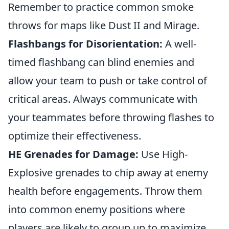
Remember to practice common smoke
throws for maps like Dust II and Mirage.
Flashbangs for Disorientation:
A well-
timed flashbang can blind enemies and
allow your team to push or take control of
critical areas. Always communicate with
your teammates before throwing flashes to
optimize their effectiveness.
HE Grenades for Damage:
Use High-
Explosive grenades to chip away at enemy
health before engagements. Throw them
into common enemy positions where
players are likely to group up to maximize