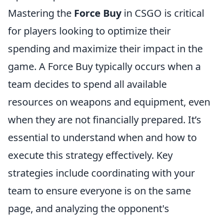
Mastering the
Force Buy
in CSGO is critical
for players looking to optimize their
spending and maximize their impact in the
game. A Force Buy typically occurs when a
team decides to spend all available
resources on weapons and equipment, even
when they are not financially prepared. It’s
essential to understand when and how to
execute this strategy effectively. Key
strategies include coordinating with your
team to ensure everyone is on the same
page, and analyzing the opponent's