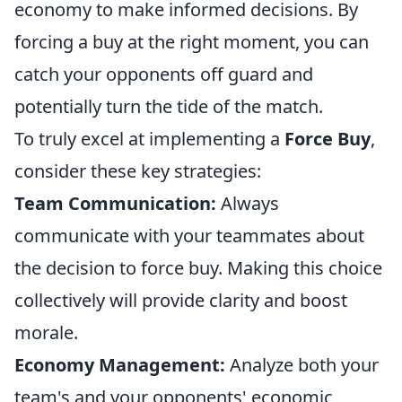
economy to make informed decisions. By
forcing a buy at the right moment, you can
catch your opponents off guard and
potentially turn the tide of the match.
To truly excel at implementing a
Force Buy
,
consider these key strategies:
Team Communication:
Always
communicate with your teammates about
the decision to force buy. Making this choice
collectively will provide clarity and boost
morale.
Economy Management:
Analyze both your
team's and your opponents' economic