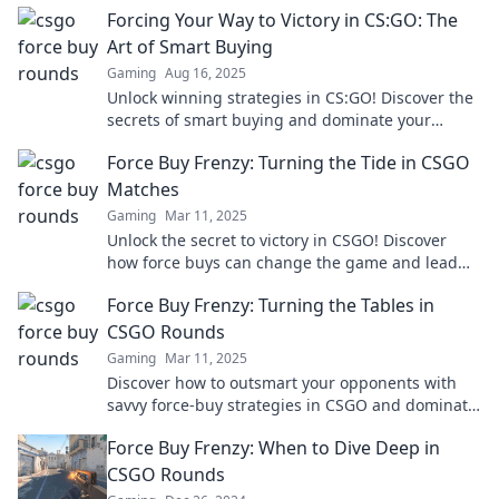
Forcing Your Way to Victory in CS:GO: The
Art of Smart Buying
Gaming
Aug 16, 2025
Unlock winning strategies in CS:GO! Discover the
secrets of smart buying and dominate your
games like never before!
Force Buy Frenzy: Turning the Tide in CSGO
Matches
Gaming
Mar 11, 2025
Unlock the secret to victory in CSGO! Discover
how force buys can change the game and lead
your team to victory. Don't miss out!
Force Buy Frenzy: Turning the Tables in
CSGO Rounds
Gaming
Mar 11, 2025
Discover how to outsmart your opponents with
savvy force-buy strategies in CSGO and dominate
every round like a pro!
Force Buy Frenzy: When to Dive Deep in
CSGO Rounds