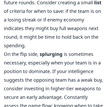
future rounds. Consider creating a small
list
of criteria for when to save: if the team is on
a losing streak or if enemy economy
indicates they might buy full weapons next
round, it might be time to hold back on the
spending.
On the flip side,
splurging
is sometimes
necessary, especially when your team is in a
position to dominate. If your intelligence
suggests the opposing team has a weak buy,
consider investing in higher-tier weapons to
secure an early advantage. Constantly
assess the game flow; knowing when to take