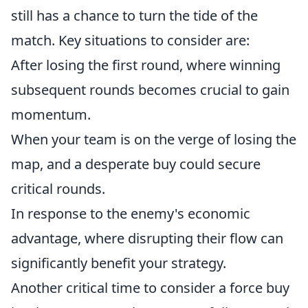
still has a chance to turn the tide of the
match. Key situations to consider are:
After losing the first round, where winning
subsequent rounds becomes crucial to gain
momentum.
When your team is on the verge of losing the
map, and a desperate buy could secure
critical rounds.
In response to the enemy's economic
advantage, where disrupting their flow can
significantly benefit your strategy.
Another critical time to consider a force buy