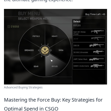
Advanced Buying Strategies
Mastering the Force Buy: Key Strategies for
Optimal Spend in CSGO