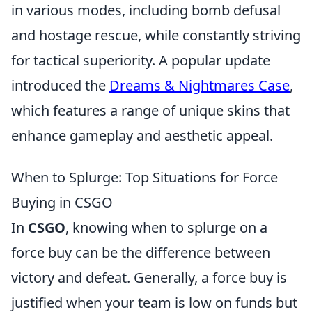
in various modes, including bomb defusal
and hostage rescue, while constantly striving
for tactical superiority. A popular update
introduced the
Dreams & Nightmares Case
,
which features a range of unique skins that
enhance gameplay and aesthetic appeal.
When to Splurge: Top Situations for Force
Buying in CSGO
In
CSGO
, knowing when to splurge on a
force buy can be the difference between
victory and defeat. Generally, a force buy is
justified when your team is low on funds but