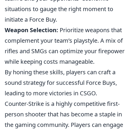
situations to gauge the right moment to
initiate a Force Buy.
Weapon Selection:
Prioritize weapons that
complement your team’s playstyle. A mix of
rifles and SMGs can optimize your firepower
while keeping costs manageable.
By honing these skills, players can craft a
sound strategy for successful Force Buys,
leading to more victories in CSGO.
Counter-Strike is a highly competitive first-
person shooter that has become a staple in
the gaming community. Players can engage