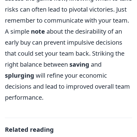
risks can often lead to pivotal victories. Just
remember to communicate with your team.
A simple
note
about the desirability of an
early buy can prevent impulsive decisions
that could set your team back. Striking the
right balance between
saving
and
splurging
will refine your economic
decisions and lead to improved overall team
performance.
Related reading