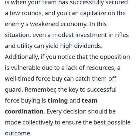
is when your team has successfully secured
a few rounds, and you can capitalize on the
enemy's weakened economy. In this
situation, even a modest investment in rifles
and utility can yield high dividends.
Additionally, if you notice that the opposition
is vulnerable due to a lack of resources, a
well-timed force buy can catch them off
guard. Remember, the key to successful
force buying is
timing
and
team
coordination
. Every decision should be
made collectively to ensure the best possible
outcome.