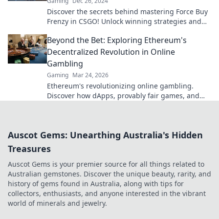
Gaming
Dec 26, 2024
Discover the secrets behind mastering Force Buy
Frenzy in CSGO! Unlock winning strategies and
elevate your gameplay in crucial rounds!
Beyond the Bet: Exploring Ethereum's
Decentralized Revolution in Online
Gambling
Gaming
Mar 24, 2026
Ethereum's revolutionizing online gambling.
Discover how dApps, provably fair games, and
NFTs are changing the game.
Auscot Gems: Unearthing Australia's Hidden
Treasures
Auscot Gems is your premier source for all things related to
Australian gemstones. Discover the unique beauty, rarity, and
history of gems found in Australia, along with tips for
collectors, enthusiasts, and anyone interested in the vibrant
world of minerals and jewelry.