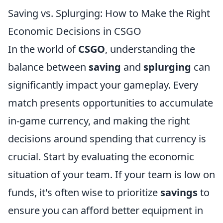
Saving vs. Splurging: How to Make the Right
Economic Decisions in CSGO
In the world of
CSGO
, understanding the
balance between
saving
and
splurging
can
significantly impact your gameplay. Every
match presents opportunities to accumulate
in-game currency, and making the right
decisions around spending that currency is
crucial. Start by evaluating the economic
situation of your team. If your team is low on
funds, it's often wise to prioritize
savings
to
ensure you can afford better equipment in