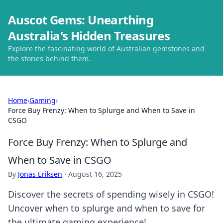
Auscot Gems: Unearthing
Australia's Hidden Treasures
Explore the fascinating world of Australian gemstones and
the stories behind them.
Home
›
Gaming
›
Force Buy Frenzy: When to Splurge and When to Save in
CSGO
Force Buy Frenzy: When to Splurge and
When to Save in CSGO
By
Jonas Eriksen
·
August 16, 2025
Discover the secrets of spending wisely in CSGO!
Uncover when to splurge and when to save for
the ultimate gaming experience!