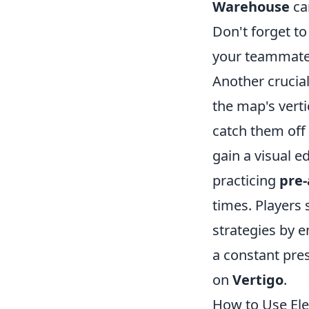
Warehouse
can
Don't forget to
your teammates
Another crucia
the map's verti
catch them off
gain a visual 
practicing
pre
times. Players 
strategies by 
a constant pre
on
Vertigo
.
How to Use Ele