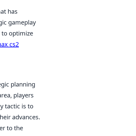
hat has
egic gameplay
 to optimize
nax cs2
egic planning
area, players
y tactic is to
heir advances.
r to the