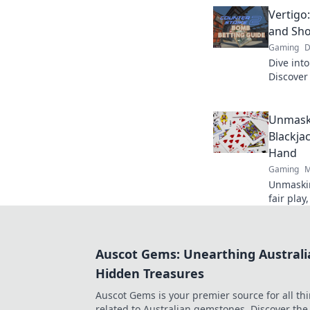
to new h
Vertigo
and Sho
Gaming
D
Dive into
Discover
that wil
seat.
Unmaski
Blackja
Hand
Gaming
M
Unmaskin
fair play
how bloc
truly ra
Auscot Gems: Unearthing Australi
Hidden Treasures
Auscot Gems is your premier source for all th
related to Australian gemstones. Discover the