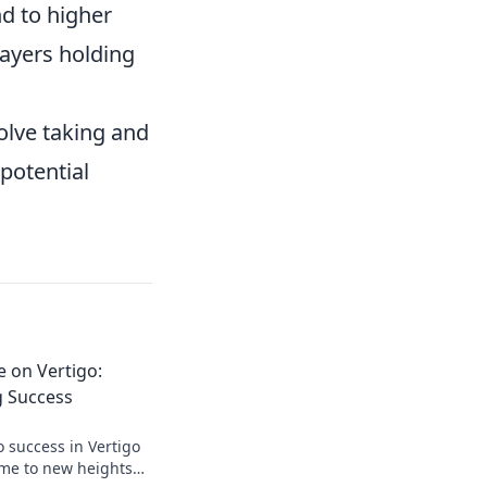
nd to higher
layers holding
volve taking and
potential
 on Vertigo:
g Success
o success in Vertigo
ame to new heights—