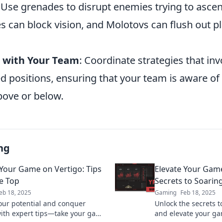
: Use grenades to disrupt enemies trying to asce
 can block vision, and Molotovs can flush out p
with Your Team
: Coordinate strategies that in
d positions, ensuring that your team is aware of 
bove or below.
ng
 Your Game on Vertigo: Tips
Elevate Your Game
e Top
Secrets to Soarin
eb 18, 2025
Gaming
Feb 18, 2025
our potential and conquer
Unlock the secrets t
with expert tips—take your game
and elevate your g