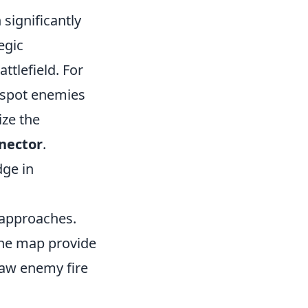
significantly
egic
ttlefield. For
y spot enemies
ize the
nector
.
dge in
l approaches.
the map provide
raw enemy fire