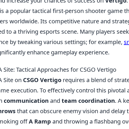
nd increase your chances of success on
Vertigo
.
is a popular tactical first-person shooter game t
yers worldwide. Its competitive nature and strat
d to a thriving esports scene. Many players seek
nce by tweaking various settings; for example,
s
gnificantly enhance gameplay experience.
A Site: Tactical Approaches for CSGO Vertigo
A Site on
CSGO Vertigo
requires a blend of strat
me execution. To effectively control this pivotal 
on
communication
and
team coordination
. A ke
throws
that can obscure enemy vision and delay t
smoking off
A Ramp
and throwing a flashbang ove