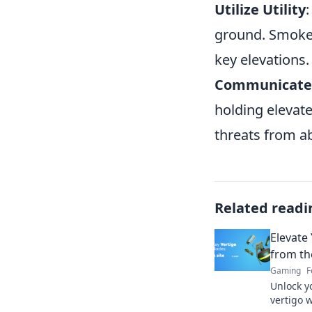
Utilize Utility
ground. Smokes
key elevations.
Communicate 
holding elevate
threats from a
Related readi
Elevate
from th
Gaming
F
Unlock y
vertigo 