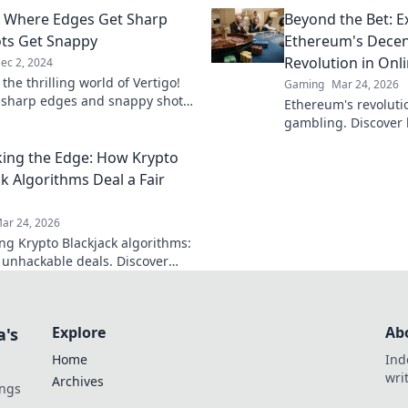
eights today!
discover tips that w
: Where Edges Get Sharp
Beyond the Bet: E
ts Get Snappy
Ethereum's Decen
Revolution in Onl
ec 2, 2024
 the thrilling world of Vertigo!
Gaming
Mar 24, 2026
 sharp edges and snappy shots
Ethereum's revoluti
l keep you on the edge of your
gambling. Discover
fair games, and NFT
ng the Edge: How Krypto
game.
ck Algorithms Deal a Fair
ar 24, 2026
g Krypto Blackjack algorithms:
, unhackable deals. Discover
kchain ensures every hand is
ndom.
Explore
Ab
a's
Home
Ind
wri
Archives
ings