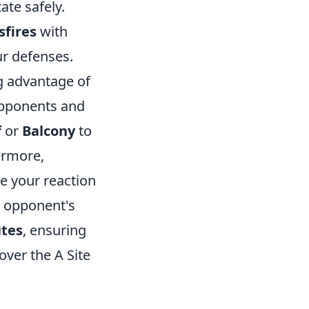
ate safely.
sfires
with
ur defenses.
ng advantage of
opponents and
f
or
Balcony
to
ermore,
e your reaction
e opponent's
utes
, ensuring
ver the A Site