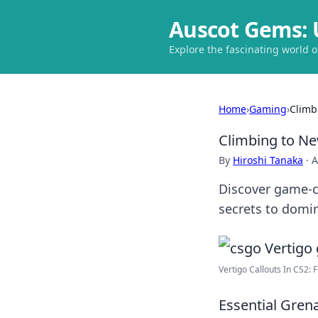
Auscot Gems: 
Explore the fascinating world 
Home
›
Gaming
›
Climb
Climbing to Ne
By
Hiroshi Tanaka
·
A
Discover game-c
secrets to domin
Vertigo Callouts In CS2: 
Essential Gren