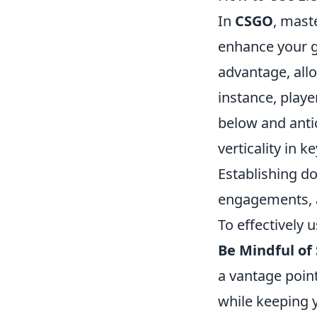
In
CSGO
, mast
enhance your ga
advantage, allo
instance, play
below and antic
verticality in 
Establishing d
engagements, a
To effectively u
Be Mindful of 
a vantage poin
while keeping y