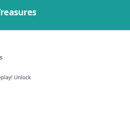
Treasures
s
play! Unlock