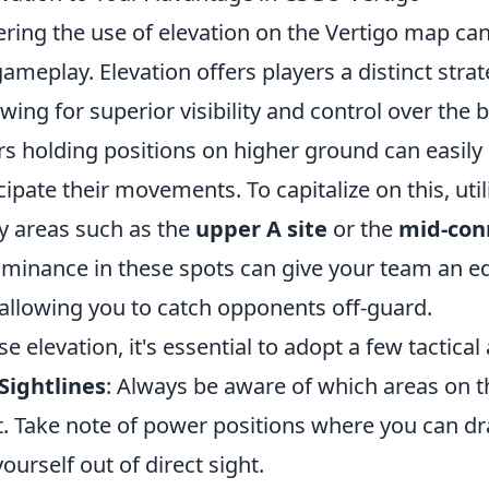
ering the use of elevation on the Vertigo map can 
meplay. Elevation offers players a distinct strat
wing for superior visibility and control over the ba
ers holding positions on higher ground can easil
ipate their movements. To capitalize on this, util
key areas such as the
upper A site
or the
mid-con
ominance in these spots can give your team an e
llowing you to catch opponents off-guard.
se elevation, it's essential to adopt a few tactica
Sightlines
: Always be aware of which areas on 
t. Take note of power positions where you can d
ourself out of direct sight.