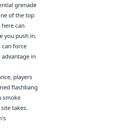
ential grenade
ne of the top
 here can
e you push in.
p
can force
t advantage in
ance, players
imed flashbang
 a smoke
 site takes.
m's