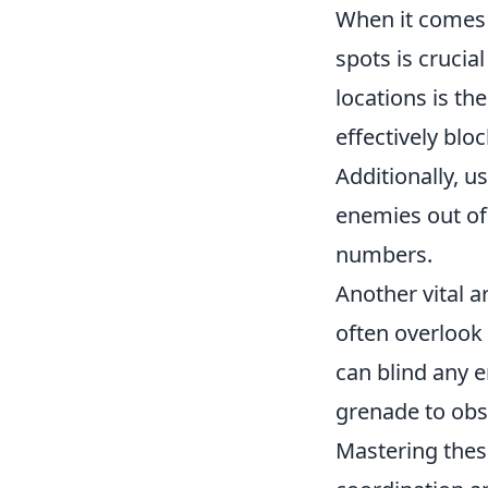
When it comes
spots is crucia
locations is th
effectively bl
Additionally, 
enemies out of 
numbers.
Another vital a
often overlook
can blind any 
grenade to ob
Mastering thes