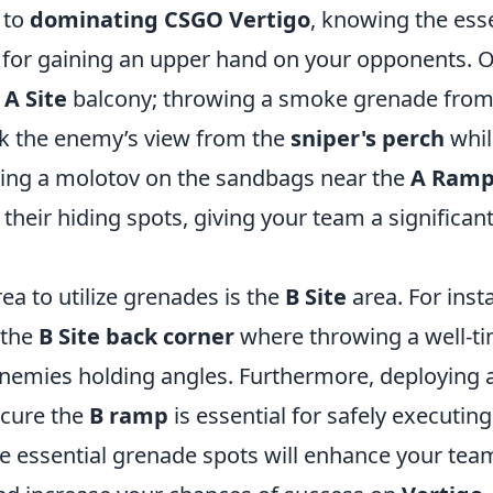
 to
dominating CSGO Vertigo
, knowing the ess
l for gaining an upper hand on your opponents. O
e
A Site
balcony; throwing a smoke grenade from
ock the enemy’s view from the
sniper's perch
whil
using a molotov on the sandbags near the
A Ram
their hiding spots, giving your team a significan
rea to utilize grenades is the
B Site
area. For inst
 the
B Site back corner
where throwing a well-t
enemies holding angles. Furthermore, deploying
scure the
B ramp
is essential for safely executing
e essential grenade spots will enhance your tea