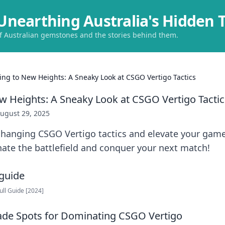
Unearthing Australia's Hidden 
of Australian gemstones and the stories behind them.
ing to New Heights: A Sneaky Look at CSGO Vertigo Tactics
w Heights: A Sneaky Look at CSGO Vertigo Tactic
ugust 29, 2025
hanging CSGO Vertigo tactics and elevate your game
ate the battlefield and conquer your next match!
Full Guide [2024]
ade Spots for Dominating CSGO Vertigo