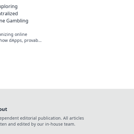
inners swear by!
xploring
tralized
ine Gambling
onizing online
 how dApps, provably
s are changing the
out
ependent editorial publication. All articles
tten and edited by our in-house team.