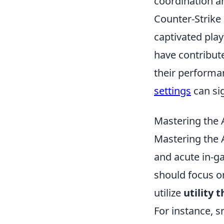
coordination a
Counter-Strike 
captivated pla
have contribute
their performa
settings
can si
Mastering the 
Mastering the 
and acute in-ga
should focus 
utilize
utility 
For instance, 