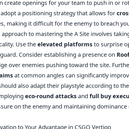
 create openings for your team to push in or rot
 adopt a positioning strategy that allows for
cros
, making it difficult for the enemy to breach yo
l approach to mastering the A Site involves taki
cality. Use the
elevated platforms
to surprise 
 guard. Consider establishing a presence on
Roo
edge over enemies pushing toward the site. Furth
-aims
at common angles can significantly improv
should also adapt their playstyle according to th
employing
eco-round attacks
and
full buy exec
ssure on the enemy and maintaining dominance o
vation to Your Advantage in CSGO Vertigo