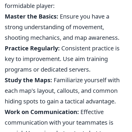
formidable player:
Master the Basics:
Ensure you have a
strong understanding of movement,
shooting mechanics, and map awareness.
Practice Regularly:
Consistent practice is
key to improvement. Use aim training
programs or dedicated servers.
Study the Maps:
Familiarize yourself with
each map's layout, callouts, and common
hiding spots to gain a tactical advantage.
Work on Communication:
Effective
communication with your teammates is