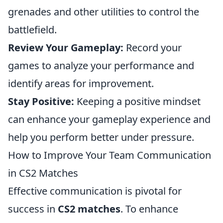
grenades and other utilities to control the
battlefield.
Review Your Gameplay:
Record your
games to analyze your performance and
identify areas for improvement.
Stay Positive:
Keeping a positive mindset
can enhance your gameplay experience and
help you perform better under pressure.
How to Improve Your Team Communication
in CS2 Matches
Effective communication is pivotal for
success in
CS2 matches
. To enhance