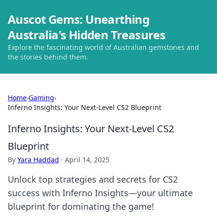
Auscot Gems: Unearthing
Australia's Hidden Treasures
Explore the fascinating world of Australian gemstones and
the stories behind them.
Home
›
Gaming
›
Inferno Insights: Your Next-Level CS2 Blueprint
Inferno Insights: Your Next-Level CS2
Blueprint
By
Yara Haddad
·
April 14, 2025
Unlock top strategies and secrets for CS2
success with Inferno Insights—your ultimate
blueprint for dominating the game!