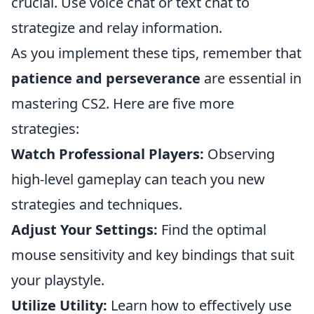
crucial. Use voice chat or text chat to
strategize and relay information.
As you implement these tips, remember that
patience and perseverance
are essential in
mastering CS2. Here are five more
strategies:
Watch Professional Players:
Observing
high-level gameplay can teach you new
strategies and techniques.
Adjust Your Settings:
Find the optimal
mouse sensitivity and key bindings that suit
your playstyle.
Utilize Utility:
Learn how to effectively use