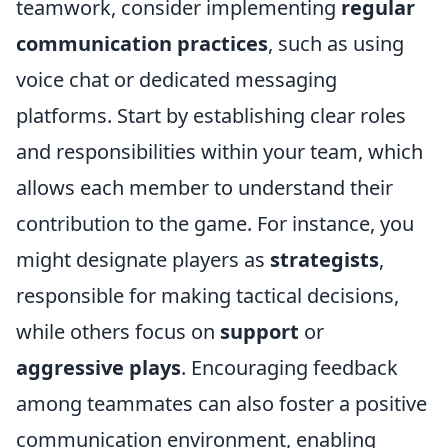
teamwork, consider implementing
regular
communication practices
, such as using
voice chat or dedicated messaging
platforms. Start by establishing clear roles
and responsibilities within your team, which
allows each member to understand their
contribution to the game. For instance, you
might designate players as
strategists
,
responsible for making tactical decisions,
while others focus on
support
or
aggressive plays
. Encouraging feedback
among teammates can also foster a positive
communication environment, enabling