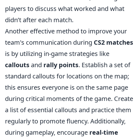
players to discuss what worked and what
didn’t after each match.
Another effective method to improve your
team's communication during
CS2 matches
is by utilizing in-game strategies like
callouts
and
rally points
. Establish a set of
standard callouts for locations on the map;
this ensures everyone is on the same page
during critical moments of the game. Create
a list of essential callouts and practice them
regularly to promote fluency. Additionally,
during gameplay, encourage
real-time