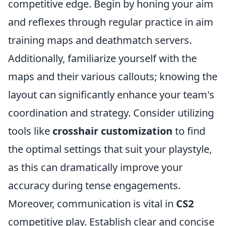
competitive edge. Begin by honing your aim
and reflexes through regular practice in aim
training maps and deathmatch servers.
Additionally, familiarize yourself with the
maps and their various callouts; knowing the
layout can significantly enhance your team's
coordination and strategy. Consider utilizing
tools like
crosshair customization
to find
the optimal settings that suit your playstyle,
as this can dramatically improve your
accuracy during tense engagements.
Moreover, communication is vital in
CS2
competitive play. Establish clear and concise