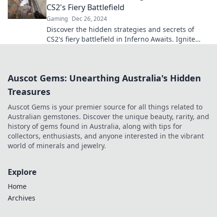
CS2's Fiery Battlefield
Gaming
Dec 26, 2024
Discover the hidden strategies and secrets of
CS2's fiery battlefield in Inferno Awaits. Ignite
your gameplay!
Auscot Gems: Unearthing Australia's Hidden
Treasures
Auscot Gems is your premier source for all things related to
Australian gemstones. Discover the unique beauty, rarity, and
history of gems found in Australia, along with tips for
collectors, enthusiasts, and anyone interested in the vibrant
world of minerals and jewelry.
Explore
Home
Archives