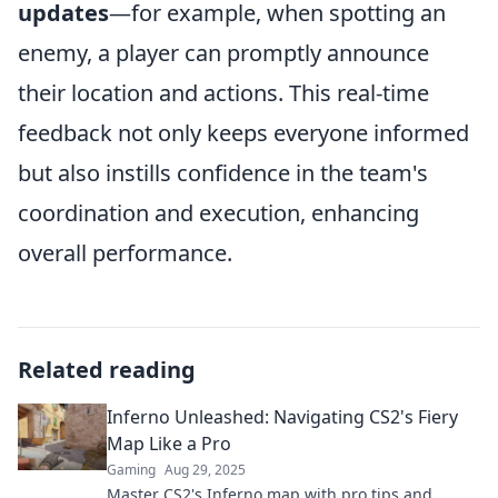
updates
—for example, when spotting an
enemy, a player can promptly announce
their location and actions. This real-time
feedback not only keeps everyone informed
but also instills confidence in the team's
coordination and execution, enhancing
overall performance.
Related reading
Inferno Unleashed: Navigating CS2's Fiery
Map Like a Pro
Gaming
Aug 29, 2025
Master CS2's Inferno map with pro tips and