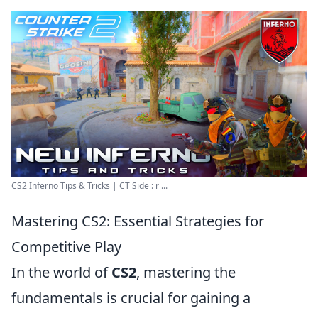
CS2 Inferno Tips & Tricks | CT Side : r ...
Mastering CS2: Essential Strategies for
Competitive Play
In the world of
CS2
, mastering the
fundamentals is crucial for gaining a