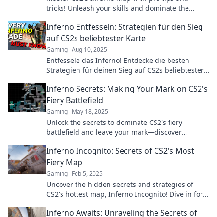
tricks! Unleash your skills and dominate the
competition—read on to ignite your gameplay!
Inferno Entfesseln: Strategien für den Sieg
auf CS2s beliebtester Karte
Gaming
Aug 10, 2025
Entfessele das Inferno! Entdecke die besten
Strategien für deinen Sieg auf CS2s beliebtester
Karte und dominiere das Spiel!
Inferno Secrets: Making Your Mark on CS2's
Fiery Battlefield
Gaming
May 18, 2025
Unlock the secrets to dominate CS2's fiery
battlefield and leave your mark—discover
strategies that ignite your gameplay!
Inferno Incognito: Secrets of CS2's Most
Fiery Map
Gaming
Feb 5, 2025
Uncover the hidden secrets and strategies of
CS2's hottest map, Inferno Incognito! Dive in for
tips that will ignite your gameplay!
Inferno Awaits: Unraveling the Secrets of