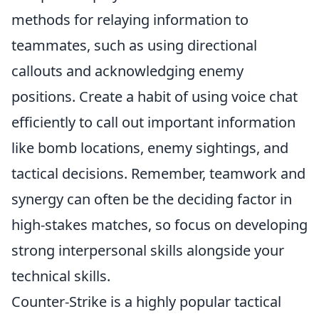
methods for relaying information to
teammates, such as using directional
callouts and acknowledging enemy
positions. Create a habit of using voice chat
efficiently to call out important information
like bomb locations, enemy sightings, and
tactical decisions. Remember, teamwork and
synergy can often be the deciding factor in
high-stakes matches, so focus on developing
strong interpersonal skills alongside your
technical skills.
Counter-Strike is a highly popular tactical