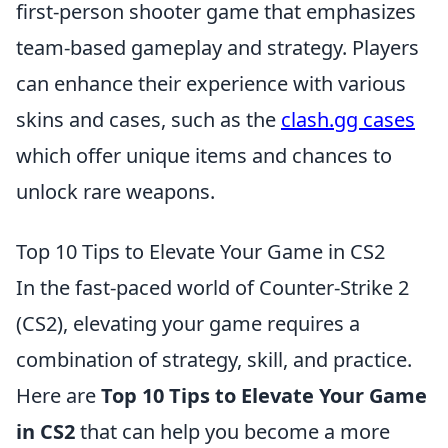
first-person shooter game that emphasizes
team-based gameplay and strategy. Players
can enhance their experience with various
skins and cases, such as the
clash.gg cases
which offer unique items and chances to
unlock rare weapons.
Top 10 Tips to Elevate Your Game in CS2
In the fast-paced world of Counter-Strike 2
(CS2), elevating your game requires a
combination of strategy, skill, and practice.
Here are
Top 10 Tips to Elevate Your Game
in CS2
that can help you become a more