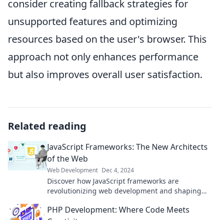
consider creating fallback strategies for
unsupported features and optimizing
resources based on the user's browser. This
approach not only enhances performance
but also improves overall user satisfaction.
Related reading
JavaScript Frameworks: The New Architects
of the Web
Web Development
Dec 4, 2024
Discover how JavaScript frameworks are
revolutionizing web development and shaping
the future of online architecture. Dive in now!
PHP Development: Where Code Meets