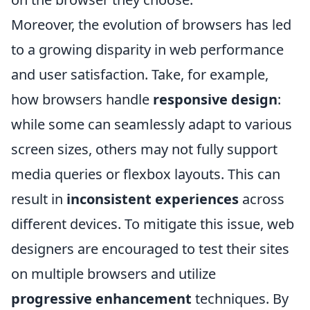
Moreover, the evolution of browsers has led
to a growing disparity in web performance
and user satisfaction. Take, for example,
how browsers handle
responsive design
:
while some can seamlessly adapt to various
screen sizes, others may not fully support
media queries or flexbox layouts. This can
result in
inconsistent experiences
across
different devices. To mitigate this issue, web
designers are encouraged to test their sites
on multiple browsers and utilize
progressive enhancement
techniques. By