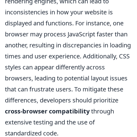
rendering engines, which can lead to
inconsistencies in how your website is
displayed and functions. For instance, one
browser may process JavaScript faster than
another, resulting in discrepancies in loading
times and user experience. Additionally, CSS
styles can appear differently across
browsers, leading to potential layout issues
that can frustrate users. To mitigate these
differences, developers should prioritize
cross-browser compatibility
through
extensive testing and the use of
standardized code.