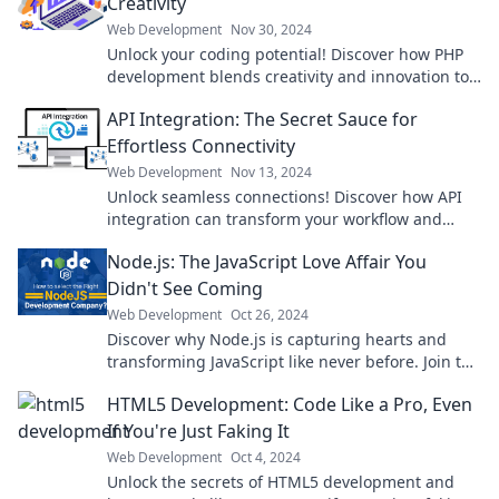
Creativity
Web Development
Nov 30, 2024
Unlock your coding potential! Discover how PHP
development blends creativity and innovation to
transform your ideas into stunning web
API Integration: The Secret Sauce for
experiences.
Effortless Connectivity
Web Development
Nov 13, 2024
Unlock seamless connections! Discover how API
integration can transform your workflow and
simplify your tech stack effortlessly.
Node.js: The JavaScript Love Affair You
Didn't See Coming
Web Development
Oct 26, 2024
Discover why Node.js is capturing hearts and
transforming JavaScript like never before. Join the
love affair today!
HTML5 Development: Code Like a Pro, Even
If You're Just Faking It
Web Development
Oct 4, 2024
Unlock the secrets of HTML5 development and