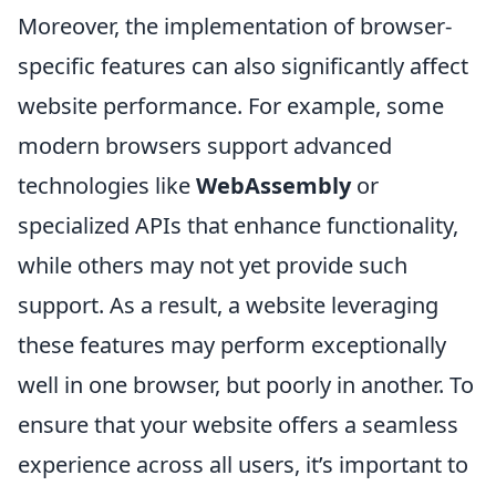
Moreover, the implementation of browser-
specific features can also significantly affect
website performance. For example, some
modern browsers support advanced
technologies like
WebAssembly
or
specialized APIs that enhance functionality,
while others may not yet provide such
support. As a result, a website leveraging
these features may perform exceptionally
well in one browser, but poorly in another. To
ensure that your website offers a seamless
experience across all users, it’s important to