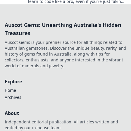
learn to code like a pro, even if you're just faking
it! Transform your skills today!
Auscot Gems: Unearthing Australia's Hidden
Treasures
Auscot Gems is your premier source for all things related to
Australian gemstones. Discover the unique beauty, rarity, and
history of gems found in Australia, along with tips for
collectors, enthusiasts, and anyone interested in the vibrant
world of minerals and jewelry.
Explore
Home
Archives
About
Independent editorial publication. All articles written and
edited by our in-house team.