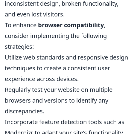
inconsistent design, broken functionality,
and even lost visitors.
To enhance
browser compatibility
,
consider implementing the following
strategies:
Utilize web standards and responsive design
techniques to create a consistent user
experience across devices.
Regularly test your website on multiple
browsers and versions to identify any
discrepancies.
Incorporate feature detection tools such as
Modernizr to adapt your site’s functionality