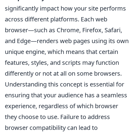
significantly impact how your site performs
across different platforms. Each web
browser—such as Chrome, Firefox, Safari,
and Edge—renders web pages using its own
unique engine, which means that certain
features, styles, and scripts may function
differently or not at all on some browsers.
Understanding this concept is essential for
ensuring that your audience has a seamless
experience, regardless of which browser
they choose to use. Failure to address
browser compatibility can lead to