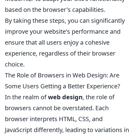
based on the browser's capabilities.
By taking these steps, you can significantly
improve your website's performance and
ensure that all users enjoy a cohesive
experience, regardless of their browser
choice.
The Role of Browsers in Web Design: Are
Some Users Getting a Better Experience?
In the realm of
web design
, the role of
browsers cannot be overstated. Each
browser interprets HTML, CSS, and
JavaScript differently, leading to variations in