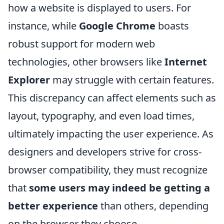
how a website is displayed to users. For
instance, while
Google Chrome
boasts
robust support for modern web
technologies, other browsers like
Internet
Explorer
may struggle with certain features.
This discrepancy can affect elements such as
layout, typography, and even load times,
ultimately impacting the user experience. As
designers and developers strive for cross-
browser compatibility, they must recognize
that
some users may indeed be getting a
better experience
than others, depending
on the browser they choose.