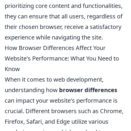
prioritizing core content and functionalities,
they can ensure that all users, regardless of
their chosen browser, receive a satisfactory
experience while navigating the site.
How Browser Differences Affect Your
Website's Performance: What You Need to
Know
When it comes to web development,
understanding how
browser differences
can impact your website's performance is
crucial. Different browsers such as Chrome,
Firefox, Safari, and Edge utilize various