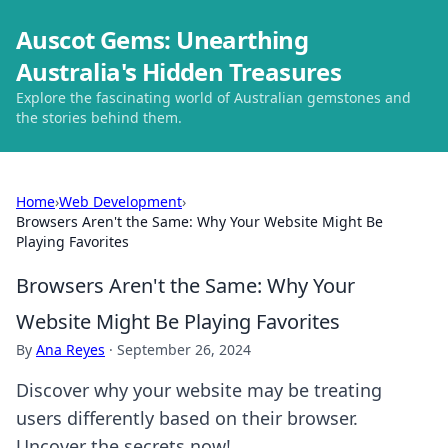
Auscot Gems: Unearthing
Australia's Hidden Treasures
Explore the fascinating world of Australian gemstones and
the stories behind them.
Home
›
Web Development
›
Browsers Aren't the Same: Why Your Website Might Be
Playing Favorites
Browsers Aren't the Same: Why Your
Website Might Be Playing Favorites
By
Ana Reyes
·
September 26, 2024
Discover why your website may be treating
users differently based on their browser.
Uncover the secrets now!