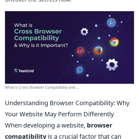
What is Cross Browser Compatibility and ...
Understanding Browser Compatibility: Why
Your Website May Perform Differently
When developing a website,
browser
compatibility
is a crucial factor that can