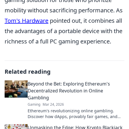
mobility without sacrificing performance. As
Tom's Hardware
pointed out, it combines all
the advantages of a portable device with the
richness of a full PC gaming experience.
Related reading
Beyond the Bet: Exploring Ethereum's
Decentralized Revolution in Online
Gambling
Gaming
Mar 24, 2026
Ethereum's revolutionizing online gambling.
Discover how dApps, provably fair games, and
NFTs are changing the game.
Unmasking the Edge: How Krypto Blackjack