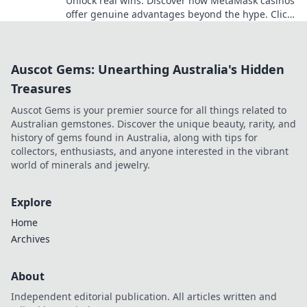
Unlock real wins. Discover how MetaMask casinos
offer genuine advantages beyond the hype. Click
for your guide!
Auscot Gems: Unearthing Australia's Hidden
Treasures
Auscot Gems is your premier source for all things related to
Australian gemstones. Discover the unique beauty, rarity, and
history of gems found in Australia, along with tips for
collectors, enthusiasts, and anyone interested in the vibrant
world of minerals and jewelry.
Explore
Home
Archives
About
Independent editorial publication. All articles written and