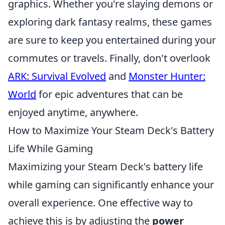
graphics. Whether you're slaying demons or
exploring dark fantasy realms, these games
are sure to keep you entertained during your
commutes or travels. Finally, don't overlook
ARK: Survival Evolved
and
Monster Hunter:
World
for epic adventures that can be
enjoyed anytime, anywhere.
How to Maximize Your Steam Deck's Battery
Life While Gaming
Maximizing your Steam Deck's battery life
while gaming can significantly enhance your
overall experience. One effective way to
achieve this is by adjusting the
power