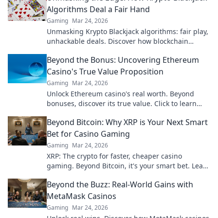
Algorithms Deal a Fair Hand
Gaming
Mar 24, 2026
Unmasking Krypto Blackjack algorithms: fair play,
unhackable deals. Discover how blockchain
ensures every hand is truly random.
Beyond the Bonus: Uncovering Ethereum
Casino's True Value Proposition
Gaming
Mar 24, 2026
Unlock Ethereum casino's real worth. Beyond
bonuses, discover its true value. Click to learn
more!
Beyond Bitcoin: Why XRP is Your Next Smart
Bet for Casino Gaming
Gaming
Mar 24, 2026
XRP: The crypto for faster, cheaper casino
gaming. Beyond Bitcoin, it's your smart bet. Learn
why.
Beyond the Buzz: Real-World Gains with
MetaMask Casinos
Gaming
Mar 24, 2026