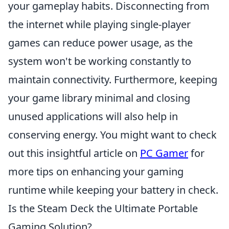
your gameplay habits. Disconnecting from
the internet while playing single-player
games can reduce power usage, as the
system won't be working constantly to
maintain connectivity. Furthermore, keeping
your game library minimal and closing
unused applications will also help in
conserving energy. You might want to check
out this insightful article on
PC Gamer
for
more tips on enhancing your gaming
runtime while keeping your battery in check.
Is the Steam Deck the Ultimate Portable
Gaming Solution?