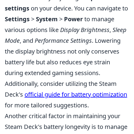
settings
on your device. You can navigate to
Settings
>
System
>
Power
to manage
various options like
Display Brightness
,
Sleep
Mode
, and
Performance Settings
. Lowering
the display brightness not only conserves
battery life but also reduces eye strain
during extended gaming sessions.
Additionally, consider utilizing the Steam
Deck's
official guide for battery optimization
for more tailored suggestions.
Another critical factor in maintaining your
Steam Deck's battery longevity is to manage