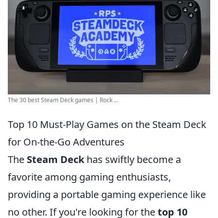
The 30 best Steam Deck games | Rock ...
Top 10 Must-Play Games on the Steam Deck
for On-the-Go Adventures
The
Steam Deck
has swiftly become a
favorite among gaming enthusiasts,
providing a portable gaming experience like
no other. If you're looking for the
top 10