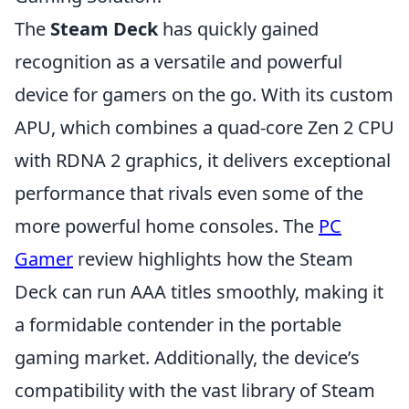
The
Steam Deck
has quickly gained
recognition as a versatile and powerful
device for gamers on the go. With its custom
APU, which combines a quad-core Zen 2 CPU
with RDNA 2 graphics, it delivers exceptional
performance that rivals even some of the
more powerful home consoles. The
PC
Gamer
review highlights how the Steam
Deck can run AAA titles smoothly, making it
a formidable contender in the portable
gaming market. Additionally, the device’s
compatibility with the vast library of Steam