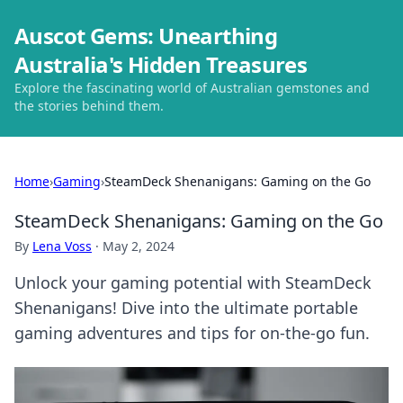
Auscot Gems: Unearthing
Australia's Hidden Treasures
Explore the fascinating world of Australian gemstones and
the stories behind them.
Home
›
Gaming
›
SteamDeck Shenanigans: Gaming on the Go
SteamDeck Shenanigans: Gaming on the Go
By
Lena Voss
·
May 2, 2024
Unlock your gaming potential with SteamDeck
Shenanigans! Dive into the ultimate portable
gaming adventures and tips for on-the-go fun.