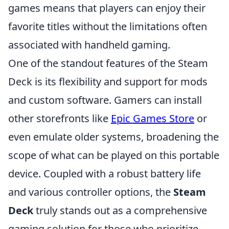
games means that players can enjoy their
favorite titles without the limitations often
associated with handheld gaming.
One of the standout features of the Steam
Deck is its flexibility and support for mods
and custom software. Gamers can install
other storefronts like
Epic Games Store
or
even emulate older systems, broadening the
scope of what can be played on this portable
device. Coupled with a robust battery life
and various controller options, the
Steam
Deck
truly stands out as a comprehensive
gaming solution for those who prioritize