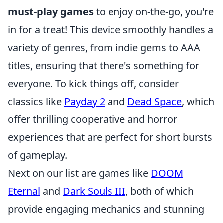
must-play games
to enjoy on-the-go, you're
in for a treat! This device smoothly handles a
variety of genres, from indie gems to AAA
titles, ensuring that there's something for
everyone. To kick things off, consider
classics like
Payday 2
and
Dead Space
, which
offer thrilling cooperative and horror
experiences that are perfect for short bursts
of gameplay.
Next on our list are games like
DOOM
Eternal
and
Dark Souls III
, both of which
provide engaging mechanics and stunning