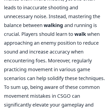
leads to inaccurate shooting and
unnecessary noise. Instead, mastering the
balance between
walking
and running is
crucial. Players should learn to
walk
when
approaching an enemy position to reduce
sound and increase accuracy when
encountering foes. Moreover, regularly
practicing movement in various game
scenarios can help solidify these techniques.
To sum up, being aware of these common
movement mistakes in CSGO can
significantly elevate your gameplay and