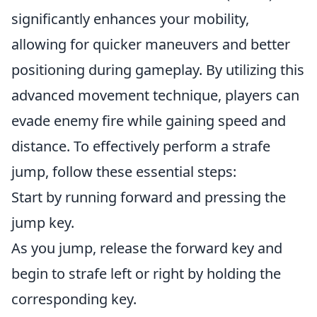
significantly enhances your mobility,
allowing for quicker maneuvers and better
positioning during gameplay. By utilizing this
advanced movement technique, players can
evade enemy fire while gaining speed and
distance. To effectively perform a strafe
jump, follow these essential steps:
Start by running forward and pressing the
jump key.
As you jump, release the forward key and
begin to strafe left or right by holding the
corresponding key.