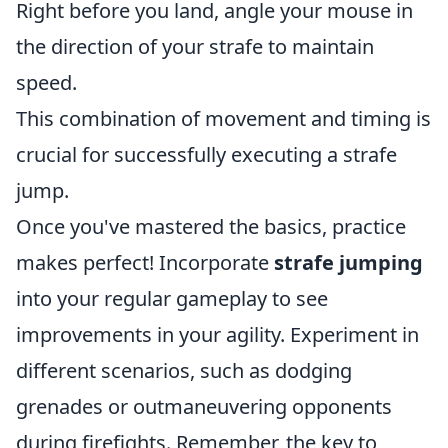
Right before you land, angle your mouse in
the direction of your strafe to maintain
speed.
This combination of movement and timing is
crucial for successfully executing a strafe
jump.
Once you've mastered the basics, practice
makes perfect! Incorporate
strafe jumping
into your regular gameplay to see
improvements in your agility. Experiment in
different scenarios, such as dodging
grenades or outmaneuvering opponents
during firefights. Remember, the key to