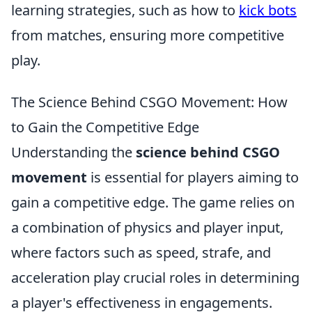
learning strategies, such as how to
kick bots
from matches, ensuring more competitive
play.
The Science Behind CSGO Movement: How
to Gain the Competitive Edge
Understanding the
science behind CSGO
movement
is essential for players aiming to
gain a competitive edge. The game relies on
a combination of physics and player input,
where factors such as speed, strafe, and
acceleration play crucial roles in determining
a player's effectiveness in engagements.