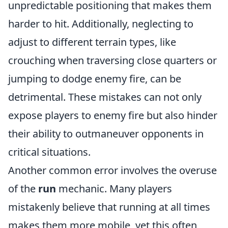
unpredictable positioning that makes them
harder to hit. Additionally, neglecting to
adjust to different terrain types, like
crouching when traversing close quarters or
jumping to dodge enemy fire, can be
detrimental. These mistakes can not only
expose players to enemy fire but also hinder
their ability to outmaneuver opponents in
critical situations.
Another common error involves the overuse
of the
run
mechanic. Many players
mistakenly believe that running at all times
makes them more mobile, yet this often