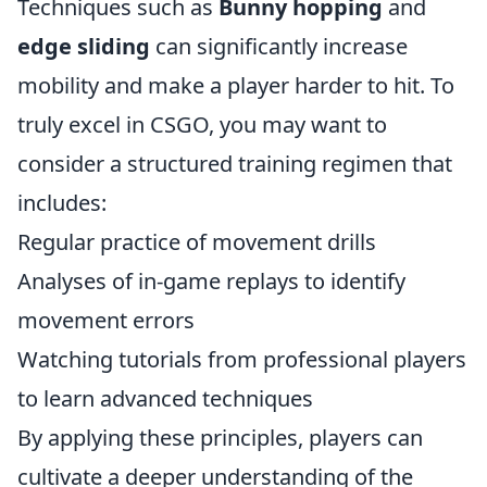
Techniques such as
Bunny hopping
and
edge sliding
can significantly increase
mobility and make a player harder to hit. To
truly excel in CSGO, you may want to
consider a structured training regimen that
includes:
Regular practice of movement drills
Analyses of in-game replays to identify
movement errors
Watching tutorials from professional players
to learn advanced techniques
By applying these principles, players can
cultivate a deeper understanding of the