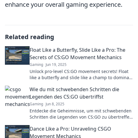
enhance your overall gaming experience.
Related reading
Float Like a Butterfly, Slide Like a Pro: The
Secrets of CS:GO Movement Mechanics
Gaming
Jun 19, 2025
Unlock pro-level CS:GO movement secrets! Float
like a butterfly and slide like a champ to dominate
the battlefield. Click to learn how!
Wie du mit schwebenden Schritten die
Legenden des CS:GO übertriffst
Gaming
Jun 8, 2025
Entdecke die Geheimnisse, um mit schwebenden
Schritten die Legenden von CS:GO zu übertreffen
und dein Spiel auf das nächste Level zu heben!
Dance Like a Pro: Unraveling CSGO
Movement Mechanics