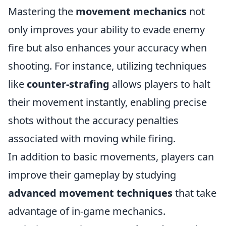
Mastering the
movement mechanics
not
only improves your ability to evade enemy
fire but also enhances your accuracy when
shooting. For instance, utilizing techniques
like
counter-strafing
allows players to halt
their movement instantly, enabling precise
shots without the accuracy penalties
associated with moving while firing.
In addition to basic movements, players can
improve their gameplay by studying
advanced movement techniques
that take
advantage of in-game mechanics.