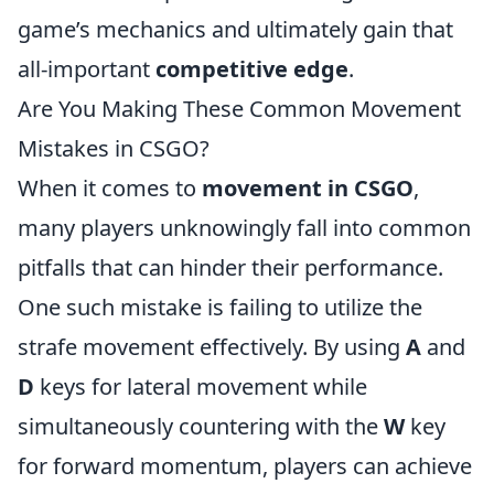
game’s mechanics and ultimately gain that
all-important
competitive edge
.
Are You Making These Common Movement
Mistakes in CSGO?
When it comes to
movement in CSGO
,
many players unknowingly fall into common
pitfalls that can hinder their performance.
One such mistake is failing to utilize the
strafe movement effectively. By using
A
and
D
keys for lateral movement while
simultaneously countering with the
W
key
for forward momentum, players can achieve