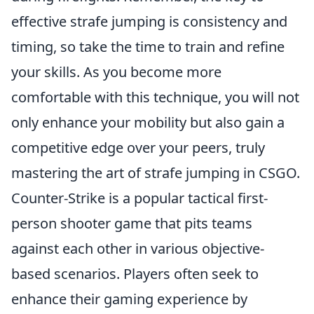
effective strafe jumping is consistency and
timing, so take the time to train and refine
your skills. As you become more
comfortable with this technique, you will not
only enhance your mobility but also gain a
competitive edge over your peers, truly
mastering the art of strafe jumping in CSGO.
Counter-Strike is a popular tactical first-
person shooter game that pits teams
against each other in various objective-
based scenarios. Players often seek to
enhance their gaming experience by