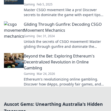
Gaming
Feb 5, 2025
Master CSGO movement like a pro! Discover
secrets to dominate the game with expert tips
and tricks to elevate your skills today!
Gliding Through Gunfire: Decoding CSGO
Movement Mechanics
Gaming
Dec 31, 2024
Unlock the secrets of CSGO movement! Master
gliding through gunfire and dominate the
battlefield with these killer tips and tricks.
Beyond the Bet: Exploring Ethereum's
Decentralized Revolution in Online
Gambling
Gaming
Mar 24, 2026
Ethereum's revolutionizing online gambling.
Discover how dApps, provably fair games, and
NFTs are changing the game.
Auscot Gems: Unearthing Australia's Hidden