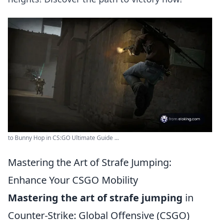
to Bunny Hop in CS:GO Ultimate Guide ...
Mastering the Art of Strafe Jumping:
Enhance Your CSGO Mobility
Mastering the art of strafe jumping
in
Counter-Strike: Global Offensive (CSGO)