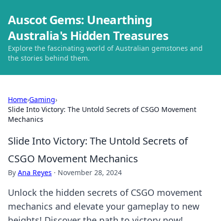
Auscot Gems: Unearthing
Australia's Hidden Treasures
Explore the fascinating world of Australian gemstones and
the stories behind them.
Home
›
Gaming
›
Slide Into Victory: The Untold Secrets of CSGO Movement
Mechanics
Slide Into Victory: The Untold Secrets of
CSGO Movement Mechanics
By
Ana Reyes
·
November 28, 2024
Unlock the hidden secrets of CSGO movement
mechanics and elevate your gameplay to new
heights! Discover the path to victory now!