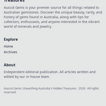
Treasures
Auscot Gems is your premier source for all things related to
Australian gemstones. Discover the unique beauty, rarity, and
history of gems found in Australia, along with tips for
collectors, enthusiasts, and anyone interested in the vibrant
world of minerals and jewelry.
Explore
Home
Archives
About
Independent editorial publication. All articles written and
edited by our in-house team.
Auscot Gems: Unearthing Australia's Hidden Treasures
·
2026
· All rights
reserved.