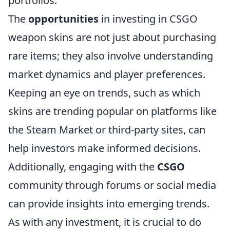
portfolios.
The
opportunities
in investing in CSGO
weapon skins are not just about purchasing
rare items; they also involve understanding
market dynamics and player preferences.
Keeping an eye on trends, such as which
skins are trending popular on platforms like
the Steam Market or third-party sites, can
help investors make informed decisions.
Additionally, engaging with the
CSGO
community through forums or social media
can provide insights into emerging trends.
As with any investment, it is crucial to do