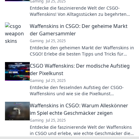
Gaming
Jul 25, 2025
Entdecke die faszinierende Welt der CSGO-
Waffenskins! Von Alltagsstücken zu begehrten
Sammlerstücken – beginne deine Farbreise jetzt!
Waffenskins in CSGO: Der geheime Markt
der Gamersammler
Gaming
Jul 25, 2025
Entdecke den geheimen Markt der Waffenskins in
CSGO! Erlebe die besten Tipps und Tricks für
Sammler und verstecke dich nicht mehr im
CSGO Waffenskins: Der modische Aufstieg
Schatten!
der Pixelkunst
Gaming
Jul 25, 2025
Entdecke den fesselnden Aufstieg der CSGO-
Waffenskins und wie sie die Pixelkunst
revolutionieren! Tauche ein in die bunte Welt des
Waffenskins in CSGO: Warum Alleskönner
Loots!
im Spiel echte Geschmäcker zeigen
Gaming
Jul 25, 2025
Entdecke die faszinierende Welt der Waffenskins
in CSGO und erlebe, wie echte Geschmäcker die