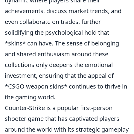
dynamic where players share their
achievements, discuss market trends, and
even collaborate on trades, further
solidifying the psychological hold that
*skins* can have. The sense of belonging
and shared enthusiasm around these
collections only deepens the emotional
investment, ensuring that the appeal of
*CSGO weapon skins* continues to thrive in
the gaming world.
Counter-Strike is a popular first-person
shooter game that has captivated players
around the world with its strategic gameplay