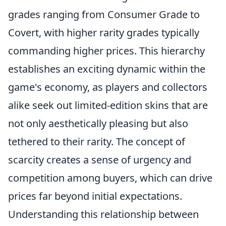
grades ranging from Consumer Grade to
Covert, with higher rarity grades typically
commanding higher prices. This hierarchy
establishes an exciting dynamic within the
game's economy, as players and collectors
alike seek out limited-edition skins that are
not only aesthetically pleasing but also
tethered to their rarity. The concept of
scarcity creates a sense of urgency and
competition among buyers, which can drive
prices far beyond initial expectations.
Understanding this relationship between