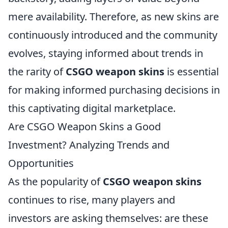
mere availability. Therefore, as new skins are
continuously introduced and the community
evolves, staying informed about trends in
the rarity of
CSGO weapon skins
is essential
for making informed purchasing decisions in
this captivating digital marketplace.
Are CSGO Weapon Skins a Good
Investment? Analyzing Trends and
Opportunities
As the popularity of
CSGO weapon skins
continues to rise, many players and
investors are asking themselves: are these