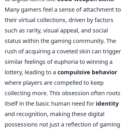
Many gamers feel a sense of attachment to
their virtual collections, driven by factors
such as rarity, visual appeal, and social
status within the gaming community. The
rush of acquiring a coveted skin can trigger
similar feelings of euphoria to winning a
lottery, leading to a
compulsive behavior
where players are compelled to keep
collecting more. This obsession often roots
itself in the basic human need for
identity
and recognition, making these digital
possessions not just a reflection of gaming