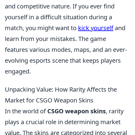
and competitive nature. If you ever find
yourself in a difficult situation during a
match, you might want to
kick yourself
and
learn from your mistakes. The game
features various modes, maps, and an ever-
evolving esports scene that keeps players
engaged.
Unpacking Value: How Rarity Affects the
Market for CSGO Weapon Skins
In the world of
CSGO weapon skins
, rarity
plays a crucial role in determining market
value. The skins are categorized into several