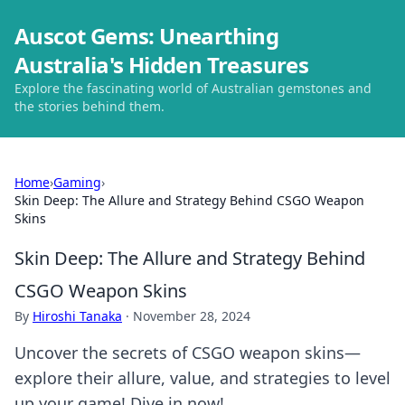
Auscot Gems: Unearthing
Australia's Hidden Treasures
Explore the fascinating world of Australian gemstones and
the stories behind them.
Home
›
Gaming
›
Skin Deep: The Allure and Strategy Behind CSGO Weapon
Skins
Skin Deep: The Allure and Strategy Behind
CSGO Weapon Skins
By
Hiroshi Tanaka
·
November 28, 2024
Uncover the secrets of CSGO weapon skins—
explore their allure, value, and strategies to level
up your game! Dive in now!