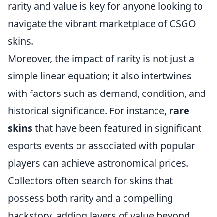
rarity and value is key for anyone looking to
navigate the vibrant marketplace of CSGO
skins.
Moreover, the impact of rarity is not just a
simple linear equation; it also intertwines
with factors such as demand, condition, and
historical significance. For instance,
rare
skins
that have been featured in significant
esports events or associated with popular
players can achieve astronomical prices.
Collectors often search for skins that
possess both rarity and a compelling
backstory, adding layers of value beyond