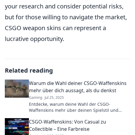
your research and consider potential risks,
but for those willing to navigate the market,
CSGO weapon skins can represent a
lucrative opportunity.
Related reading
Warum die Wahl deiner CSGO-Waffenskins
mehr über dich aussagt, als du denkst
Gaming
Jul 25, 2025
Entdecke, warum deine Wahl der CSGO-
Waffenskins mehr über deinen Spielstil und
deine Persönlichkeit verrät, als du je gedacht
CSGO-Waffenskins: Von Casual zu
hast!
Collectible – Eine Farbreise