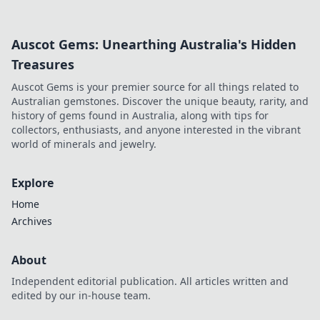
Spielerfahrung verändern!
Auscot Gems: Unearthing Australia's Hidden
Treasures
Auscot Gems is your premier source for all things related to
Australian gemstones. Discover the unique beauty, rarity, and
history of gems found in Australia, along with tips for
collectors, enthusiasts, and anyone interested in the vibrant
world of minerals and jewelry.
Explore
Home
Archives
About
Independent editorial publication. All articles written and
edited by our in-house team.