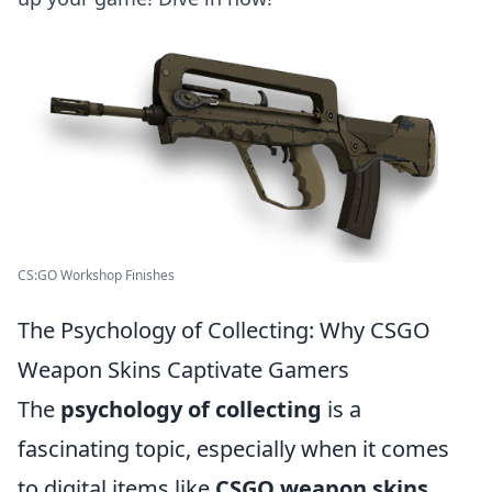
CS:GO Workshop Finishes
The Psychology of Collecting: Why CSGO
Weapon Skins Captivate Gamers
The
psychology of collecting
is a
fascinating topic, especially when it comes
to digital items like
CSGO weapon skins
.