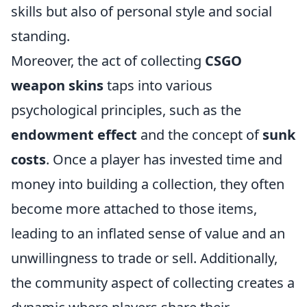
skills but also of personal style and social
standing.
Moreover, the act of collecting
CSGO
weapon skins
taps into various
psychological principles, such as the
endowment effect
and the concept of
sunk
costs
. Once a player has invested time and
money into building a collection, they often
become more attached to those items,
leading to an inflated sense of value and an
unwillingness to trade or sell. Additionally,
the community aspect of collecting creates a