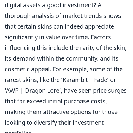
digital assets a good investment? A
thorough analysis of market trends shows
that certain skins can indeed appreciate
significantly in value over time. Factors
influencing this include the rarity of the skin,
its demand within the community, and its
cosmetic appeal. For example, some of the
rarest skins, like the 'Karambit | Fade' or
'AWP | Dragon Lore', have seen price surges
that far exceed initial purchase costs,
making them attractive options for those
looking to diversify their investment