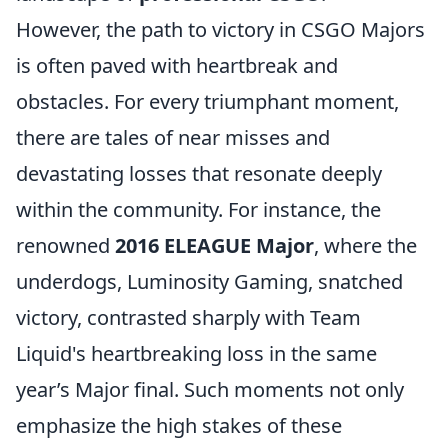
However, the path to victory in CSGO Majors
is often paved with heartbreak and
obstacles. For every triumphant moment,
there are tales of near misses and
devastating losses that resonate deeply
within the community. For instance, the
renowned
2016 ELEAGUE Major
, where the
underdogs, Luminosity Gaming, snatched
victory, contrasted sharply with Team
Liquid's heartbreaking loss in the same
year’s Major final. Such moments not only
emphasize the high stakes of these