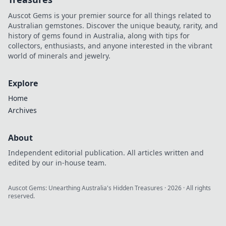
Auscot Gems is your premier source for all things related to
Australian gemstones. Discover the unique beauty, rarity, and
history of gems found in Australia, along with tips for
collectors, enthusiasts, and anyone interested in the vibrant
world of minerals and jewelry.
Explore
Home
Archives
About
Independent editorial publication. All articles written and
edited by our in-house team.
Auscot Gems: Unearthing Australia's Hidden Treasures
·
2026
· All rights
reserved.