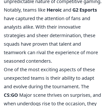
unpredictable nature of competitive gaming.
Notably, teams like
Heroic
and
G2 Esports
have captured the attention of fans and
analysts alike. With their innovative
strategies and sheer determination, these
squads have proven that talent and
teamwork can rival the experience of more
seasoned contenders.
One of the most exciting aspects of these
unexpected teams is their ability to adapt
and evolve during the tournament. The
CS:GO
Major scene thrives on surprises, and
when underdogs rise to the occasion, they