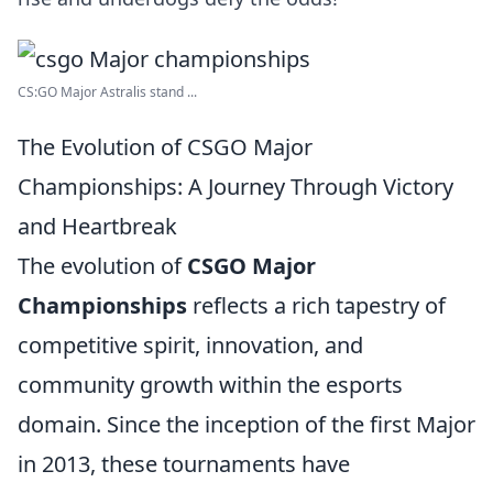
CS:GO Major Astralis stand ...
The Evolution of CSGO Major
Championships: A Journey Through Victory
and Heartbreak
The evolution of
CSGO Major
Championships
reflects a rich tapestry of
competitive spirit, innovation, and
community growth within the esports
domain. Since the inception of the first Major
in 2013, these tournaments have