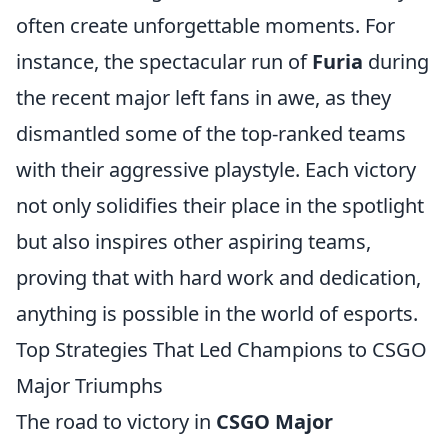
often create unforgettable moments. For
instance, the spectacular run of
Furia
during
the recent major left fans in awe, as they
dismantled some of the top-ranked teams
with their aggressive playstyle. Each victory
not only solidifies their place in the spotlight
but also inspires other aspiring teams,
proving that with hard work and dedication,
anything is possible in the world of esports.
Top Strategies That Led Champions to CSGO
Major Triumphs
The road to victory in
CSGO Major