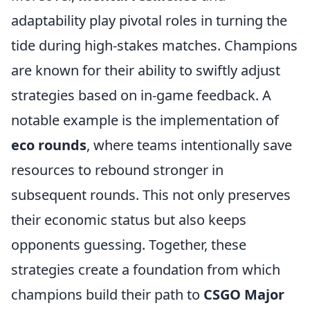
adaptability play pivotal roles in turning the
tide during high-stakes matches. Champions
are known for their ability to swiftly adjust
strategies based on in-game feedback. A
notable example is the implementation of
eco rounds
, where teams intentionally save
resources to rebound stronger in
subsequent rounds. This not only preserves
their economic status but also keeps
opponents guessing. Together, these
strategies create a foundation from which
champions build their path to
CSGO Major