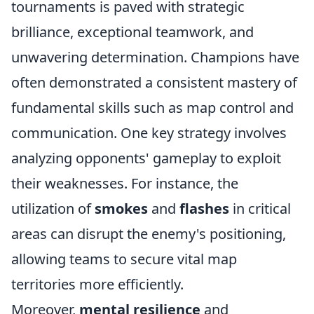
tournaments is paved with strategic
brilliance, exceptional teamwork, and
unwavering determination. Champions have
often demonstrated a consistent mastery of
fundamental skills such as map control and
communication. One key strategy involves
analyzing opponents' gameplay to exploit
their weaknesses. For instance, the
utilization of
smokes
and
flashes
in critical
areas can disrupt the enemy's positioning,
allowing teams to secure vital map
territories more efficiently.
Moreover,
mental resilience
and