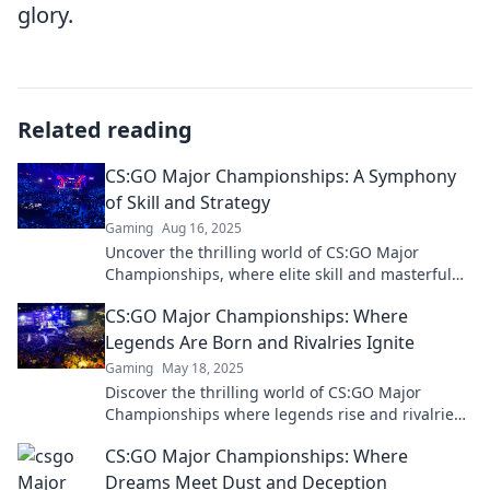
glory.
Related reading
CS:GO Major Championships: A Symphony
of Skill and Strategy
Gaming
Aug 16, 2025
Uncover the thrilling world of CS:GO Major
Championships, where elite skill and masterful
strategy collide for epic victories!
CS:GO Major Championships: Where
Legends Are Born and Rivalries Ignite
Gaming
May 18, 2025
Discover the thrilling world of CS:GO Major
Championships where legends rise and rivalries
ignite—join the battle today!
CS:GO Major Championships: Where
Dreams Meet Dust and Deception