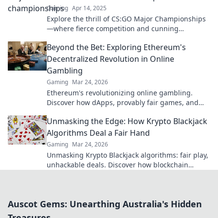
Gaming
Apr 14, 2025
Explore the thrill of CS:GO Major Championships
—where fierce competition and cunning
strategies collide! Dive in for the ultimate esports
Beyond the Bet: Exploring Ethereum's
showdown!
Decentralized Revolution in Online
Gambling
Gaming
Mar 24, 2026
Ethereum's revolutionizing online gambling.
Discover how dApps, provably fair games, and
NFTs are changing the game.
Unmasking the Edge: How Krypto Blackjack
Algorithms Deal a Fair Hand
Gaming
Mar 24, 2026
Unmasking Krypto Blackjack algorithms: fair play,
unhackable deals. Discover how blockchain
ensures every hand is truly random.
Auscot Gems: Unearthing Australia's Hidden
Treasures