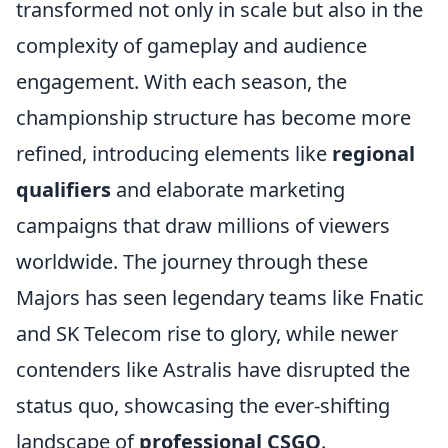
transformed not only in scale but also in the
complexity of gameplay and audience
engagement. With each season, the
championship structure has become more
refined, introducing elements like
regional
qualifiers
and elaborate marketing
campaigns that draw millions of viewers
worldwide. The journey through these
Majors has seen legendary teams like Fnatic
and SK Telecom rise to glory, while newer
contenders like Astralis have disrupted the
status quo, showcasing the ever-shifting
landscape of
professional CSGO
.