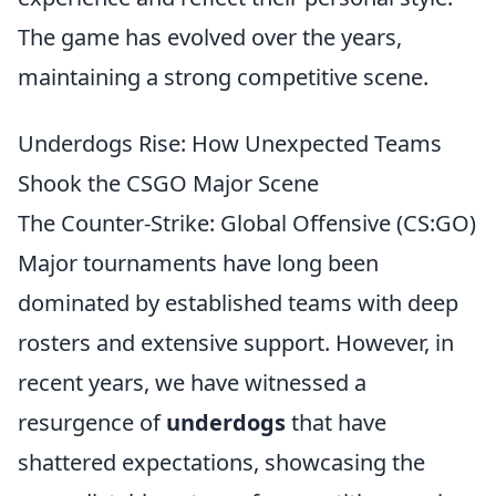
The game has evolved over the years,
maintaining a strong competitive scene.
Underdogs Rise: How Unexpected Teams
Shook the CSGO Major Scene
The Counter-Strike: Global Offensive (CS:GO)
Major tournaments have long been
dominated by established teams with deep
rosters and extensive support. However, in
recent years, we have witnessed a
resurgence of
underdogs
that have
shattered expectations, showcasing the