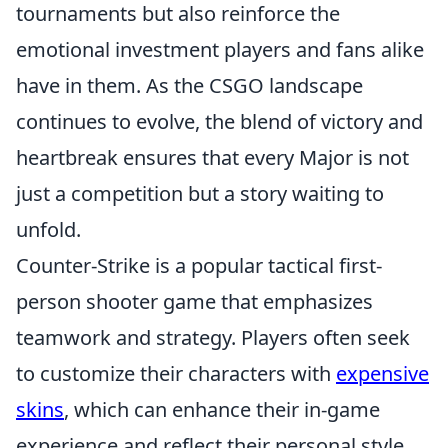
tournaments but also reinforce the
emotional investment players and fans alike
have in them. As the CSGO landscape
continues to evolve, the blend of victory and
heartbreak ensures that every Major is not
just a competition but a story waiting to
unfold.
Counter-Strike is a popular tactical first-
person shooter game that emphasizes
teamwork and strategy. Players often seek
to customize their characters with
expensive
skins
, which can enhance their in-game
experience and reflect their personal style.