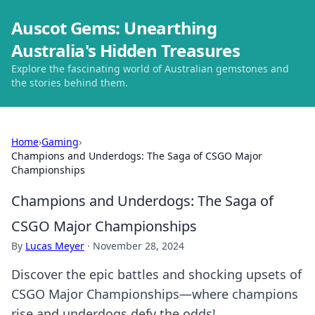
Auscot Gems: Unearthing
Australia's Hidden Treasures
Explore the fascinating world of Australian gemstones and
the stories behind them.
Home
›
Gaming
›
Champions and Underdogs: The Saga of CSGO Major
Championships
Champions and Underdogs: The Saga of
CSGO Major Championships
By
Lucas Meyer
·
November 28, 2024
Discover the epic battles and shocking upsets of
CSGO Major Championships—where champions
rise and underdogs defy the odds!