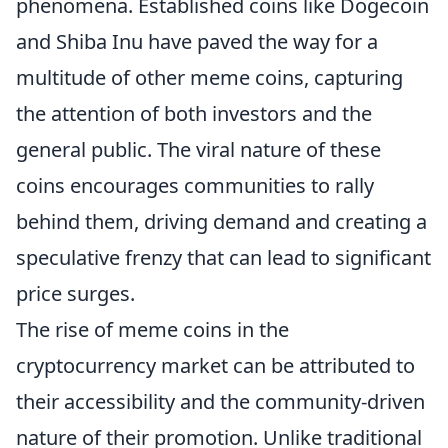
phenomena. Established coins like Dogecoin
and Shiba Inu have paved the way for a
multitude of other meme coins, capturing
the attention of both investors and the
general public. The viral nature of these
coins encourages communities to rally
behind them, driving demand and creating a
speculative frenzy that can lead to significant
price surges.
The rise of meme coins in the
cryptocurrency market can be attributed to
their accessibility and the community-driven
nature of their promotion. Unlike traditional