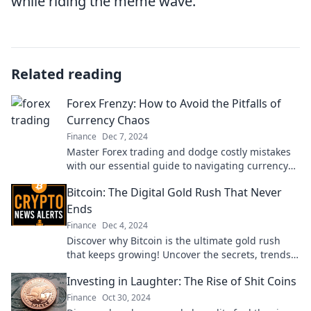
while riding the meme wave.
Related reading
Forex Frenzy: How to Avoid the Pitfalls of
Currency Chaos
Finance
Dec 7, 2024
Master Forex trading and dodge costly mistakes
with our essential guide to navigating currency
chaos! Discover success strategies now!
Bitcoin: The Digital Gold Rush That Never
Ends
Finance
Dec 4, 2024
Discover why Bitcoin is the ultimate gold rush
that keeps growing! Uncover the secrets, trends,
and opportunities in the world of digital currency.
Investing in Laughter: The Rise of Shit Coins
Finance
Oct 30, 2024