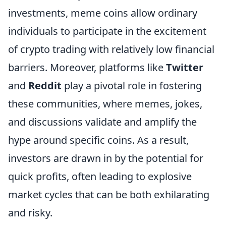
investments, meme coins allow ordinary
individuals to participate in the excitement
of crypto trading with relatively low financial
barriers. Moreover, platforms like
Twitter
and
Reddit
play a pivotal role in fostering
these communities, where memes, jokes,
and discussions validate and amplify the
hype around specific coins. As a result,
investors are drawn in by the potential for
quick profits, often leading to explosive
market cycles that can be both exhilarating
and risky.