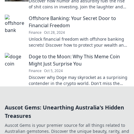
Discover how humor and absurdity fuel the rise
of shit coins in investing. Join the laughter and
explore this wild financial trend today!
Offshore Banking: Your Secret Door to
Financial Freedom
Finance
Oct 28, 2024
Unlock financial freedom with offshore banking
secrets! Discover how to protect your wealth and
enjoy benefits today.
Doge to the Moon: Why This Meme Coin
Might Just Surprise You
Finance
Oct 5, 2024
Discover why Doge may skyrocket as a surprising
contender in the crypto world. Don't miss the
chance to explore this meme coin phenomenon!
Auscot Gems: Unearthing Australia's Hidden
Treasures
Auscot Gems is your premier source for all things related to
Australian gemstones. Discover the unique beauty, rarity, and