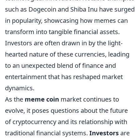
such as Dogecoin and Shiba Inu have surged
in popularity, showcasing how memes can
transform into tangible financial assets.
Investors are often drawn in by the light-
hearted nature of these currencies, leading
to an unexpected blend of finance and
entertainment that has reshaped market
dynamics.
As the
meme coin
market continues to
evolve, it poses questions about the future
of cryptocurrency and its relationship with
traditional financial systems.
Investors
are