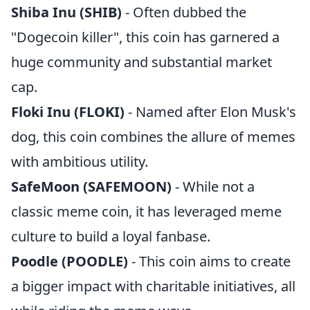
Shiba Inu (SHIB)
- Often dubbed the
"Dogecoin killer", this coin has garnered a
huge community and substantial market
cap.
Floki Inu (FLOKI)
- Named after Elon Musk's
dog, this coin combines the allure of memes
with ambitious utility.
SafeMoon (SAFEMOON)
- While not a
classic meme coin, it has leveraged meme
culture to build a loyal fanbase.
Poodle (POODLE)
- This coin aims to create
a bigger impact with charitable initiatives, all