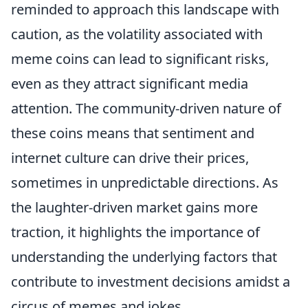
reminded to approach this landscape with
caution, as the volatility associated with
meme coins can lead to significant risks,
even as they attract significant media
attention. The community-driven nature of
these coins means that sentiment and
internet culture can drive their prices,
sometimes in unpredictable directions. As
the laughter-driven market gains more
traction, it highlights the importance of
understanding the underlying factors that
contribute to investment decisions amidst a
circus of memes and jokes.