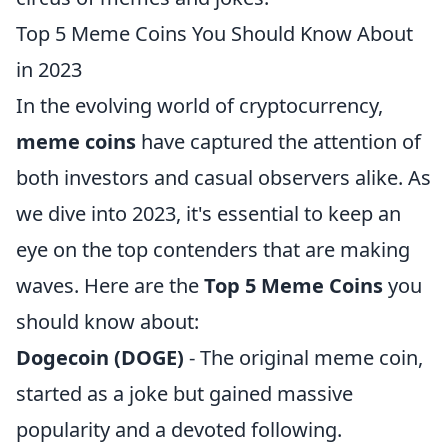
Top 5 Meme Coins You Should Know About
in 2023
In the evolving world of cryptocurrency,
meme coins
have captured the attention of
both investors and casual observers alike. As
we dive into 2023, it's essential to keep an
eye on the top contenders that are making
waves. Here are the
Top 5 Meme Coins
you
should know about:
Dogecoin (DOGE)
- The original meme coin,
started as a joke but gained massive
popularity and a devoted following.