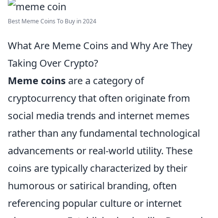
Best Meme Coins To Buy in 2024
What Are Meme Coins and Why Are They
Taking Over Crypto?
Meme coins
are a category of
cryptocurrency that often originate from
social media trends and internet memes
rather than any fundamental technological
advancements or real-world utility. These
coins are typically characterized by their
humorous or satirical branding, often
referencing popular culture or internet