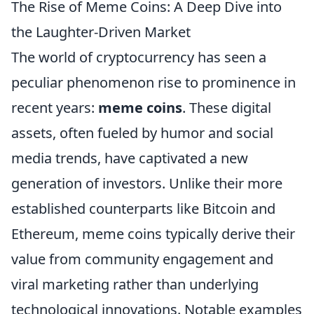
The Rise of Meme Coins: A Deep Dive into
the Laughter-Driven Market
The world of cryptocurrency has seen a
peculiar phenomenon rise to prominence in
recent years:
meme coins
. These digital
assets, often fueled by humor and social
media trends, have captivated a new
generation of investors. Unlike their more
established counterparts like Bitcoin and
Ethereum, meme coins typically derive their
value from community engagement and
viral marketing rather than underlying
technological innovations. Notable examples