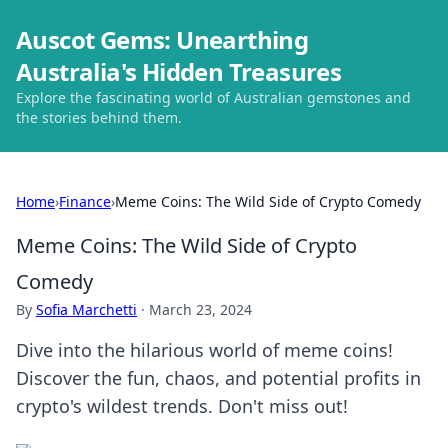
Auscot Gems: Unearthing
Australia's Hidden Treasures
Explore the fascinating world of Australian gemstones and
the stories behind them.
Home
›
Finance
›
Meme Coins: The Wild Side of Crypto Comedy
Meme Coins: The Wild Side of Crypto
Comedy
By
Sofia Marchetti
·
March 23, 2024
Dive into the hilarious world of meme coins!
Discover the fun, chaos, and potential profits in
crypto's wildest trends. Don't miss out!