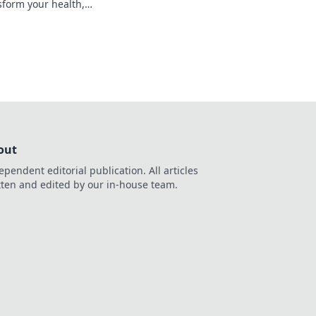
nsform your health,
ess forever! Don't
out
ependent editorial publication. All articles
tten and edited by our in-house team.