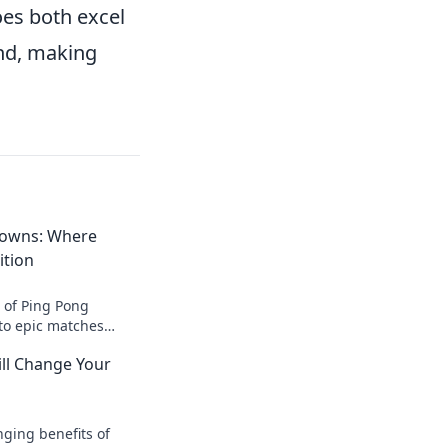
oes both excel
ond, making
owns: Where
ition
l of Ping Pong
to epic matches
es with ambition for
ll Change Your
nts.
nging benefits of