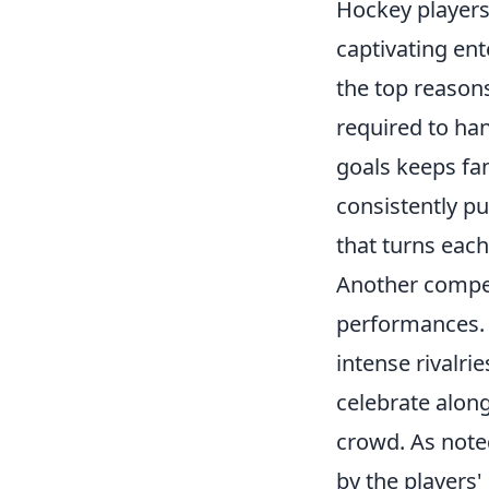
Hockey players 
captivating en
the top reasons
required to ha
goals keeps fan
consistently pu
that turns each
Another compel
performances. W
intense rivalri
celebrate alon
crowd. As not
by the players'