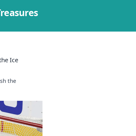
Treasures
the Ice
sh the
.