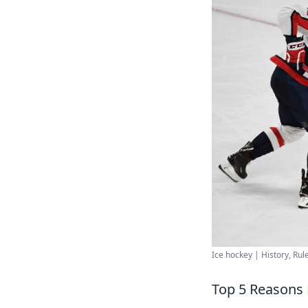
Ice hockey | History, Rule
Top 5 Reasons 