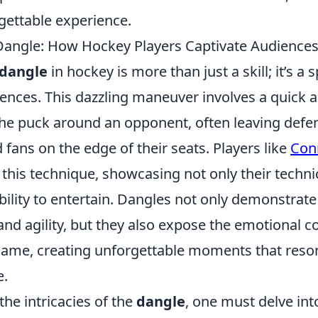
ettable experience.
 Dangle: How Hockey Players Captivate Audience
 dangle
in hockey is more than just a skill; it’s a 
iences. This dazzling maneuver involves a quick 
e puck around an opponent, often leaving defe
fans on the edge of their seats. Players like
Con
this technique, showcasing not only their techn
ability to entertain. Dangles not only demonstrat
and agility, but they also expose the emotional 
game, creating unforgettable moments that reson
e.
he intricacies of the
dangle
, one must delve int