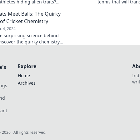
athletes hiding alien traits?
tennis that will tra
 the cosmic secrets behind their
mindset, and happin
ts Meet Balls: The Quirky
nary skills!
miss out!
 of Cricket Chemistry
c 4, 2024
he surprising science behind
Discover the quirky chemistry
bats and balls that makes the
ly magical.
Explore
Ab
a's
Home
Ind
wri
Archives
ings
und
rant
·
2026
· All rights reserved.