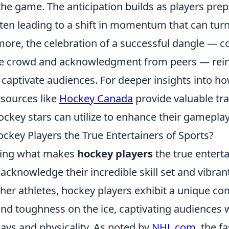
the game. The anticipation builds as players pre
ten leading to a shift in momentum that can turn 
ore, the celebration of a successful dangle — c
he crowd and acknowledgment from peers — rei
captivate audiences. For deeper insights into how
 sources like
Hockey Canada
provide valuable tra
ckey stars can utilize to enhance their gameplay
key Players the True Entertainers of Sports?
ring what makes
hockey players
the true enterta
o acknowledge their incredible skill set and vibran
her athletes, hockey players exhibit a unique co
 and toughness on the ice, captivating audiences 
ays and physicality. As noted by
NHL.com
, the f