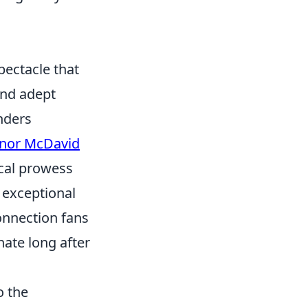
s
spectacle that
and adept
nders
nor McDavid
ical prowess
e exceptional
connection fans
ate long after
o the