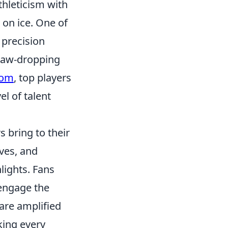
thleticism with
on ice. One of
 precision
 jaw-dropping
com
, top players
el of talent
 bring to their
ves, and
lights. Fans
 engage the
are amplified
king every