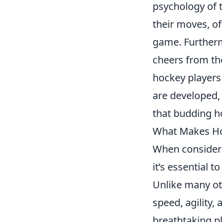
psychology of 
their moves, of
game. Furtherm
cheers from t
hockey players 
are developed,
that budding ho
What Makes Hoc
When conside
it’s essential t
Unlike many ot
speed, agility,
breathtaking pl