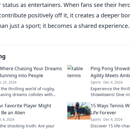
ir status as entertainers. When fans see their her
contribute positively off it, it creates a deeper b
an just a sport; it becomes a shared experience.
ng
Where Chasing Your Dreams
Ping Pong Showd
unning into People
Agility Meets Amb
c 23, 2024
Sports
Dec 4, 2024
 the thrilling world of rugby,
Experience the thril
asing dreams collides with
Showdowns! Dive in
table encounters on the field!
where agility collid
r Favorite Player Might
15 Ways Tennis Wi
unforgettable mome
 Be an Alien
Life Forever
c 4, 2024
Sports
Dec 4, 2024
the shocking truth: Are your
Discover 15 life-cha