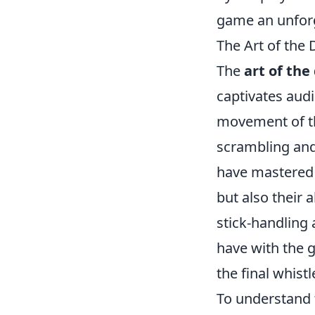
game an unforg
The Art of the
The
art of the
captivates aud
movement of th
scrambling and 
have mastered 
but also their 
stick-handling 
have with the 
the final whistl
To understand t