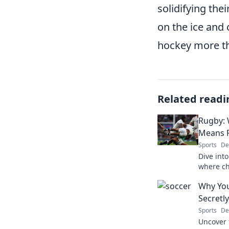
solidifying the
on the ice and 
hockey more th
Related readi
Rugby: 
Means R
Sports
De
Dive into
where ch
unforget
Why You
Secretly
Sports
De
Uncover 