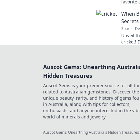
favorite 
Discover
When Ba
extraordi
Secrets
Sports
De
Unveil t
cricket! 
between 
game tru
Auscot Gems: Unearthing Australi
Hidden Treasures
Auscot Gems is your premier source for all th
related to Australian gemstones. Discover the
unique beauty, rarity, and history of gems fo
in Australia, along with tips for collectors,
enthusiasts, and anyone interested in the vib
world of minerals and jewelry.
Auscot Gems: Unearthing Australia's Hidden Treasures