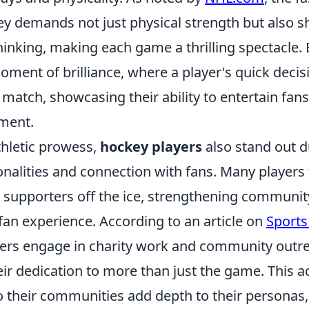
ey demands not just physical strength but also s
hinking, making each game a thrilling spectacle.
oment of brilliance, where a player's quick deci
 match, showcasing their ability to entertain fan
ement.
thletic prowess,
hockey players
also stand out d
nalities and connection with fans. Many players 
h supporters off the ice, strengthening communit
fan experience. According to an article on
Sports
rs engage in charity work and community outr
r dedication to more than just the game. This ac
their communities add depth to their personas,