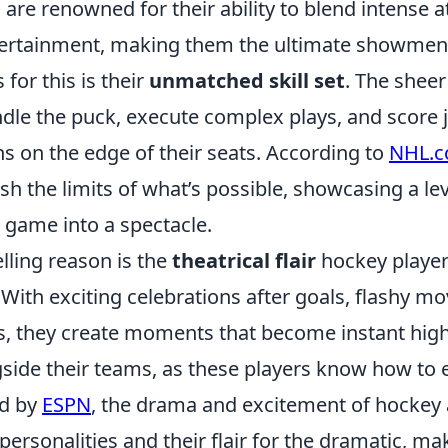
are renowned for their ability to blend intense a
tertainment, making them the ultimate showmen 
 for this is their
unmatched skill set
. The sheer
ndle the puck, execute complex plays, and score
s on the edge of their seats. According to
NHL.
sh the limits of what’s possible, showcasing a lev
 game into a spectacle.
ling reason is the
theatrical flair
hockey players
ith exciting celebrations after goals, flashy mo
es, they create moments that become instant high
gside their teams, as these players know how to
ed by
ESPN
, the drama and excitement of hockey 
 personalities and their flair for the dramatic, ma