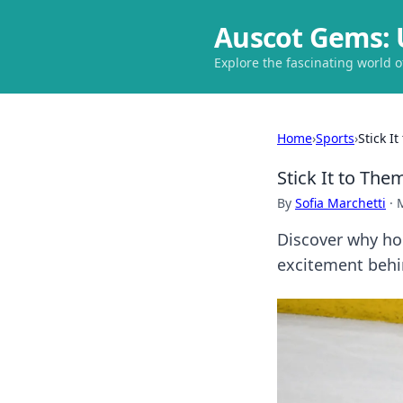
Auscot Gems: 
Explore the fascinating world 
Home
›
Sports
›
Stick I
Stick It to Th
By
Sofia Marchetti
·
Discover why ho
excitement behi