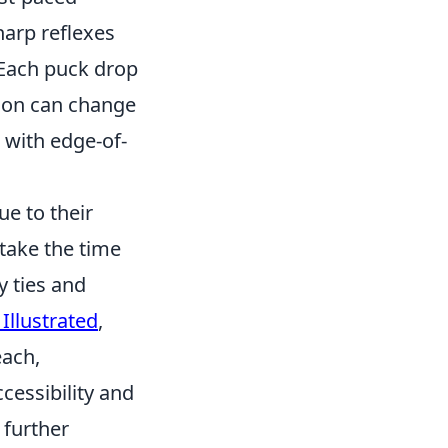
harp reflexes
 Each puck drop
sion can change
s with edge-of-
ue to their
take the time
y ties and
 Illustrated
,
each,
cessibility and
 further