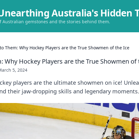
Unearthing Australia's Hidden 
of Australian gemstones and the stories behind them.
t to Them: Why Hockey Players are the True Showmen of the Ice
em: Why Hockey Players are the True Showmen of 
March 5, 2024
ckey players are the ultimate showmen on ice! Unlea
nd their jaw-dropping skills and legendary moments