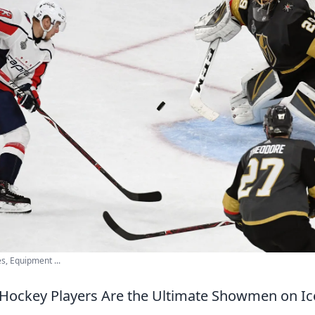
s, Equipment ...
Hockey Players Are the Ultimate Showmen on Ic