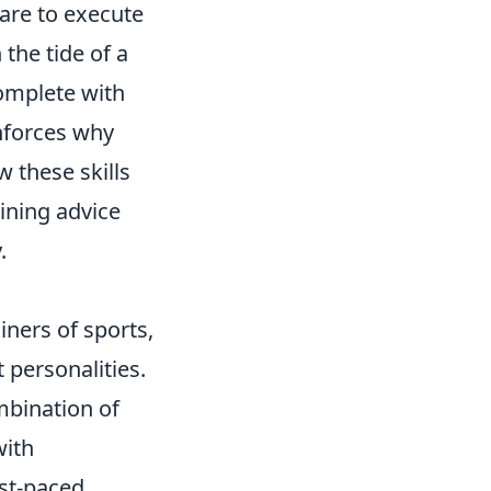
pare to execute
the tide of a
omplete with
nforces why
 these skills
ining advice
.
iners of sports,
t personalities.
mbination of
with
ast-paced