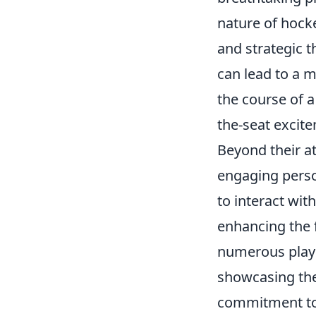
nature of hock
and strategic t
can lead to a m
the course of a
the-seat excit
Beyond their a
engaging perso
to interact wit
enhancing the 
numerous playe
showcasing thei
commitment to 