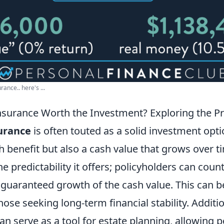
ance.. here's ...
Insurance Worth the Investment? Exploring the P
surance
is often touted as a solid investment opti
h benefit but also a cash value that grows over t
he predictability it offers; policyholders can coun
uaranteed growth of the cash value. This can be
hose seeking long-term financial stability. Additi
can serve as a tool for estate planning, allowing p