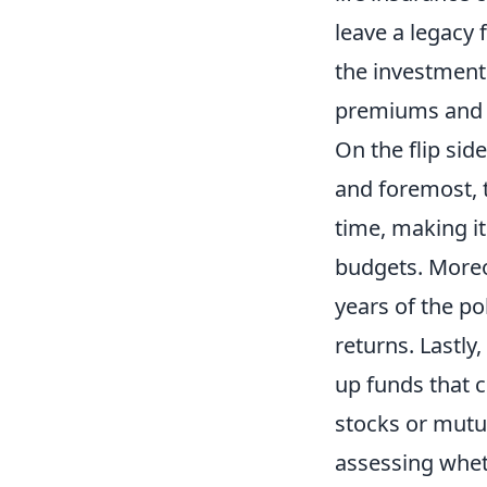
leave a legacy f
the investment
premiums and l
On the flip sid
and foremost, 
time, making it
budgets. Moreov
years of the po
returns. Lastly,
up funds that c
stocks or mutua
assessing wheth