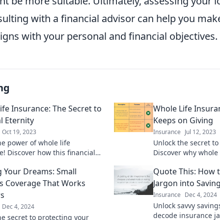
t be more suitable. Ultimately, assessing your 
ulting with a financial advisor can help you ma
ligns with your personal and financial objectives.
ng
ife Insurance: The Secret to
Whole Life Insura
l Eternity
Keeps on Giving
Oct 19, 2023
Insurance
Jul 12, 2023
he power of whole life
Unlock the secret to 
e! Discover how this financial
Discover why whole l
an secure your legacy for
ultimate gift that las
g Your Dreams: Small
Quote This: How 
ons to come.
s Coverage That Works
Jargon into Savin
s
Insurance
Dec 4, 2024
Unlock savvy saving
Dec 4, 2024
decode insurance j
he secret to protecting your