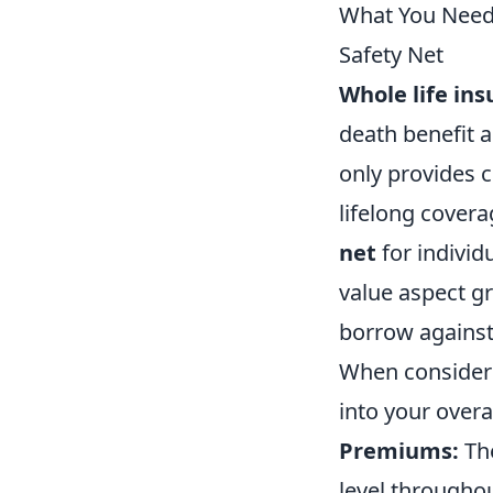
What You Need 
Safety Net
Whole life in
death benefit 
only provides c
lifelong covera
net
for individ
value aspect gr
borrow against 
When conside
into your overa
Premiums:
The
level throughout