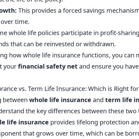
rowth:
This provides a forced savings mechanism
 over time.
e whole life policies participate in profit-sharin
ends that can be reinvested or withdrawn.
ng how whole life insurance functions, you can
t your
financial safety net
and ensure you have 
rance vs. Term Life Insurance: Which is Right fo
g between
whole life insurance
and
term life 
nderstand the key differences between these two 
e life insurance
provides lifelong protection an
ponent that grows over time, which can be bor