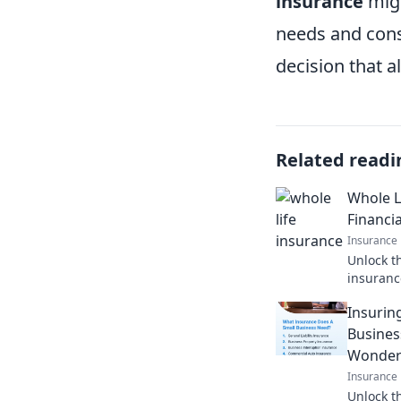
insurance
migh
needs and cons
decision that a
Related readi
Whole L
Financia
Insurance
Unlock t
insuranc
secret c
Insurin
generati
Busines
Wonder
Insurance
Unlock t