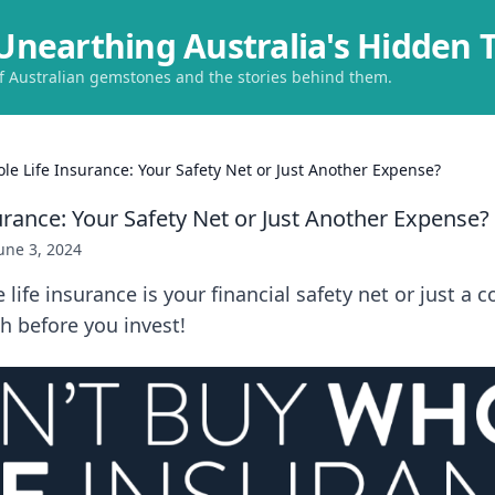
Unearthing Australia's Hidden 
of Australian gemstones and the stories behind them.
le Life Insurance: Your Safety Net or Just Another Expense?
urance: Your Safety Net or Just Another Expense?
une 3, 2024
 life insurance is your financial safety net or just a 
h before you invest!