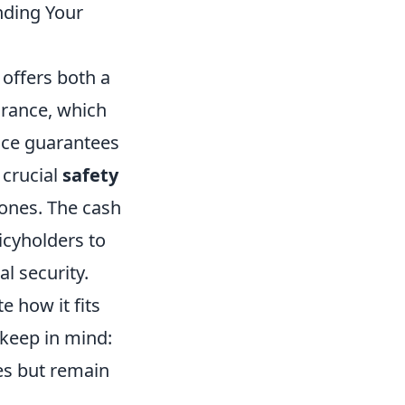
nding Your
 offers both a
urance, which
ance guarantees
 crucial
safety
 ones. The cash
icyholders to
l security.
te how it fits
 keep in mind:
ies but remain