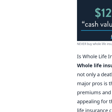
NEVER buy whole life insur
Is Whole Life 
Whole life in
not only a deat
major pros is t
premiums and g
appealing for t
life insurance 