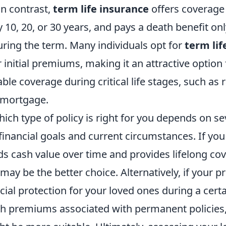
In contrast,
term life insurance
offers coverage 
y 10, 20, or 30 years, and pays a death benefit onl
ring the term. Many individuals opt for
term lif
r initial premiums, making it an attractive option
ble coverage during critical life stages, such as 
a mortgage.
ch type of policy is right for you depends on sev
financial goals and current circumstances. If you
lds cash value over time and provides lifelong co
may be the better choice. Alternatively, if your p
cial protection for your loved ones during a cert
gh premiums associated with permanent policies