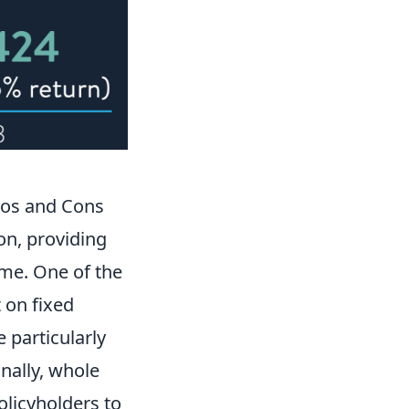
ros and Cons
on, providing
ime. One of the
t on fixed
 particularly
onally, whole
olicyholders to