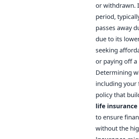
or withdrawn. 
period, typicall
passes away du
due to its lowe
seeking afforda
or paying off 
Determining whi
including your 
policy that bui
life insurance
to ensure finan
without the hi