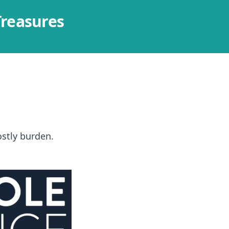
Treasures
costly burden.