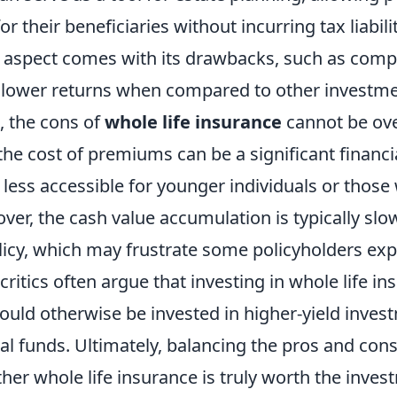
or their beneficiaries without incurring tax liabil
 aspect comes with its drawbacks, such as compa
ower returns when compared to other investmen
e, the cons of
whole life insurance
cannot be ove
the cost of premiums can be a significant financ
 less accessible for younger individuals or those 
er, the cash value accumulation is typically slow
licy, which may frustrate some policyholders exp
 critics often argue that investing in whole life i
ould otherwise be invested in higher-yield inves
l funds. Ultimately, balancing the pros and cons 
er whole life insurance is truly worth the inves