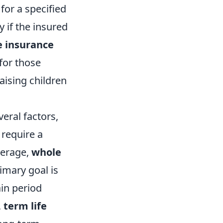
for a specified
y if the insured
e insurance
 for those
raising children
eral factors,
 require a
verage,
whole
rimary goal is
ain period
,
term life