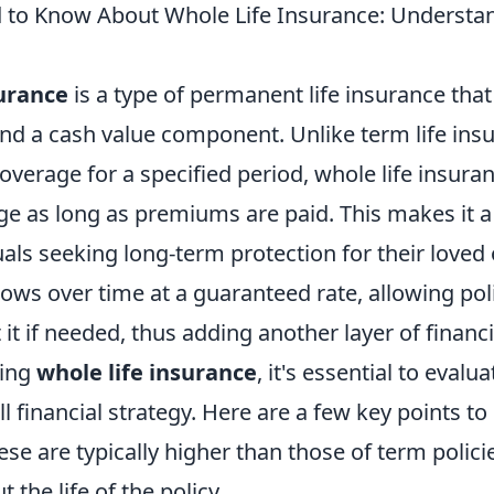
to Know About Whole Life Insurance: Understa
surance
is a type of permanent life insurance that
and a cash value component. Unlike term life ins
overage for a specified period, whole life insur
ge as long as premiums are paid. This makes it a
uals seeking long-term protection for their loved
ows over time at a guaranteed rate, allowing pol
it if needed, thus adding another layer of financia
ring
whole life insurance
, it's essential to evalua
ll financial strategy. Here are a few key points to
se are typically higher than those of term polic
 the life of the policy.