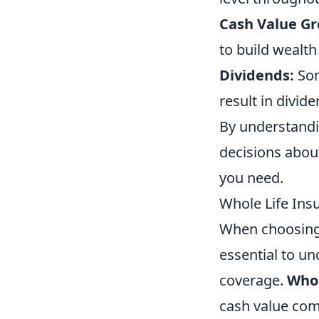
Cash Value G
to build wealth
Dividends:
Som
result in divid
By understandi
decisions abou
you need.
Whole Life Insu
When choosin
essential to u
coverage.
Whol
cash value com