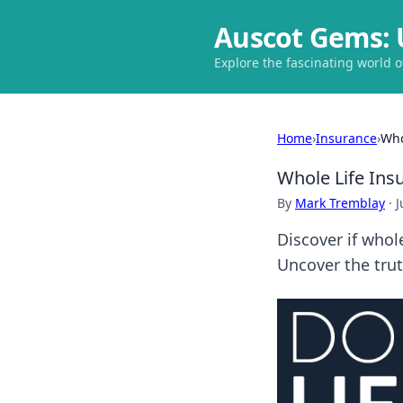
Auscot Gems: 
Explore the fascinating world 
Home
›
Insurance
›
Who
Whole Life Ins
By
Mark Tremblay
·
J
Discover if whole
Uncover the trut