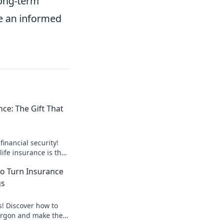
long-term
ke an informed
nce: The Gift That
financial security!
ife insurance is the
ts a lifetime.
to Turn Insurance
gs
s! Discover how to
argon and make the