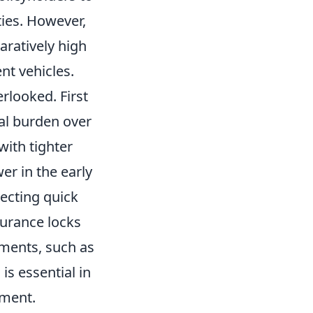
ities. However,
ratively high
t vehicles.
rlooked. First
ial burden over
with tighter
er in the early
ecting quick
nsurance locks
tments, such as
is essential in
tment.