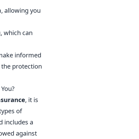
, allowing you
g, which can
 make informed
the protection
r You?
insurance
, it is
types of
d includes a
rowed against