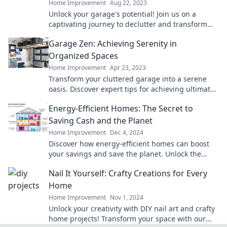
Home Improvement
Aug 22, 2023
Unlock your garage's potential! Join us on a
captivating journey to declutter and transform
your dreams into reality. Don't miss out!
Garage Zen: Achieving Serenity in
Organized Spaces
Home Improvement
Apr 23, 2023
Transform your cluttered garage into a serene
oasis. Discover expert tips for achieving ultimate
organization and calm in your space!
Energy-Efficient Homes: The Secret to
Saving Cash and the Planet
Home Improvement
Dec 4, 2024
Discover how energy-efficient homes can boost
your savings and save the planet. Unlock the
secrets to a greener, cost-effective lifestyle today!
Nail It Yourself: Crafty Creations for Every
Home
Home Improvement
Nov 1, 2024
Unlock your creativity with DIY nail art and crafty
home projects! Transform your space with our