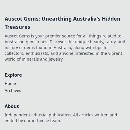
simple, fun ideas today!
Auscot Gems: Unearthing Australia's Hidden
Treasures
Auscot Gems is your premier source for all things related to
Australian gemstones. Discover the unique beauty, rarity, and
history of gems found in Australia, along with tips for
collectors, enthusiasts, and anyone interested in the vibrant
world of minerals and jewelry.
Explore
Home
Archives
About
Independent editorial publication. All articles written and
edited by our in-house team.