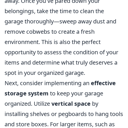
away. Once you've pared down your
belongings, take the time to clean the
garage thoroughly—sweep away dust and
remove cobwebs to create a fresh
environment. This is also the perfect
opportunity to assess the condition of your
items and determine what truly deserves a
spot in your organized garage.
Next, consider implementing an
effective
storage system
to keep your garage
organized. Utilize
vertical space
by
installing shelves or pegboards to hang tools
and store boxes. For larger items, such as