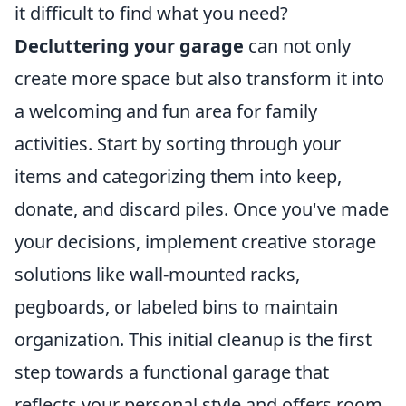
it difficult to find what you need?
Decluttering your garage
can not only
create more space but also transform it into
a welcoming and fun area for family
activities. Start by sorting through your
items and categorizing them into keep,
donate, and discard piles. Once you've made
your decisions, implement creative storage
solutions like wall-mounted racks,
pegboards, or labeled bins to maintain
organization. This initial cleanup is the first
step towards a functional garage that
reflects your personal style and offers room