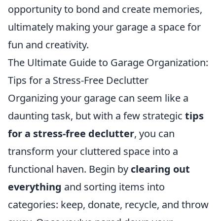
opportunity to bond and create memories,
ultimately making your garage a space for
fun and creativity.
The Ultimate Guide to Garage Organization:
Tips for a Stress-Free Declutter
Organizing your garage can seem like a
daunting task, but with a few strategic
tips
for a stress-free declutter
, you can
transform your cluttered space into a
functional haven. Begin by
clearing out
everything
and sorting items into
categories: keep, donate, recycle, and throw