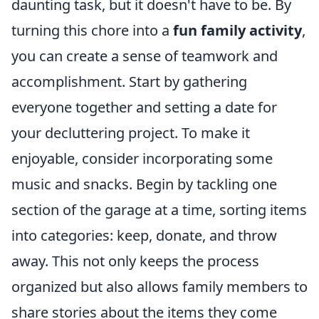
daunting task, but it doesn't have to be. By
turning this chore into a
fun family activity
,
you can create a sense of teamwork and
accomplishment. Start by gathering
everyone together and setting a date for
your decluttering project. To make it
enjoyable, consider incorporating some
music and snacks. Begin by tackling one
section of the garage at a time, sorting items
into categories: keep, donate, and throw
away. This not only keeps the process
organized but also allows family members to
share stories about the items they come