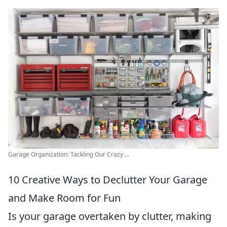
Garage Organization: Tackling Our Crazy ...
10 Creative Ways to Declutter Your Garage
and Make Room for Fun
Is your garage overtaken by clutter, making