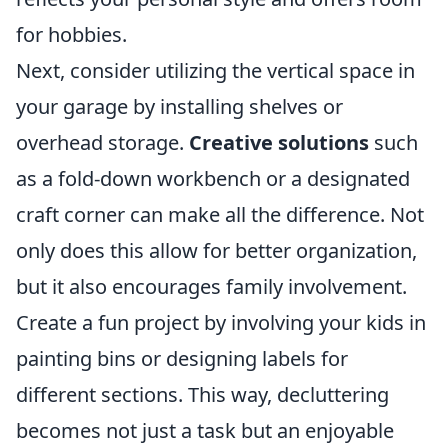
for hobbies.
Next, consider utilizing the vertical space in
your garage by installing shelves or
overhead storage.
Creative solutions
such
as a fold-down workbench or a designated
craft corner can make all the difference. Not
only does this allow for better organization,
but it also encourages family involvement.
Create a fun project by involving your kids in
painting bins or designing labels for
different sections. This way, decluttering
becomes not just a task but an enjoyable