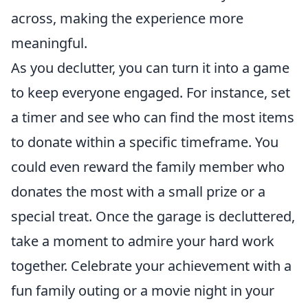
across, making the experience more
meaningful.
As you declutter, you can turn it into a game
to keep everyone engaged. For instance, set
a timer and see who can find the most items
to donate within a specific timeframe. You
could even reward the family member who
donates the most with a small prize or a
special treat. Once the garage is decluttered,
take a moment to admire your hard work
together. Celebrate your achievement with a
fun family outing or a movie night in your