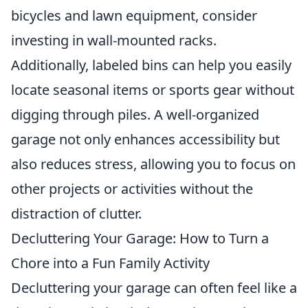
bicycles and lawn equipment, consider
investing in wall-mounted racks.
Additionally, labeled bins can help you easily
locate seasonal items or sports gear without
digging through piles. A well-organized
garage not only enhances accessibility but
also reduces stress, allowing you to focus on
other projects or activities without the
distraction of clutter.
Decluttering Your Garage: How to Turn a
Chore into a Fun Family Activity
Decluttering your garage can often feel like a