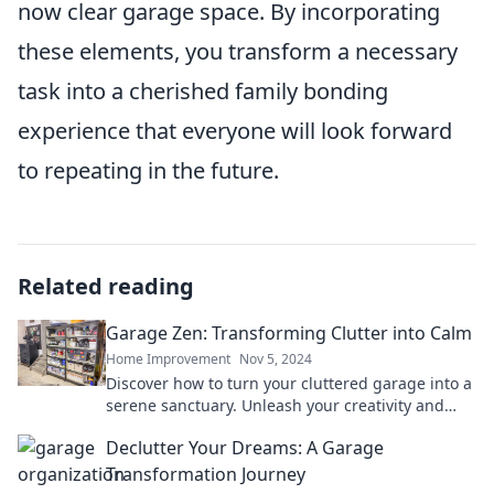
now clear garage space. By incorporating
these elements, you transform a necessary
task into a cherished family bonding
experience that everyone will look forward
to repeating in the future.
Related reading
Garage Zen: Transforming Clutter into Calm
Home Improvement
Nov 5, 2024
Discover how to turn your cluttered garage into a
serene sanctuary. Unleash your creativity and
find your calm today!
Declutter Your Dreams: A Garage
Transformation Journey