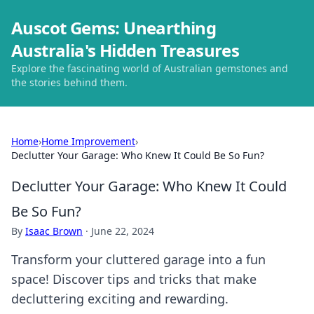
Auscot Gems: Unearthing
Australia's Hidden Treasures
Explore the fascinating world of Australian gemstones and
the stories behind them.
Home
›
Home Improvement
›
Declutter Your Garage: Who Knew It Could Be So Fun?
Declutter Your Garage: Who Knew It Could
Be So Fun?
By
Isaac Brown
·
June 22, 2024
Transform your cluttered garage into a fun
space! Discover tips and tricks that make
decluttering exciting and rewarding.