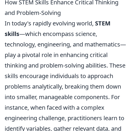
How STEM Skills Enhance Critical Thinking
and Problem-Solving
In today's rapidly evolving world,
STEM
skills
—which encompass science,
technology, engineering, and mathematics—
play a pivotal role in enhancing critical
thinking and problem-solving abilities. These
skills encourage individuals to approach
problems analytically, breaking them down
into smaller, manageable components. For
instance, when faced with a complex
engineering challenge, practitioners learn to
identify variables, gather relevant data, and