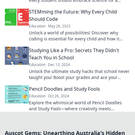
every student should embrace science for a
brighter future! Explore, learn, and succeed!
STEMming the Future: Why Every Child
Should Code
Education
May 26, 2023
Unlock a world of possibilities! Discover why
coding is essential for every child and how it
shapes the future. Dive in now!
Studying Like a Pro: Secrets They Didn't
Teach You in School
Education
Dec 13, 2024
Unlock the ultimate study hacks that school never
taught you! Boost your grades and ace your
exams with these insider secrets.
Pencil Doodles and Study Fools
Education
Oct 26, 2024
Explore the whimsical world of Pencil Doodles
and Study Fools—where creativity meets
learning! Unleash your imagination and ace your
studies!
Auscot Gems: Unearthing Australia's Hidden