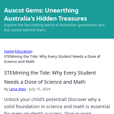
Auscot Gems: Unearthing
Australia's Hidden Treasures
Explore the fascinating world of Australian gemstones and
the stories behind them.
Home
›
Education
›
STEMming the Tide: Why Every Student Needs a Dose of
Science and Math
STEMming the Tide: Why Every Student
Needs a Dose of Science and Math
By
Lena Voss
·
July 15, 2024
Unlock your child's potential! Discover why a
solid foundation in science and math is essential
for every student’s success. Dive in now!