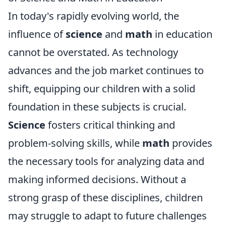
In today's rapidly evolving world, the
influence of
science
and
math
in education
cannot be overstated. As technology
advances and the job market continues to
shift, equipping our children with a solid
foundation in these subjects is crucial.
Science
fosters critical thinking and
problem-solving skills, while
math
provides
the necessary tools for analyzing data and
making informed decisions. Without a
strong grasp of these disciplines, children
may struggle to adapt to future challenges