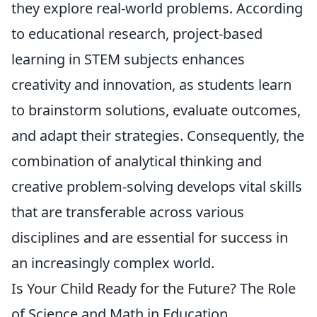
they explore real-world problems. According
to educational research, project-based
learning in STEM subjects enhances
creativity and innovation, as students learn
to brainstorm solutions, evaluate outcomes,
and adapt their strategies. Consequently, the
combination of analytical thinking and
creative problem-solving develops vital skills
that are transferable across various
disciplines and are essential for success in
an increasingly complex world.
Is Your Child Ready for the Future? The Role
of Science and Math in Education