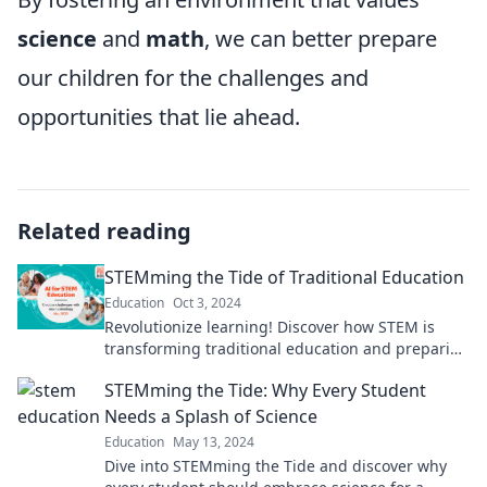
science
and
math
, we can better prepare
our children for the challenges and
opportunities that lie ahead.
Related reading
STEMming the Tide of Traditional Education
Education
Oct 3, 2024
Revolutionize learning! Discover how STEM is
transforming traditional education and preparing
students for the future. Dive in now!
STEMming the Tide: Why Every Student
Needs a Splash of Science
Education
May 13, 2024
Dive into STEMming the Tide and discover why