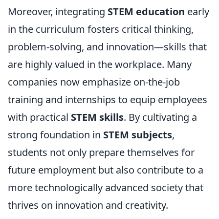
Moreover, integrating
STEM education
early
in the curriculum fosters critical thinking,
problem-solving, and innovation—skills that
are highly valued in the workplace. Many
companies now emphasize on-the-job
training and internships to equip employees
with practical
STEM skills
. By cultivating a
strong foundation in
STEM subjects
,
students not only prepare themselves for
future employment but also contribute to a
more technologically advanced society that
thrives on innovation and creativity.