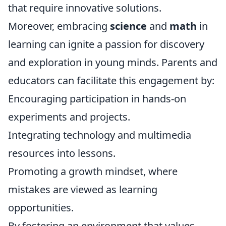
that require innovative solutions.
Moreover, embracing
science
and
math
in
learning can ignite a passion for discovery
and exploration in young minds. Parents and
educators can facilitate this engagement by:
Encouraging participation in hands-on
experiments and projects.
Integrating technology and multimedia
resources into lessons.
Promoting a growth mindset, where
mistakes are viewed as learning
opportunities.
By fostering an environment that values