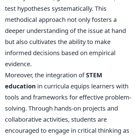
test hypotheses systematically. This
methodical approach not only fosters a
deeper understanding of the issue at hand
but also cultivates the ability to make
informed decisions based on empirical
evidence.
Moreover, the integration of
STEM
education
in curricula equips learners with
tools and frameworks for effective problem-
solving. Through hands-on projects and
collaborative activities, students are
encouraged to engage in critical thinking as