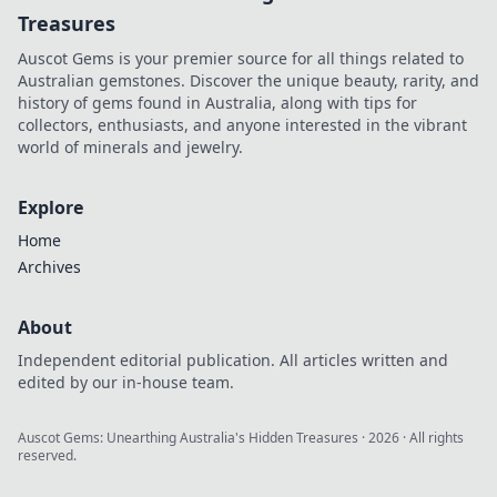
Treasures
Auscot Gems is your premier source for all things related to
Australian gemstones. Discover the unique beauty, rarity, and
history of gems found in Australia, along with tips for
collectors, enthusiasts, and anyone interested in the vibrant
world of minerals and jewelry.
Explore
Home
Archives
About
Independent editorial publication. All articles written and
edited by our in-house team.
Auscot Gems: Unearthing Australia's Hidden Treasures
·
2026
· All rights
reserved.