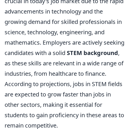
crucial in today's job market due to the rapid
advancements in technology and the
growing demand for skilled professionals in
science, technology, engineering, and
mathematics. Employers are actively seeking
candidates with a solid
STEM background
,
as these skills are relevant in a wide range of
industries, from healthcare to finance.
According to projections, jobs in STEM fields
are expected to grow faster than jobs in
other sectors, making it essential for
students to gain proficiency in these areas to
remain competitive.