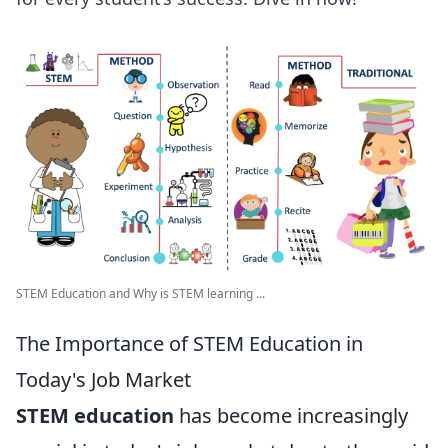
STEM Education and Why is STEM learning ...
The Importance of STEM Education in
Today's Job Market
STEM education
has become increasingly