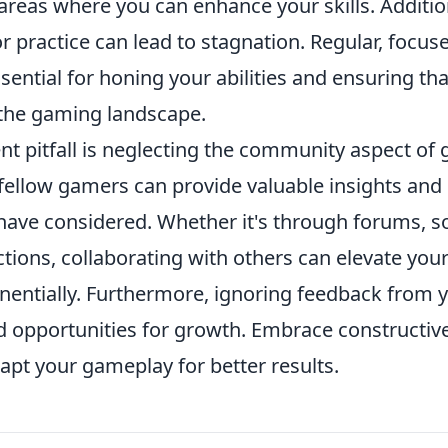
 areas where you can enhance your skills. Additiona
or practice can lead to stagnation. Regular, focu
sential for honing your abilities and ensuring tha
 the gaming landscape.
nt pitfall is neglecting the community aspect of
fellow gamers can provide valuable insights and 
have considered. Whether it's through forums, so
tions, collaborating with others can elevate you
entially. Furthermore, ignoring feedback from 
d opportunities for growth. Embrace constructive
dapt your gameplay for better results.