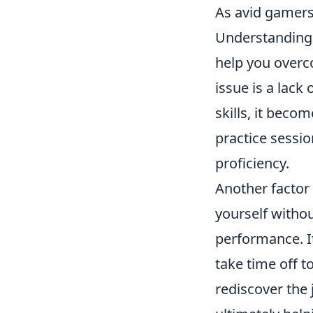
As avid gamers,
Understanding
help you over
issue is a lack
skills, it beco
practice sessi
proficiency.
Another factor 
yourself witho
performance. It
take time off t
rediscover the 