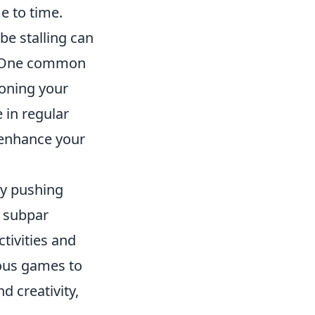
e to time.
be stalling can
. One common
honing your
 in regular
 enhance your
tly pushing
o subpar
tivities and
ious games to
d creativity,