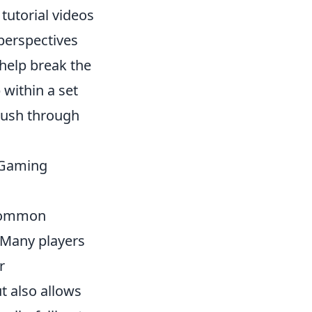
tutorial videos
 perspectives
 help break the
within a set
push through
 Gaming
o common
 Many players
r
t also allows