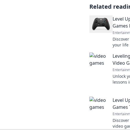
Related readi
Level U
Games 
Entertain
Discover
your life
human. L
Levelin
Video 
Entertain
Unlock yo
lessons 
up your 
your life
Level U
Games T
Entertain
Discover
video ga