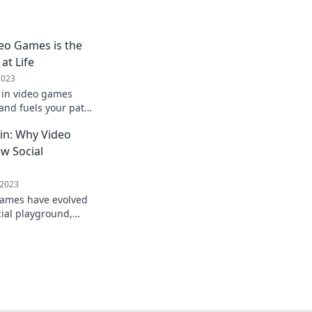
eo Games is the
at Life
2023
 in video games
 and fuels your path
 failure and win at
gin: Why Video
w Social
 2023
games have evolved
cial playground,
ike never before!