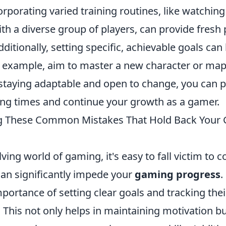
porating varied training routines, like watching 
ith a diverse group of players, can provide fresh
dditionally, setting specific, achievable goals can
r example, aim to master a new character or map 
staying adaptable and open to change, you can 
ing times and continue your growth as a gamer.
g These Common Mistakes That Hold Back Your
lving world of gaming, it's easy to fall victim t
can significantly impede your
gaming progress
.
portance of setting clear goals and tracking thei
This not only helps in maintaining motivation bu