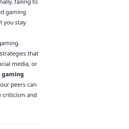
lly, failing to
sed gaming
t you stay
 gaming.
strategies that
cial media, or
r
gaming
your peers can
 criticism and