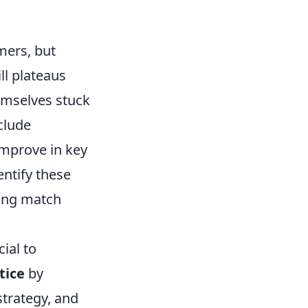
mers, but
ll plateaus
emselves stuck
clude
 improve in key
entify these
zing match
cial to
tice
by
strategy, and