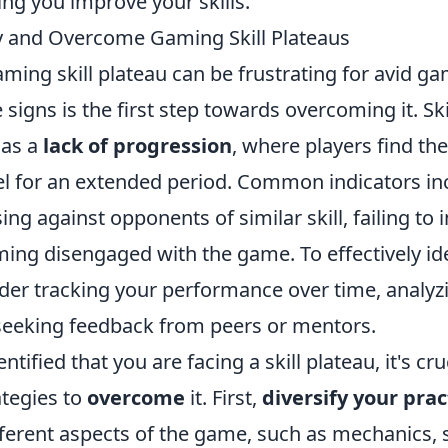
ing you improve your skills.
y and Overcome Gaming Skill Plateaus
aming skill plateau can be frustrating for avid ga
 signs is the first step towards overcoming it. Ski
 as a
lack of progression
, where players find th
vel for an extended period. Common indicators in
sing against opponents of similar skill, failing to
ming disengaged with the game. To effectively id
ider tracking your performance over time, analy
d seeking feedback from peers or mentors.
tified that you are facing a skill plateau, it's cru
tegies to
overcome
it. First,
diversify your prac
fferent aspects of the game, such as mechanics, 