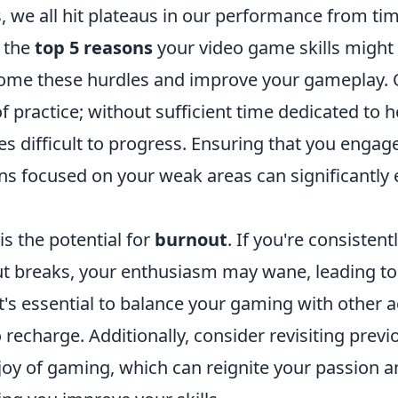
 we all hit plateaus in our performance from tim
 the
top 5 reasons
your video game skills might 
come these hurdles and improve your gameplay
 of practice; without sufficient time dedicated to 
mes difficult to progress. Ensuring that you engage
ons focused on your weak areas can significantly
is the potential for
burnout
. If you're consisten
ut breaks, your enthusiasm may wane, leading t
's essential to balance your gaming with other ac
o recharge. Additionally, consider revisiting prev
joy of gaming, which can reignite your passion an