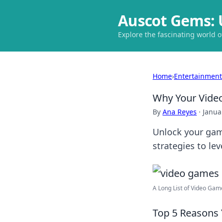
Auscot Gems: 
Explore the fascinating world 
Home
›
Entertainment
Why Your Video
By
Ana Reyes
·
Janua
Unlock your gami
strategies to le
A Long List of Video Games
Top 5 Reasons 