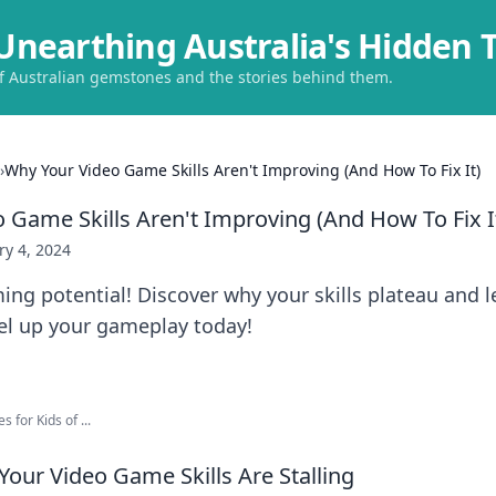
Unearthing Australia's Hidden 
of Australian gemstones and the stories behind them.
›
Why Your Video Game Skills Aren't Improving (And How To Fix It)
 Game Skills Aren't Improving (And How To Fix I
ry 4, 2024
ng potential! Discover why your skills plateau and 
vel up your gameplay today!
 for Kids of ...
Your Video Game Skills Are Stalling