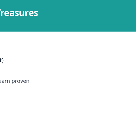
Treasures
t)
learn proven