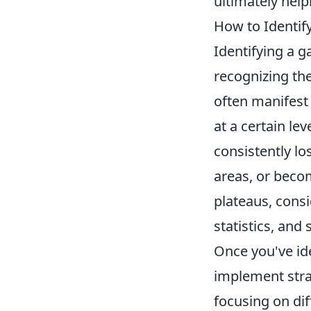
ultimately help
How to Identif
Identifying a g
recognizing the
often manifest
at a certain le
consistently lo
areas, or beco
plateaus, cons
statistics, an
Once you've iden
implement stra
focusing on di