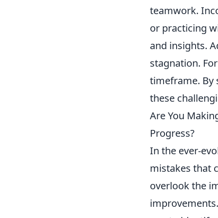
teamwork. Incor
or practicing w
and insights. A
stagnation. Fo
timeframe. By 
these challeng
Are You Makin
Progress?
In the ever-evo
mistakes that 
overlook the im
improvements. 