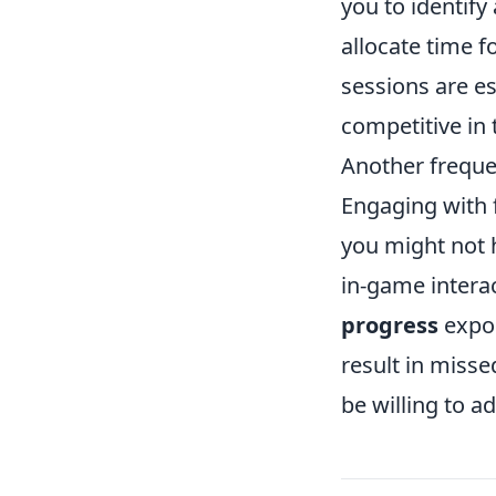
you to identify
allocate time f
sessions are es
competitive in
Another freque
Engaging with 
you might not 
in-game interac
progress
expon
result in misse
be willing to a