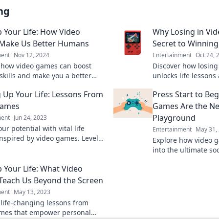
ng
p Your Life: How Video
Why Losing in Vid
Make Us Better Humans
Secret to Winning 
ment
Nov 12, 2024
Entertainment
Oct 24, 
 how video games can boost
Discover how losing
 skills and make you a better
unlocks life lessons
evel up your journey today!
to success. Embrace
g Up Your Life: Lessons From
Press Start to Be
life!
Games
Games Are the Ne
Playground
ment
Jun 24, 2023
ur potential with vital life
Entertainment
May 31,
inspired by video games. Level
Explore how video 
journey—start transforming
into the ultimate so
 today!
connecting players l
p Your Life: What Video
Join the fun!
each Us Beyond the Screen
ment
May 13, 2023
 life-changing lessons from
mes that empower personal