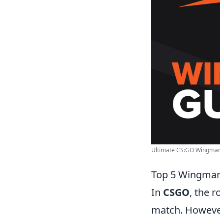
Ultimate CS:GO Wingman 
Top 5 Wingman
In
CSGO
, the 
match. However