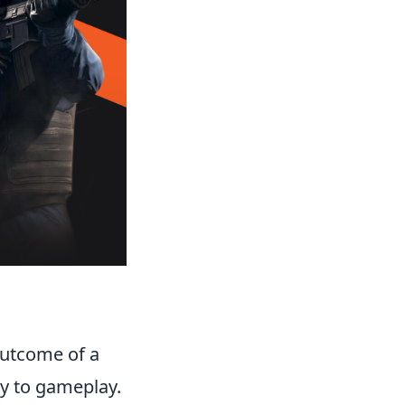
 outcome of a
ly to gameplay.