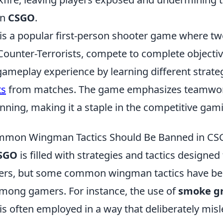
in
CSGO
.
 is a popular first-person shooter game where t
Counter-Terrorists, compete to complete objectiv
ameplay experience by learning different strateg
ts
from matches. The game emphasizes teamwork
anning, making it a staple in the competitive ga
mon Wingman Tactics Should Be Banned in C
SGO
is filled with strategies and tactics designed
ayers, but some common wingman tactics have 
among gamers. For instance, the use of
smoke g
is often employed in a way that deliberately mis