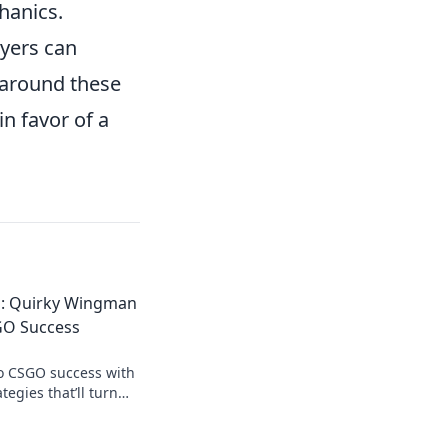
hanics.
ayers can
e around these
in favor of a
d: Quirky Wingman
GO Success
to CSGO success with
egies that’ll turn
 into an unstoppable