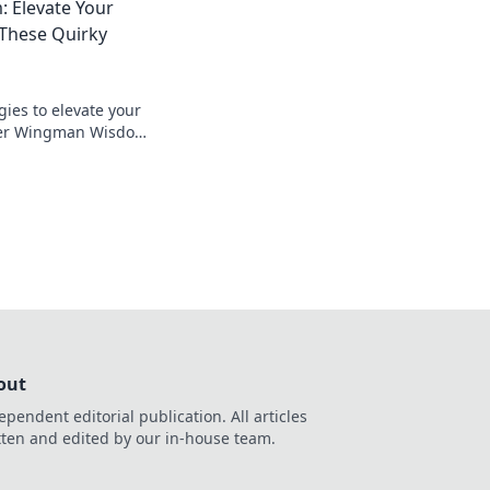
 Elevate Your
These Quirky
gies to elevate your
er Wingman Wisdom
tlefield like never
out
ependent editorial publication. All articles
tten and edited by our in-house team.