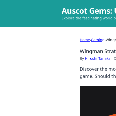
Auscot Gems: 
Explore the fascinating world 
Home
›
Gaming
›
Wingm
Wingman Strat
By
Hiroshi Tanaka
·
D
Discover the mos
game. Should th