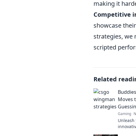
making it hard
Competitive i
showcase their 
strategies, we 
scripted perfo
Related readi
Buddies
Moves t
Guessi
Gaming
N
Unleash 
innovati
foes and