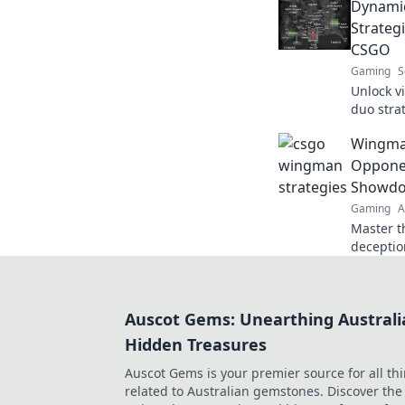
Dynami
heights!
Strategi
CSGO
Gaming
S
Unlock v
duo stra
tips tha
Wingma
dominate
Oppone
Showd
Gaming
A
Master t
decepti
Discover
and domi
Auscot Gems: Unearthing Australi
Hidden Treasures
Auscot Gems is your premier source for all th
related to Australian gemstones. Discover the