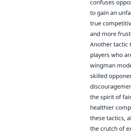
confuses oppon
to gain an unf
true competiti
and more frustr
Another tactic 
players who are
wingman modes.
skilled opponen
discouragement
the spirit of fa
healthier compe
these tactics, 
the crutch of ex