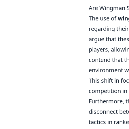
Are Wingman St
The use of
win
regarding thei
argue that th
players, allow
contend that th
environment wh
This shift in f
competition in
Furthermore, t
disconnect bet
tactics in rank