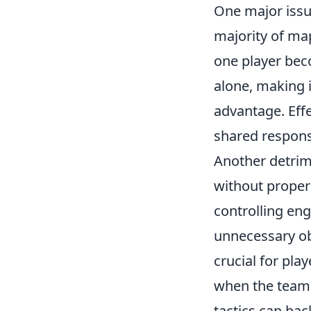
One major issue
majority of ma
one player bec
alone, making i
advantage. Ef
shared responsi
Another detrim
without proper 
controlling en
unnecessary ob
crucial for pla
when the team i
tactics can bac