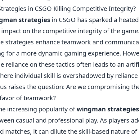
rategies in CSGO Killing Competitive Integrity?
gman strategies
in CSGO has sparked a heated
r impact on the competitive integrity of the gam
ese strategies enhance teamwork and communic
ing for a more dynamic gaming experience. Howeve
e reliance on these tactics often leads to an arti
ere individual skill is overshadowed by reliance
ocus raises the question: Are we compromising th
 favor of teamwork?
he increasing popularity of
wingman strategies
ween casual and professional play. As players ad
ed matches, it can dilute the skill-based nature o