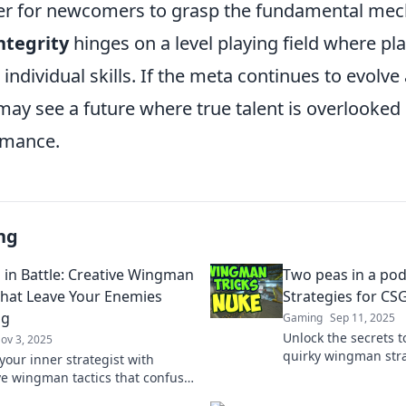
er for newcomers to grasp the fundamental mec
ntegrity
hinges on a level playing field where pl
individual skills. If the meta continues to evolv
may see a future where true talent is overlooked 
rmance.
ng
 in Battle: Creative Wingman
Two peas in a po
hat Leave Your Enemies
Strategies for CS
ng
Gaming
Sep 11, 2025
Unlock the secrets 
ov 3, 2025
quirky wingman strat
your inner strategist with
you and your buddy
ve wingman tactics that confuse
duo!
 elevate your gameplay to new