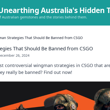
Unearthing Australia's Hidden 
of Australian gemstones and the stories behind them.
an Strategies That Should Be Banned from CSGO
egies That Should Be Banned from CSGO
ecember 26, 2024
t controversial wingman strategies in CSGO that are
ey really be banned? Find out now!