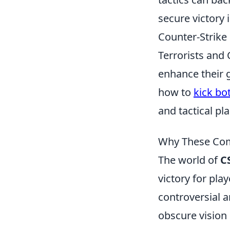
secure victory 
Counter-Strike
Terrorists and 
enhance their g
how to
kick bo
and tactical pl
Why These Com
The world of
C
victory for pl
controversial 
obscure vision 