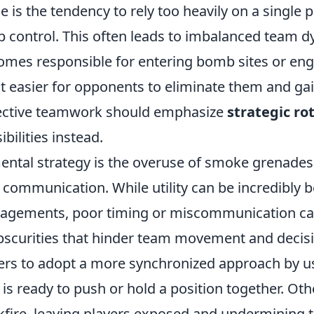
 is the tendency to rely too heavily on a single p
p control. This often leads to imbalanced team 
omes responsible for entering bomb sites or en
t easier for opponents to eliminate them and gai
fective teamwork should emphasize
strategic ro
bilities instead.
ental strategy is the overuse of smoke grenades 
communication. While utility can be incredibly be
gagements, poor timing or miscommunication can
scurities that hinder team movement and decisi
yers to adopt a more synchronized approach by usi
s ready to push or hold a position together. Oth
kfire, leaving players exposed and undermining t