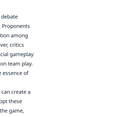
 debate
e. Proponents
ation among
r, critics
ficial gameplay
 on team play.
e essence of
can create a
opt these
f the game,