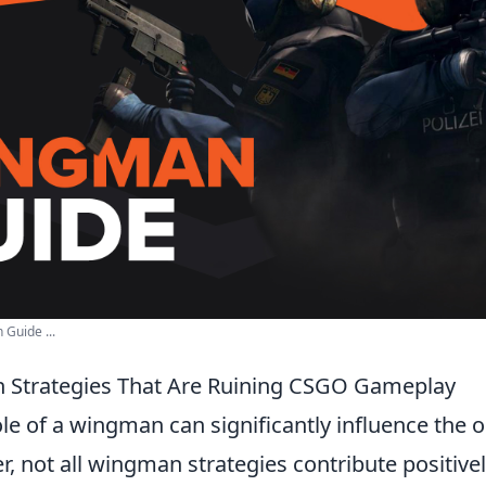
Guide ...
 Strategies That Are Ruining CSGO Gameplay
role of a wingman can significantly influence the
, not all wingman strategies contribute positive