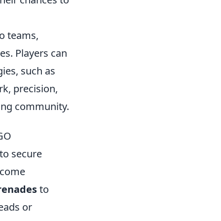
wo teams,
es. Players can
ies, such as
, precision,
ming community.
SGO
 to secure
become
renades
to
leads or