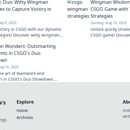
c Duo: Witty Wingman
Wingman Wisdom:
es to Capture Victory in
CSGO Game with 
Strategies
ep 9, 2025
Gaming
Aug 16, 2025
ictory in CSGO with our dynamic
Unlock quirky strate
tegies! Discover witty wingman
CSGO game! Discov
t will elevate your game and
and dominate the bat
n Wonders: Outsmarting
 the competition!
before.
nts in CSGO's Duo
own
ug 16, 2025
he art of teamwork and
on in CSGO's Duo Showdown.
 tactics to outsmart opponents
nate the competition!
Explore
Ab
a's
Home
Ind
wri
Archives
ings