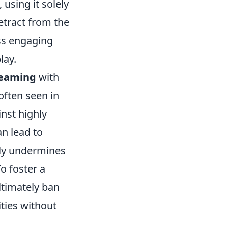
using it solely
etract from the
ss engaging
lay.
eaming
with
often seen in
nst highly
n lead to
nly undermines
To foster a
ltimately ban
ities without