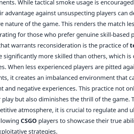
ents. While tactical smoke usage is encouraged, 
air advantage against unsuspecting players can d
ve nature of the game. This renders the match le
ating for those who prefer genuine skill-based p
that warrants reconsideration is the practice of
t
 significantly more skilled than others, which is 
 When less experienced players are pitted agai
ts, it creates an imbalanced environment that ca
 and negative experiences. This practice not o
ir play but also diminishes the thrill of the game. 
titive atmosphere, it is crucial to regulate and u
allowing
CSGO
players to showcase their true abil
ploitative strategies.