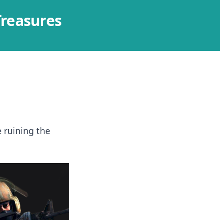
Treasures
 ruining the