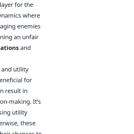
layer for the
dynamics where
gaging enemies
ning an unfair
tations
and
and utility
neficial for
 result in
on-making. It’s
ng utility
erwise, these
heir chances to