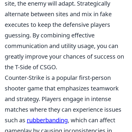
site, the enemy will adapt. Strategically
alternate between sites and mix in fake
executes to keep the defensive players
guessing. By combining effective
communication and utility usage, you can
greatly improve your chances of success on
the T-Side of CSGO.
Counter-Strike is a popular first-person
shooter game that emphasizes teamwork
and strategy. Players engage in intense
matches where they can experience issues
such as
rubberbanding
, which can affect
gameplay by causing inconsistencies in