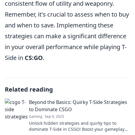
consistent flow of utility and weaponry.
Remember, it's crucial to assess when to buy
and when to save. Implementing these
strategies can make a significant difference
in your overall performance while playing T-
Side in
CS:GO
.
Related reading
Beyond the Basics: Quirky T-Side Strategies
to Dominate CSGO
Gaming
Sep 9, 2025
Unlock hidden strategies and quirky tips to
dominate T-Side in CSGO! Boost your gameplay