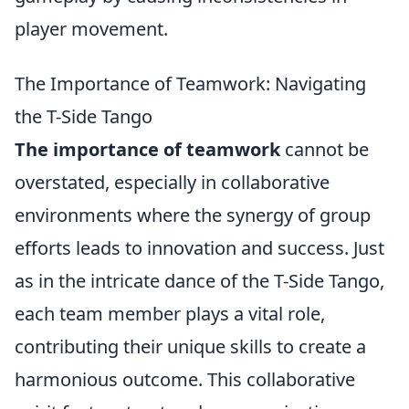
player movement.
The Importance of Teamwork: Navigating
the T-Side Tango
The importance of teamwork
cannot be
overstated, especially in collaborative
environments where the synergy of group
efforts leads to innovation and success. Just
as in the intricate dance of the T-Side Tango,
each team member plays a vital role,
contributing their unique skills to create a
harmonious outcome. This collaborative