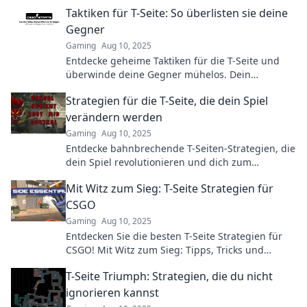
and leave your enemies in awe!
Taktiken für T-Seite: So überlisten sie deine
Gegner
Gaming
Aug 10, 2025
Entdecke geheime Taktiken für die T-Seite und
überwinde deine Gegner mühelos. Dein
Schlüssel zum Sieg im Spiel!
Strategien für die T-Seite, die dein Spiel
verändern werden
Gaming
Aug 10, 2025
Entdecke bahnbrechende T-Seiten-Strategien, die
dein Spiel revolutionieren und dich zum
Champion auf dem Spielfeld machen!
Mit Witz zum Sieg: T-Seite Strategien für
CSGO
Gaming
Aug 10, 2025
Entdecken Sie die besten T-Seite Strategien für
CSGO! Mit Witz zum Sieg: Tipps, Tricks und
Taktiken, die den Unterschied machen!
T-Seite Triumph: Strategien, die du nicht
ignorieren kannst