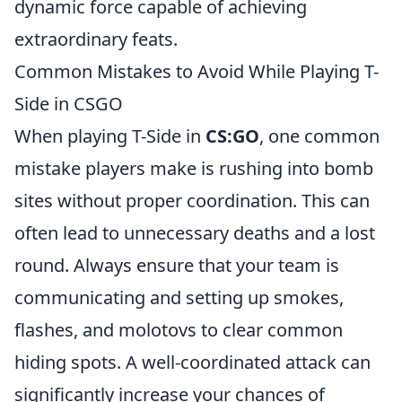
dynamic force capable of achieving
extraordinary feats.
Common Mistakes to Avoid While Playing T-
Side in CSGO
When playing T-Side in
CS:GO
, one common
mistake players make is rushing into bomb
sites without proper coordination. This can
often lead to unnecessary deaths and a lost
round. Always ensure that your team is
communicating and setting up smokes,
flashes, and molotovs to clear common
hiding spots. A well-coordinated attack can
significantly increase your chances of