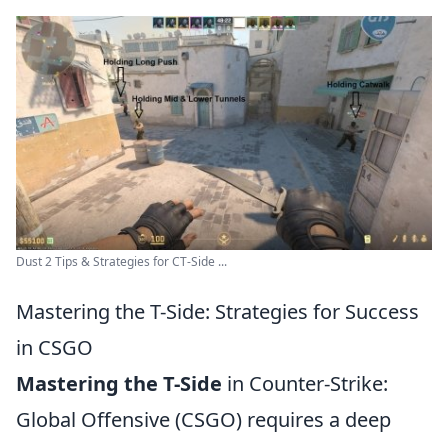
Dust 2 Tips & Strategies for CT-Side ...
Mastering the T-Side: Strategies for Success
in CSGO
Mastering the T-Side
in Counter-Strike:
Global Offensive (CSGO) requires a deep