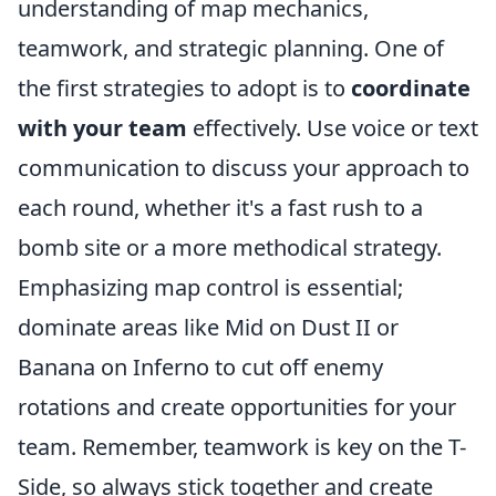
understanding of map mechanics,
teamwork, and strategic planning. One of
the first strategies to adopt is to
coordinate
with your team
effectively. Use voice or text
communication to discuss your approach to
each round, whether it's a fast rush to a
bomb site or a more methodical strategy.
Emphasizing map control is essential;
dominate areas like Mid on Dust II or
Banana on Inferno to cut off enemy
rotations and create opportunities for your
team. Remember, teamwork is key on the T-
Side, so always stick together and create