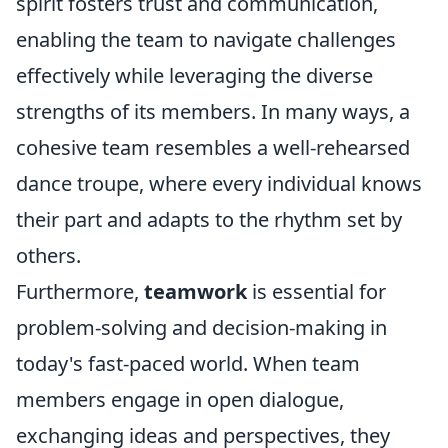
spirit fosters trust and communication,
enabling the team to navigate challenges
effectively while leveraging the diverse
strengths of its members. In many ways, a
cohesive team resembles a well-rehearsed
dance troupe, where every individual knows
their part and adapts to the rhythm set by
others.
Furthermore,
teamwork
is essential for
problem-solving and decision-making in
today's fast-paced world. When team
members engage in open dialogue,
exchanging ideas and perspectives, they