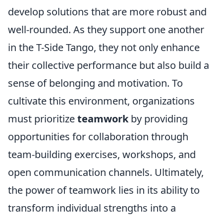
develop solutions that are more robust and
well-rounded. As they support one another
in the T-Side Tango, they not only enhance
their collective performance but also build a
sense of belonging and motivation. To
cultivate this environment, organizations
must prioritize
teamwork
by providing
opportunities for collaboration through
team-building exercises, workshops, and
open communication channels. Ultimately,
the power of teamwork lies in its ability to
transform individual strengths into a