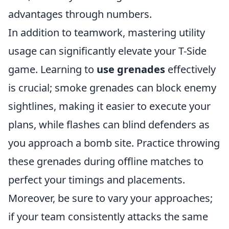
advantages through numbers.
In addition to teamwork, mastering utility
usage can significantly elevate your T-Side
game. Learning to
use grenades
effectively
is crucial; smoke grenades can block enemy
sightlines, making it easier to execute your
plans, while flashes can blind defenders as
you approach a bomb site. Practice throwing
these grenades during offline matches to
perfect your timings and placements.
Moreover, be sure to vary your approaches;
if your team consistently attacks the same