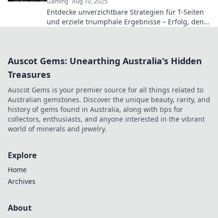
Gaming
Aug 10, 2025
Entdecke unverzichtbare Strategien für T-Seiten
und erziele triumphale Ergebnisse – Erfolg, den
du dir nicht entgehen lassen kannst!
Auscot Gems: Unearthing Australia's Hidden
Treasures
Auscot Gems is your premier source for all things related to
Australian gemstones. Discover the unique beauty, rarity, and
history of gems found in Australia, along with tips for
collectors, enthusiasts, and anyone interested in the vibrant
world of minerals and jewelry.
Explore
Home
Archives
About