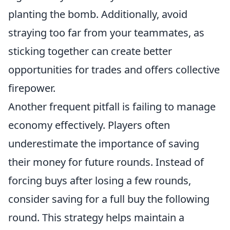
planting the bomb. Additionally, avoid
straying too far from your teammates, as
sticking together can create better
opportunities for trades and offers collective
firepower.
Another frequent pitfall is failing to manage
economy effectively. Players often
underestimate the importance of saving
their money for future rounds. Instead of
forcing buys after losing a few rounds,
consider saving for a full buy the following
round. This strategy helps maintain a