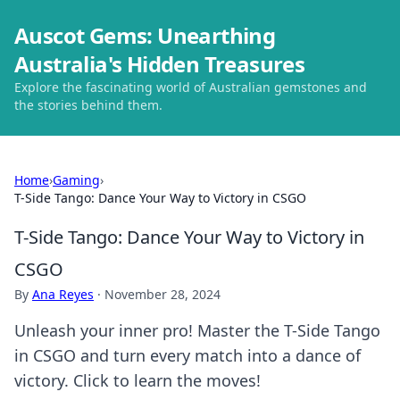
Auscot Gems: Unearthing
Australia's Hidden Treasures
Explore the fascinating world of Australian gemstones and
the stories behind them.
Home
›
Gaming
›
T-Side Tango: Dance Your Way to Victory in CSGO
T-Side Tango: Dance Your Way to Victory in
CSGO
By
Ana Reyes
·
November 28, 2024
Unleash your inner pro! Master the T-Side Tango
in CSGO and turn every match into a dance of
victory. Click to learn the moves!