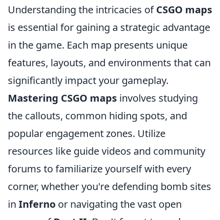
Understanding the intricacies of
CSGO maps
is essential for gaining a strategic advantage
in the game. Each map presents unique
features, layouts, and environments that can
significantly impact your gameplay.
Mastering CSGO maps
involves studying
the callouts, common hiding spots, and
popular engagement zones. Utilize
resources like guide videos and community
forums to familiarize yourself with every
corner, whether you're defending bomb sites
in
Inferno
or navigating the vast open