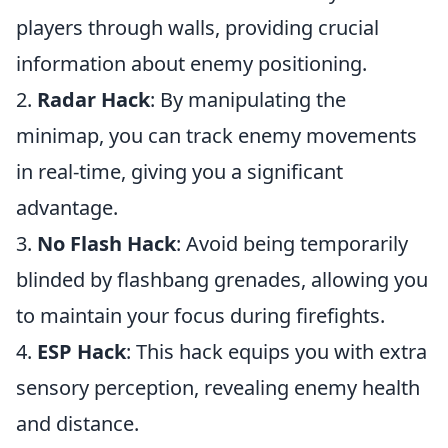
players through walls, providing crucial
information about enemy positioning.
2.
Radar Hack
: By manipulating the
minimap, you can track enemy movements
in real-time, giving you a significant
advantage.
3.
No Flash Hack
: Avoid being temporarily
blinded by flashbang grenades, allowing you
to maintain your focus during firefights.
4.
ESP Hack
: This hack equips you with extra
sensory perception, revealing enemy health
and distance.