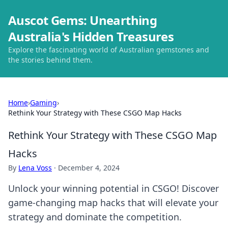
Auscot Gems: Unearthing
Australia's Hidden Treasures
Explore the fascinating world of Australian gemstones and
the stories behind them.
Home
›
Gaming
›
Rethink Your Strategy with These CSGO Map Hacks
Rethink Your Strategy with These CSGO Map
Hacks
By
Lena Voss
·
December 4, 2024
Unlock your winning potential in CSGO! Discover
game-changing map hacks that will elevate your
strategy and dominate the competition.