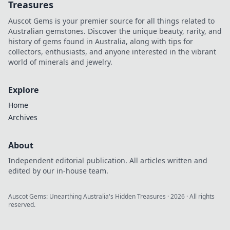
Treasures
Auscot Gems is your premier source for all things related to
Australian gemstones. Discover the unique beauty, rarity, and
history of gems found in Australia, along with tips for
collectors, enthusiasts, and anyone interested in the vibrant
world of minerals and jewelry.
Explore
Home
Archives
About
Independent editorial publication. All articles written and
edited by our in-house team.
Auscot Gems: Unearthing Australia's Hidden Treasures
·
2026
· All rights
reserved.