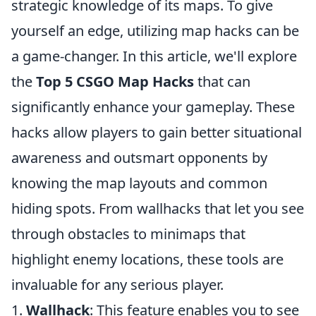
strategic knowledge of its maps. To give
yourself an edge, utilizing map hacks can be
a game-changer. In this article, we'll explore
the
Top 5 CSGO Map Hacks
that can
significantly enhance your gameplay. These
hacks allow players to gain better situational
awareness and outsmart opponents by
knowing the map layouts and common
hiding spots. From wallhacks that let you see
through obstacles to minimaps that
highlight enemy locations, these tools are
invaluable for any serious player.
1.
Wallhack
: This feature enables you to see