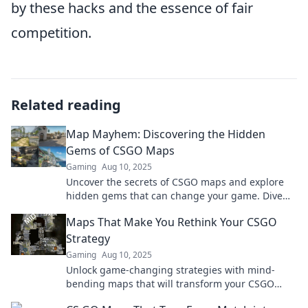
by these hacks and the essence of fair
competition.
Related reading
Map Mayhem: Discovering the Hidden
Gems of CSGO Maps
Gaming
Aug 10, 2025
Uncover the secrets of CSGO maps and explore
hidden gems that can change your game. Dive
into the chaos of Map Mayhem today!
Maps That Make You Rethink Your CSGO
Strategy
Gaming
Aug 10, 2025
Unlock game-changing strategies with mind-
bending maps that will transform your CSGO
approach. Discover how to outsmart your