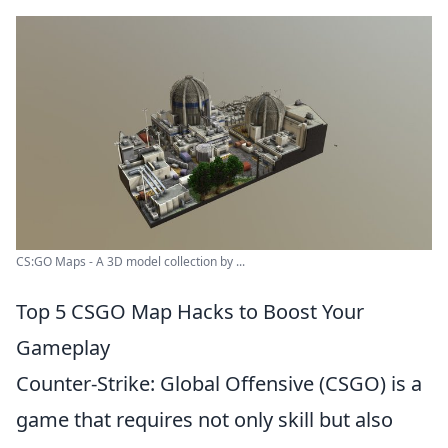
CS:GO Maps - A 3D model collection by ...
Top 5 CSGO Map Hacks to Boost Your
Gameplay
Counter-Strike: Global Offensive (CSGO) is a
game that requires not only skill but also