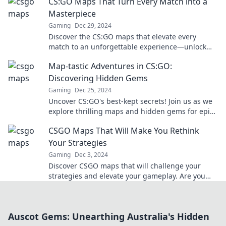
CS:GO Maps That Turn Every Match into a
opponents today!
Masterpiece
Gaming
Dec 29, 2024
Discover the CS:GO maps that elevate every
match to an unforgettable experience—unlock
new strategies and dominate the battlefield now!
Map-tastic Adventures in CS:GO:
Discovering Hidden Gems
Gaming
Dec 25, 2024
Uncover CS:GO's best-kept secrets! Join us as we
explore thrilling maps and hidden gems for epic
gameplay moments.
CSGO Maps That Will Make You Rethink
Your Strategies
Gaming
Dec 3, 2024
Discover CSGO maps that will challenge your
strategies and elevate your gameplay. Are you
ready to rethink your approach and dominate the
competition?
Auscot Gems: Unearthing Australia's Hidden