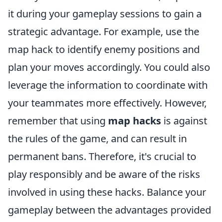
it during your gameplay sessions to gain a
strategic advantage. For example, use the
map hack to identify enemy positions and
plan your moves accordingly. You could also
leverage the information to coordinate with
your teammates more effectively. However,
remember that using
map hacks
is against
the rules of the game, and can result in
permanent bans. Therefore, it's crucial to
play responsibly and be aware of the risks
involved in using these hacks. Balance your
gameplay between the advantages provided