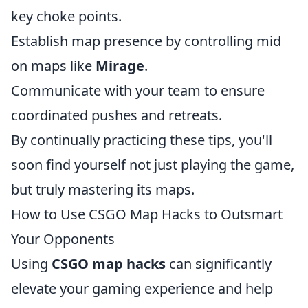
key choke points.
Establish map presence by controlling mid
on maps like
Mirage
.
Communicate with your team to ensure
coordinated pushes and retreats.
By continually practicing these tips, you'll
soon find yourself not just playing the game,
but truly mastering its maps.
How to Use CSGO Map Hacks to Outsmart
Your Opponents
Using
CSGO map hacks
can significantly
elevate your gaming experience and help