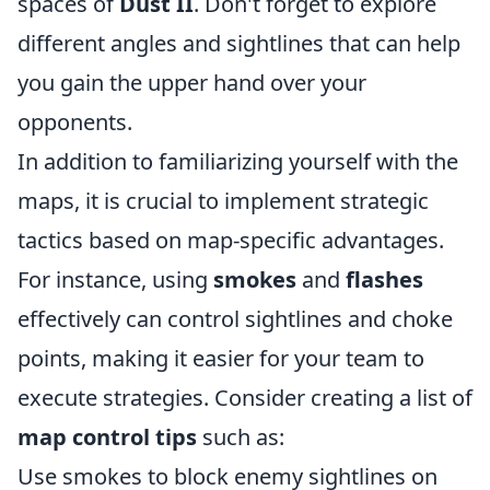
spaces of
Dust II
. Don't forget to explore
different angles and sightlines that can help
you gain the upper hand over your
opponents.
In addition to familiarizing yourself with the
maps, it is crucial to implement strategic
tactics based on map-specific advantages.
For instance, using
smokes
and
flashes
effectively can control sightlines and choke
points, making it easier for your team to
execute strategies. Consider creating a list of
map control tips
such as:
Use smokes to block enemy sightlines on