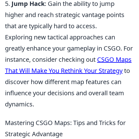
5.
Jump Hack
: Gain the ability to jump
higher and reach strategic vantage points
that are typically hard to access.
Exploring new tactical approaches can
greatly enhance your gameplay in CSGO. For
instance, consider checking out
CSGO Maps
That Will Make You Rethink Your Strategy
to
discover how different map features can
influence your decisions and overall team
dynamics.
Mastering CSGO Maps: Tips and Tricks for
Strategic Advantage