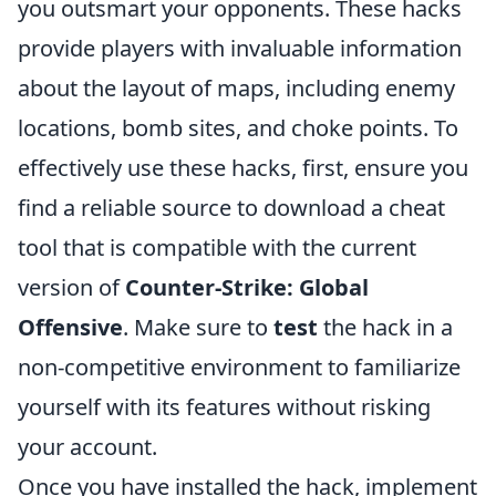
you outsmart your opponents. These hacks
provide players with invaluable information
about the layout of maps, including enemy
locations, bomb sites, and choke points. To
effectively use these hacks, first, ensure you
find a reliable source to download a cheat
tool that is compatible with the current
version of
Counter-Strike: Global
Offensive
. Make sure to
test
the hack in a
non-competitive environment to familiarize
yourself with its features without risking
your account.
Once you have installed the hack, implement