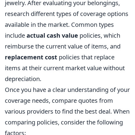
jewelry. After evaluating your belongings,
research different types of coverage options
available in the market. Common types
include
actual cash value
policies, which
reimburse the current value of items, and
replacement cost
policies that replace
items at their current market value without
depreciation.
Once you have a clear understanding of your
coverage needs, compare quotes from
various providers to find the best deal. When
comparing policies, consider the following
factors: