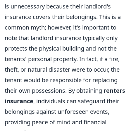
is unnecessary because their landlord's
insurance covers their belongings. This is a
common myth; however, it's important to
note that landlord insurance typically only
protects the physical building and not the
tenants' personal property. In fact, if a fire,
theft, or natural disaster were to occur, the
tenant would be responsible for replacing
their own possessions. By obtaining
renters
insurance
, individuals can safeguard their
belongings against unforeseen events,
providing peace of mind and financial