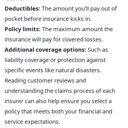
Deductibles:
The amount you’ll pay out of
pocket before insurance kicks in.
Policy limits:
The maximum amount the
insurance will pay for covered losses.
Additional coverage options:
Such as
liability coverage or protection against
specific events like natural disasters.
Reading customer reviews and
understanding the claims process of each
insurer can also help ensure you select a
policy that meets both your financial and
service expectations.