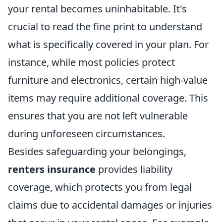
your rental becomes uninhabitable. It's
crucial to read the fine print to understand
what is specifically covered in your plan. For
instance, while most policies protect
furniture and electronics, certain high-value
items may require additional coverage. This
ensures that you are not left vulnerable
during unforeseen circumstances.
Besides safeguarding your belongings,
renters insurance
provides liability
coverage, which protects you from legal
claims due to accidental damages or injuries