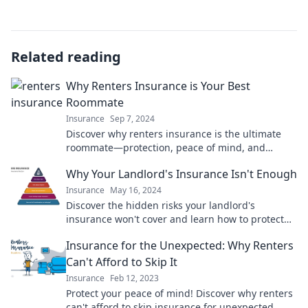
Related reading
Why Renters Insurance is Your Best
Roommate
Insurance
Sep 7, 2024
Discover why renters insurance is the ultimate
roommate—protection, peace of mind, and
savings await! Don't miss out!
Why Your Landlord's Insurance Isn't Enough
Insurance
May 16, 2024
Discover the hidden risks your landlord's
insurance won't cover and learn how to protect
your investment effectively!
Insurance for the Unexpected: Why Renters
Can't Afford to Skip It
Insurance
Feb 12, 2023
Protect your peace of mind! Discover why renters
can't afford to skip insurance for unexpected