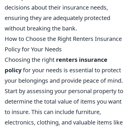
decisions about their insurance needs,
ensuring they are adequately protected
without breaking the bank.
How to Choose the Right Renters Insurance
Policy for Your Needs
Choosing the right
renters insurance
policy
for your needs is essential to protect
your belongings and provide peace of mind.
Start by assessing your personal property to
determine the total value of items you want
to insure. This can include furniture,
electronics, clothing, and valuable items like