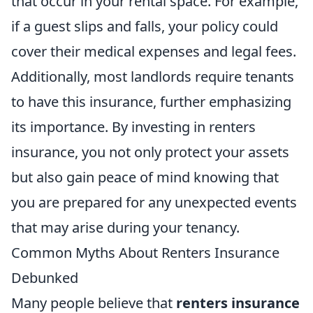
that occur in your rental space. For example,
if a guest slips and falls, your policy could
cover their medical expenses and legal fees.
Additionally, most landlords require tenants
to have this insurance, further emphasizing
its importance. By investing in renters
insurance, you not only protect your assets
but also gain peace of mind knowing that
you are prepared for any unexpected events
that may arise during your tenancy.
Common Myths About Renters Insurance
Debunked
Many people believe that
renters insurance