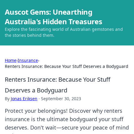
Auscot Gems: Unearthing
Australia's Hidden Treasures
Explore the fascinating world of Australian gemstones and
the stories behind them.
Home
›
Insurance
›
Renters Insurance: Because Your Stuff Deserves a Bodyguard
Renters Insurance: Because Your Stuff
Deserves a Bodyguard
By
Jonas Eriksen
·
September 30, 2023
Protect your belongings! Discover why renters
insurance is the ultimate bodyguard your stuff
deserves. Don't wait—secure your peace of mind