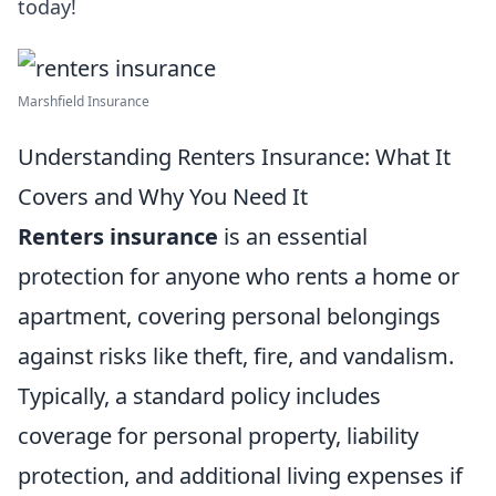
today!
Marshfield Insurance
Understanding Renters Insurance: What It
Covers and Why You Need It
Renters insurance
is an essential
protection for anyone who rents a home or
apartment, covering personal belongings
against risks like theft, fire, and vandalism.
Typically, a standard policy includes
coverage for personal property, liability
protection, and additional living expenses if