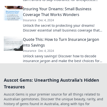
events—your belongings deserve it!
Insuring Your Dreams: Small Business
Coverage That Works Wonders
Insurance
Dec 4, 2024
Unlock the secret to protecting your dreams!
Discover essential small business coverage that
ensures success and peace of mind.
Quote This: How to Turn Insurance Jargon
into Savings
Insurance
Dec 4, 2024
Unlock savvy savings! Discover how to decode
insurance jargon and make the best choices for
your wallet. Don't miss out!
Auscot Gems: Unearthing Australia's Hidden
Treasures
Auscot Gems is your premier source for all things related to
Australian gemstones. Discover the unique beauty, rarity, and
history of gems found in Australia, along with tips for