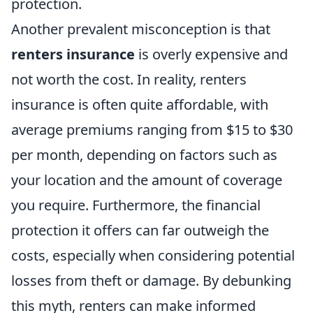
protection.
Another prevalent misconception is that
renters insurance
is overly expensive and
not worth the cost. In reality, renters
insurance is often quite affordable, with
average premiums ranging from $15 to $30
per month, depending on factors such as
your location and the amount of coverage
you require. Furthermore, the financial
protection it offers can far outweigh the
costs, especially when considering potential
losses from theft or damage. By debunking
this myth, renters can make informed