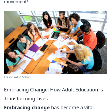
movement!
Fresno Adult School
Embracing Change: How Adult Education is
Transforming Lives
Embracing change
has become a vital