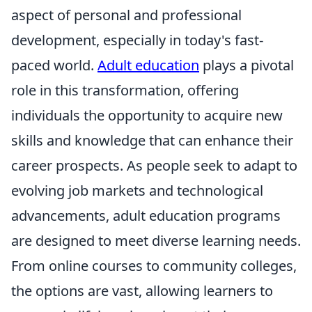
aspect of personal and professional
development, especially in today's fast-
paced world.
Adult education
plays a pivotal
role in this transformation, offering
individuals the opportunity to acquire new
skills and knowledge that can enhance their
career prospects. As people seek to adapt to
evolving job markets and technological
advancements, adult education programs
are designed to meet diverse learning needs.
From online courses to community colleges,
the options are vast, allowing learners to