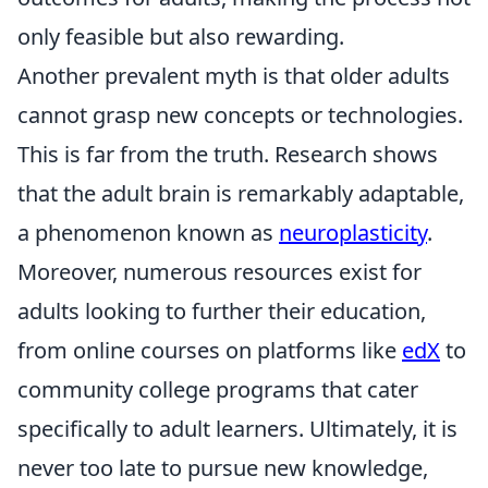
only feasible but also rewarding.
Another prevalent myth is that older adults
cannot grasp new concepts or technologies.
This is far from the truth. Research shows
that the adult brain is remarkably adaptable,
a phenomenon known as
neuroplasticity
.
Moreover, numerous resources exist for
adults looking to further their education,
from online courses on platforms like
edX
to
community college programs that cater
specifically to adult learners. Ultimately, it is
never too late to pursue new knowledge,