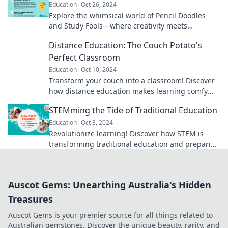
Education
Oct 26, 2024
Explore the whimsical world of Pencil Doodles
and Study Fools—where creativity meets
learning! Unleash your imagination and ace your
Distance Education: The Couch Potato's
studies!
Perfect Classroom
Education
Oct 10, 2024
Transform your couch into a classroom! Discover
how distance education makes learning comfy
and convenient for everyone.
STEMming the Tide of Traditional Education
Education
Oct 3, 2024
Revolutionize learning! Discover how STEM is
transforming traditional education and preparing
students for the future. Dive in now!
Auscot Gems: Unearthing Australia's Hidden
Treasures
Auscot Gems is your premier source for all things related to
Australian gemstones. Discover the unique beauty, rarity, and