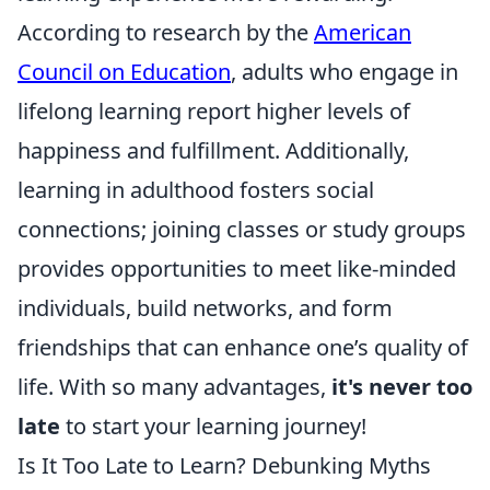
According to research by the
American
Council on Education
, adults who engage in
lifelong learning report higher levels of
happiness and fulfillment. Additionally,
learning in adulthood fosters social
connections; joining classes or study groups
provides opportunities to meet like-minded
individuals, build networks, and form
friendships that can enhance one’s quality of
life. With so many advantages,
it's never too
late
to start your learning journey!
Is It Too Late to Learn? Debunking Myths