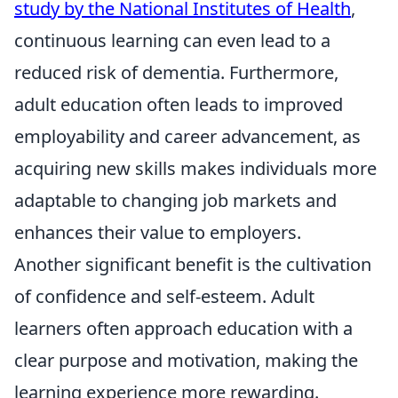
study by the National Institutes of Health
,
continuous learning can even lead to a
reduced risk of dementia. Furthermore,
adult education often leads to improved
employability and career advancement, as
acquiring new skills makes individuals more
adaptable to changing job markets and
enhances their value to employers.
Another significant benefit is the cultivation
of confidence and self-esteem. Adult
learners often approach education with a
clear purpose and motivation, making the
learning experience more rewarding.