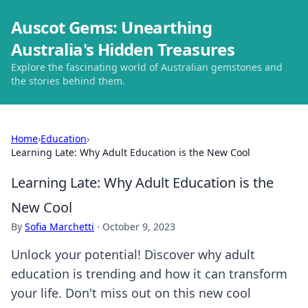
Auscot Gems: Unearthing
Australia's Hidden Treasures
Explore the fascinating world of Australian gemstones and
the stories behind them.
Home
›
Education
›
Learning Late: Why Adult Education is the New Cool
Learning Late: Why Adult Education is the
New Cool
By
Sofia Marchetti
·
October 9, 2023
Unlock your potential! Discover why adult
education is trending and how it can transform
your life. Don't miss out on this new cool