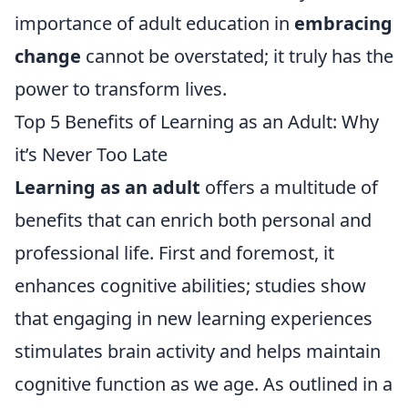
importance of adult education in
embracing
change
cannot be overstated; it truly has the
power to transform lives.
Top 5 Benefits of Learning as an Adult: Why
it’s Never Too Late
Learning as an adult
offers a multitude of
benefits that can enrich both personal and
professional life. First and foremost, it
enhances cognitive abilities; studies show
that engaging in new learning experiences
stimulates brain activity and helps maintain
cognitive function as we age. As outlined in a