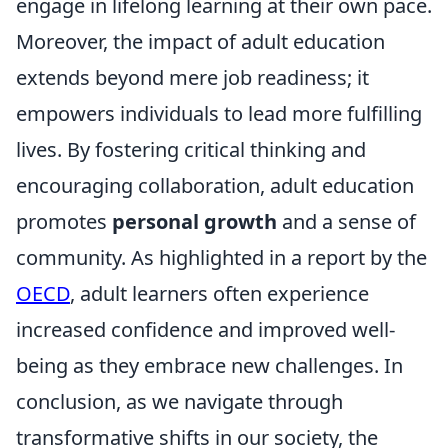
engage in lifelong learning at their own pace.
Moreover, the impact of adult education
extends beyond mere job readiness; it
empowers individuals to lead more fulfilling
lives. By fostering critical thinking and
encouraging collaboration, adult education
promotes
personal growth
and a sense of
community. As highlighted in a report by the
OECD
, adult learners often experience
increased confidence and improved well-
being as they embrace new challenges. In
conclusion, as we navigate through
transformative shifts in our society, the