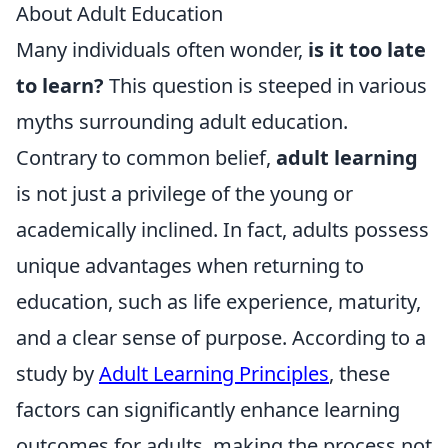
About Adult Education
Many individuals often wonder,
is it too late
to learn?
This question is steeped in various
myths surrounding adult education.
Contrary to common belief,
adult learning
is not just a privilege of the young or
academically inclined. In fact, adults possess
unique advantages when returning to
education, such as life experience, maturity,
and a clear sense of purpose. According to a
study by
Adult Learning Principles
, these
factors can significantly enhance learning
outcomes for adults, making the process not