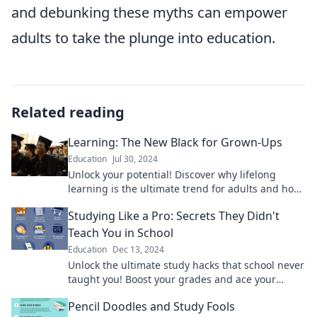
and debunking these myths can empower
adults to take the plunge into education.
Related reading
Learning: The New Black for Grown-Ups
Education
Jul 30, 2024
Unlock your potential! Discover why lifelong
learning is the ultimate trend for adults and how
it can transform your life today!
Studying Like a Pro: Secrets They Didn't
Teach You in School
Education
Dec 13, 2024
Unlock the ultimate study hacks that school never
taught you! Boost your grades and ace your
exams with these insider secrets.
Pencil Doodles and Study Fools