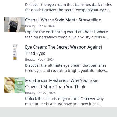
Discover the eye cream that banishes dark circles
for good! Uncover the secret weapon your eyes
need for a bright, refreshed look.
Chanel: Where Style Meets Storytelling
Beauty
Dec 4, 2024
Explore the enchanting world of Chanel, where
fashion narratives come alive and style tells a
story. Uncover the magic today!
Eye Cream: The Secret Weapon Against
Tired Eyes
Beauty
Nov 4, 2024
Discover the ultimate eye cream that banishes
tired eyes and reveals a bright, youthful glow.
Unlock your secret to refreshed beauty today!
Moisturizer Mysteries: Why Your Skin
Craves It More Than You Think
Beauty
Oct 27, 2024
Unlock the secrets of your skin! Discover why
moisturizer is a must-have and how it can
transform your beauty routine.