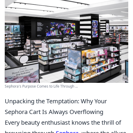
Sephora's Purpose Comes to Life Through ...
Unpacking the Temptation: Why Your
Sephora Cart Is Always Overflowing
Every beauty enthusiast knows the thrill of