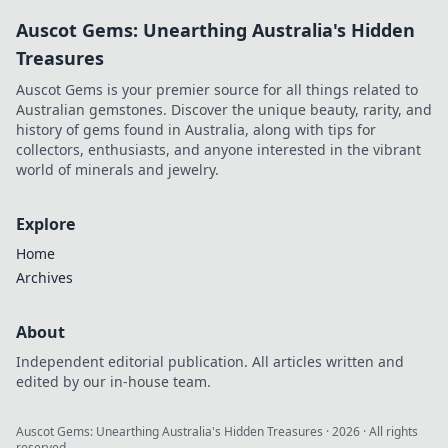
Auscot Gems: Unearthing Australia's Hidden
Treasures
Auscot Gems is your premier source for all things related to
Australian gemstones. Discover the unique beauty, rarity, and
history of gems found in Australia, along with tips for
collectors, enthusiasts, and anyone interested in the vibrant
world of minerals and jewelry.
Explore
Home
Archives
About
Independent editorial publication. All articles written and
edited by our in-house team.
Auscot Gems: Unearthing Australia's Hidden Treasures
·
2026
· All rights
reserved.