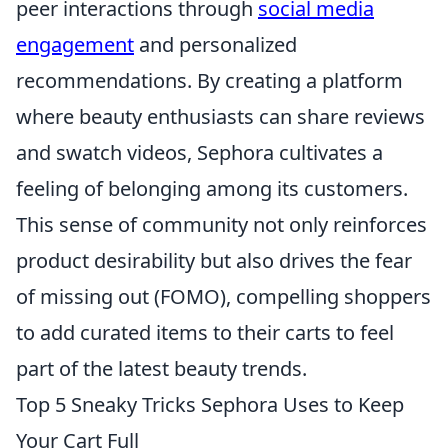
peer interactions through
social media
engagement
and personalized
recommendations. By creating a platform
where beauty enthusiasts can share reviews
and swatch videos, Sephora cultivates a
feeling of belonging among its customers.
This sense of community not only reinforces
product desirability but also drives the fear
of missing out (FOMO), compelling shoppers
to add curated items to their carts to feel
part of the latest beauty trends.
Top 5 Sneaky Tricks Sephora Uses to Keep
Your Cart Full