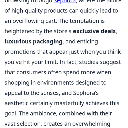
browsing through
Sephora
, where the allure
of high-quality products can quickly lead to
an overflowing cart. The temptation is
heightened by the store's
exclusive deals
,
luxurious packaging
, and enticing
promotions that appear just when you think
you've hit your limit. In fact, studies suggest
that consumers often spend more when
shopping in environments designed to
appeal to the senses, and Sephora’s
aesthetic certainly masterfully achieves this
goal. The ambiance, combined with their
vast selection, creates an overwhelming