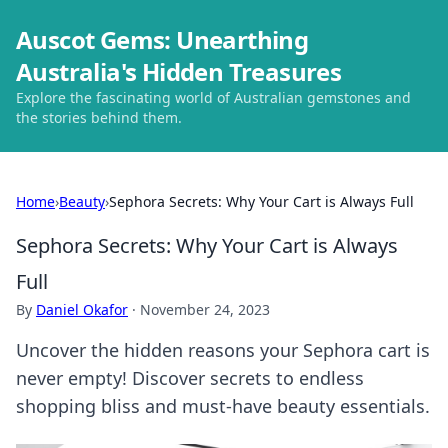
Auscot Gems: Unearthing
Australia's Hidden Treasures
Explore the fascinating world of Australian gemstones and
the stories behind them.
Home
›
Beauty
›
Sephora Secrets: Why Your Cart is Always Full
Sephora Secrets: Why Your Cart is Always
Full
By
Daniel Okafor
·
November 24, 2023
Uncover the hidden reasons your Sephora cart is
never empty! Discover secrets to endless
shopping bliss and must-have beauty essentials.