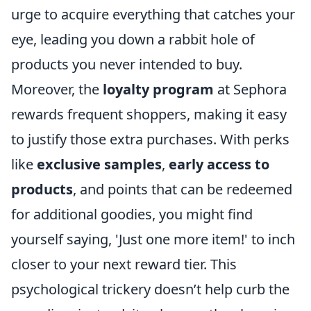
urge to acquire everything that catches your
eye, leading you down a rabbit hole of
products you never intended to buy.
Moreover, the
loyalty program
at Sephora
rewards frequent shoppers, making it easy
to justify those extra purchases. With perks
like
exclusive samples
,
early access to
products
, and points that can be redeemed
for additional goodies, you might find
yourself saying, 'Just one more item!' to inch
closer to your next reward tier. This
psychological trickery doesn’t help curb the