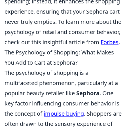
spending; instead, it enhances the shopping
experience, ensuring that your Sephora cart
never truly empties. To learn more about the
psychology of retail and consumer behavior,
check out this insightful article from
Forbes
.
The Psychology of Shopping: What Makes
You Add to Cart at Sephora?
The psychology of shopping is a
multifaceted phenomenon, particularly at a
popular beauty retailer like
Sephora
. One
key factor influencing consumer behavior is
the concept of
impulse buying
. Shoppers are
often drawn to the sensory experience of