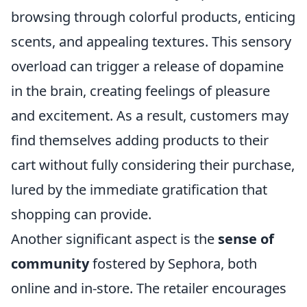
browsing through colorful products, enticing
scents, and appealing textures. This sensory
overload can trigger a release of dopamine
in the brain, creating feelings of pleasure
and excitement. As a result, customers may
find themselves adding products to their
cart without fully considering their purchase,
lured by the immediate gratification that
shopping can provide.
Another significant aspect is the
sense of
community
fostered by Sephora, both
online and in-store. The retailer encourages