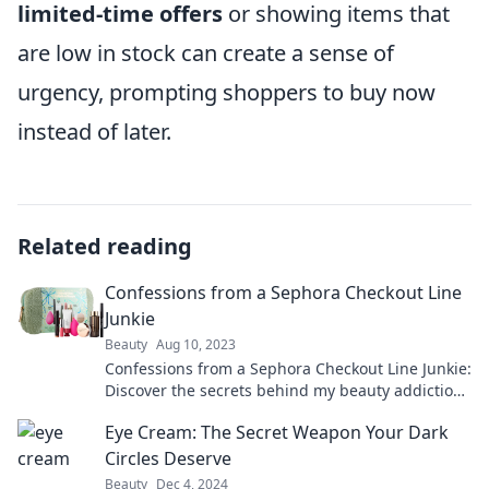
limited-time offers
or showing items that
are low in stock can create a sense of
urgency, prompting shoppers to buy now
instead of later.
Related reading
Confessions from a Sephora Checkout Line
Junkie
Beauty
Aug 10, 2023
Confessions from a Sephora Checkout Line Junkie:
Discover the secrets behind my beauty addiction
and the must-have products you can't miss!
Eye Cream: The Secret Weapon Your Dark
Circles Deserve
Beauty
Dec 4, 2024