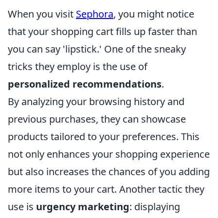
When you visit
Sephora
, you might notice
that your shopping cart fills up faster than
you can say 'lipstick.' One of the sneaky
tricks they employ is the use of
personalized recommendations
.
By analyzing your browsing history and
previous purchases, they can showcase
products tailored to your preferences. This
not only enhances your shopping experience
but also increases the chances of you adding
more items to your cart. Another tactic they
use is
urgency marketing
: displaying