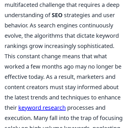
multifaceted challenge that requires a deep
understanding of
SEO
strategies and user
behavior. As search engines continuously
evolve, the algorithms that dictate keyword
rankings grow increasingly sophisticated.
This constant change means that what
worked a few months ago may no longer be
effective today. As a result, marketers and
content creators must stay informed about
the latest trends and techniques to enhance
their
keyword research
processes and
execution. Many fall into the trap of focusing