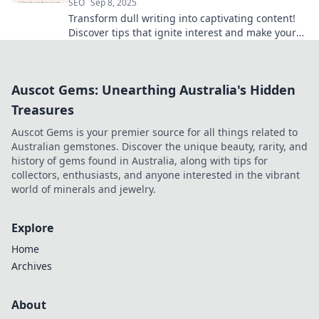
SEO
Sep 8, 2025
Transform dull writing into captivating content!
Discover tips that ignite interest and make your
words shine in every reader's eyes.
Auscot Gems: Unearthing Australia's Hidden
Treasures
Auscot Gems is your premier source for all things related to
Australian gemstones. Discover the unique beauty, rarity, and
history of gems found in Australia, along with tips for
collectors, enthusiasts, and anyone interested in the vibrant
world of minerals and jewelry.
Explore
Home
Archives
About