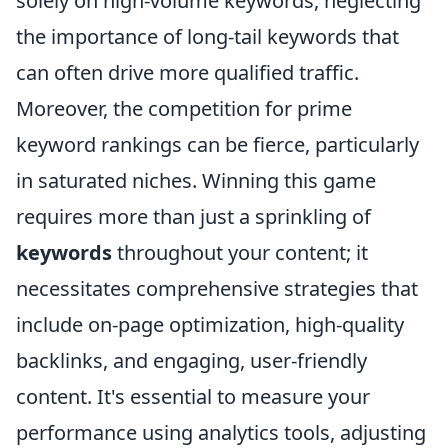
solely on high-volume keywords, neglecting
the importance of long-tail keywords that
can often drive more qualified traffic.
Moreover, the competition for prime
keyword rankings can be fierce, particularly
in saturated niches. Winning this game
requires more than just a sprinkling of
keywords
throughout your content; it
necessitates comprehensive strategies that
include on-page optimization, high-quality
backlinks, and engaging, user-friendly
content. It's essential to measure your
performance using analytics tools, adjusting