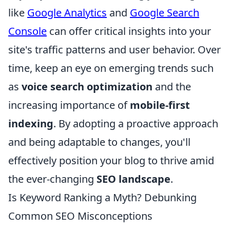
like
Google Analytics
and
Google Search
Console
can offer critical insights into your
site's traffic patterns and user behavior. Over
time, keep an eye on emerging trends such
as
voice search optimization
and the
increasing importance of
mobile-first
indexing
. By adopting a proactive approach
and being adaptable to changes, you'll
effectively position your blog to thrive amid
the ever-changing
SEO landscape
.
Is Keyword Ranking a Myth? Debunking
Common SEO Misconceptions