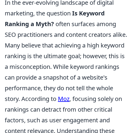
In the ever-evolving landscape of digital
marketing, the question
Is Keyword
Ranking a Myth?
often surfaces among
SEO practitioners and content creators alike.
Many believe that achieving a high keyword
ranking is the ultimate goal; however, this is
a misconception. While keyword rankings
can provide a snapshot of a website's
performance, they do not tell the whole
story. According to
Moz
, focusing solely on
rankings can detract from other critical
factors, such as user engagement and
content relevance. Understanding these