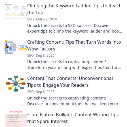
powerful keyword ranking strategies.
Climbing the Keyword Ladder: Tips to Reach
the Top
SEO
Mar 22, 2024
Unlock the secrets to SEO success! Discover
expert tips to climb the keyword ladder and boost
your rankings today!
Crafting Content: Tips That Turn Words into
Wow-Factors
SEO
Sep 8, 2025
Unlock the secrets to captivating content!
Transform your writing with expert tips that turn
ordinary words into extraordinary wow-factors.
Content That Connects: Unconventional
Tips to Engage Your Readers
SEO
Sep 8, 2025
Unlock the secrets to captivating content!
Discover unconventional tips that will keep your
readers engaged and coming back for more.
From Blah to Brilliant: Content Writing Tips
that Spark Interest