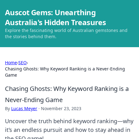
Auscot Gems: Unearthing
Australia's Hidden Treasures
Explore the fascinating world of Australian gemstones and
the stories behind them.
Home
›
SEO
›
Chasing Ghosts: Why Keyword Ranking is a Never-Ending
Game
Chasing Ghosts: Why Keyword Ranking is a
Never-Ending Game
By
Lucas Meyer
·
November 23, 2023
Uncover the truth behind keyword ranking—why
it’s an endless pursuit and how to stay ahead in
the SEO game!