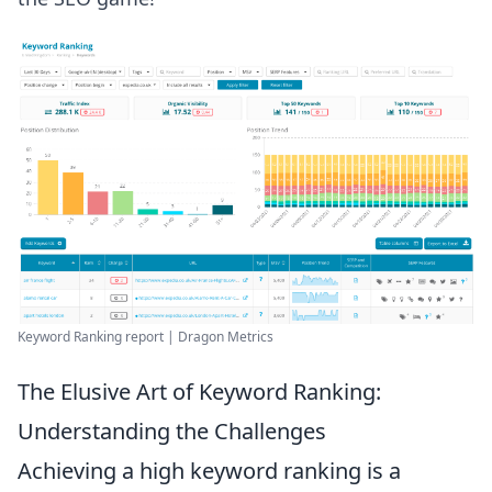
Keyword Ranking report | Dragon Metrics
The Elusive Art of Keyword Ranking:
Understanding the Challenges
Achieving a high keyword ranking is a