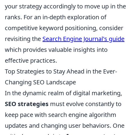
your strategy accordingly to move up in the
ranks. For an in-depth exploration of
competitive keyword positioning, consider
revisiting the
Search Engine Journal's guide
which provides valuable insights into
effective practices.
Top Strategies to Stay Ahead in the Ever-
Changing SEO Landscape
In the dynamic realm of digital marketing,
SEO strategies
must evolve constantly to
keep pace with search engine algorithm
updates and changing user behaviors. One