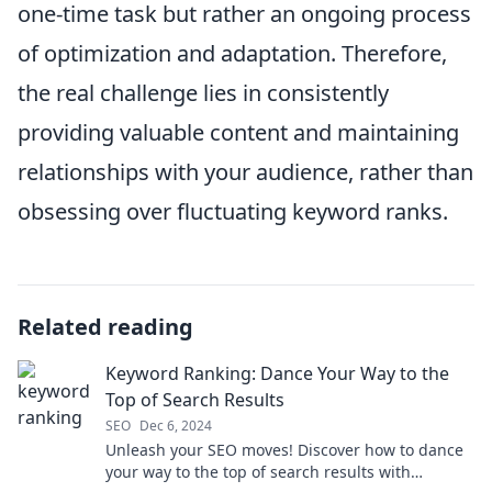
one-time task but rather an ongoing process
of optimization and adaptation. Therefore,
the real challenge lies in consistently
providing valuable content and maintaining
relationships with your audience, rather than
obsessing over fluctuating keyword ranks.
Related reading
Keyword Ranking: Dance Your Way to the
Top of Search Results
SEO
Dec 6, 2024
Unleash your SEO moves! Discover how to dance
your way to the top of search results with