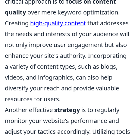
critical approach is to
focus on content
quality
over mere keyword optimization.
Creating
high-quality content
that addresses
the needs and interests of your audience will
not only improve user engagement but also
enhance your site's authority. Incorporating
a variety of content types, such as blogs,
videos, and infographics, can also help
diversify your reach and provide valuable
resources for users.
Another effective
strategy
is to regularly
monitor your website's performance and
adjust your tactics accordingly. Utilizing tools