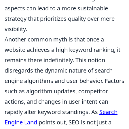
aspects can lead to a more sustainable
strategy that prioritizes quality over mere
visibility.
Another common myth is that once a
website achieves a high keyword ranking, it
remains there indefinitely. This notion
disregards the dynamic nature of search
engine algorithms and user behavior. Factors
such as algorithm updates, competitor
actions, and changes in user intent can
rapidly alter keyword standings. As
Search
Engine Land
points out, SEO is not just a