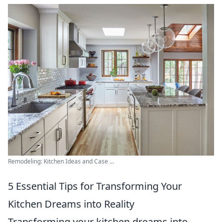
Remodeling: Kitchen Ideas and Case ...
5 Essential Tips for Transforming Your
Kitchen Dreams into Reality
Transforming your kitchen dreams into