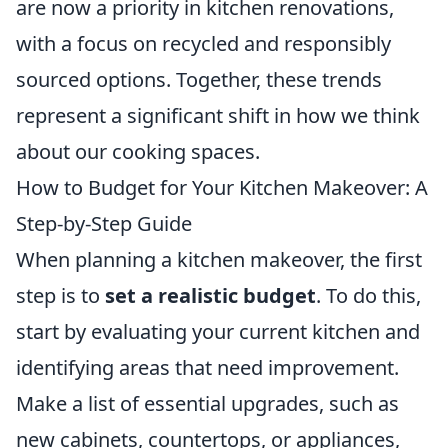
are now a priority in kitchen renovations,
with a focus on recycled and responsibly
sourced options. Together, these trends
represent a significant shift in how we think
about our cooking spaces.
How to Budget for Your Kitchen Makeover: A
Step-by-Step Guide
When planning a kitchen makeover, the first
step is to
set a realistic budget
. To do this,
start by evaluating your current kitchen and
identifying areas that need improvement.
Make a list of essential upgrades, such as
new cabinets, countertops, or appliances,