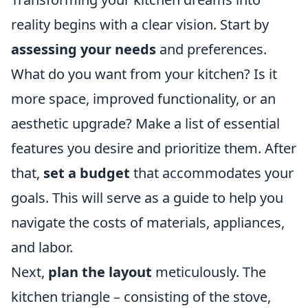
reality begins with a clear vision. Start by
assessing your needs
and preferences.
What do you want from your kitchen? Is it
more space, improved functionality, or an
aesthetic upgrade? Make a list of essential
features you desire and prioritize them. After
that,
set a budget
that accommodates your
goals. This will serve as a guide to help you
navigate the costs of materials, appliances,
and labor.
Next,
plan the layout
meticulously. The
kitchen triangle – consisting of the stove,