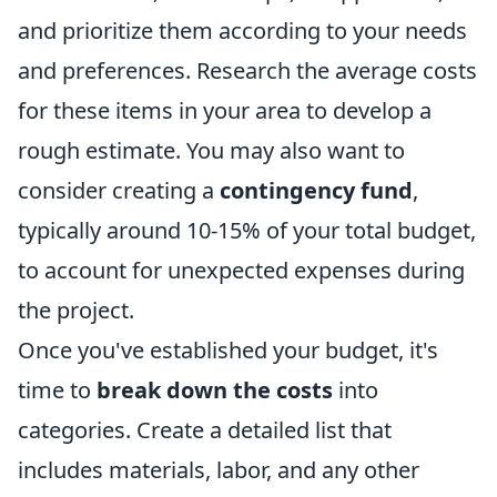
and prioritize them according to your needs
and preferences. Research the average costs
for these items in your area to develop a
rough estimate. You may also want to
consider creating a
contingency fund
,
typically around 10-15% of your total budget,
to account for unexpected expenses during
the project.
Once you've established your budget, it's
time to
break down the costs
into
categories. Create a detailed list that
includes materials, labor, and any other