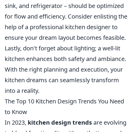
sink, and refrigerator – should be optimized
for flow and efficiency. Consider enlisting the
help of a professional kitchen designer to
ensure your dream layout becomes feasible.
Lastly, don't forget about lighting; a well-lit
kitchen enhances both safety and ambiance.
With the right planning and execution, your
kitchen dreams can seamlessly transform
into a reality.
The Top 10 Kitchen Design Trends You Need
to Know
In 2023,
kitchen design trends
are evolving