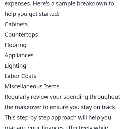
expenses. Here's a sample breakdown to
help you get started:
Cabinets
Countertops
Flooring
Appliances
Lighting
Labor Costs
Miscellaneous Items
Regularly review your spending throughout
the makeover to ensure you stay on track.
This step-by-step approach will help you
manage your finances effectively while