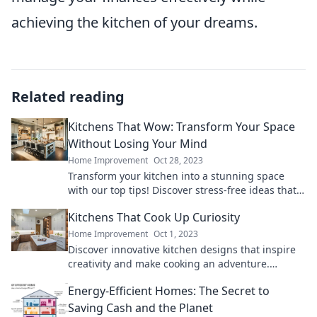
achieving the kitchen of your dreams.
Related reading
Kitchens That Wow: Transform Your Space
Without Losing Your Mind
Home Improvement
Oct 28, 2023
Transform your kitchen into a stunning space
with our top tips! Discover stress-free ideas that
will leave you amazed and inspired.
Kitchens That Cook Up Curiosity
Home Improvement
Oct 1, 2023
Discover innovative kitchen designs that inspire
creativity and make cooking an adventure.
Unleash your culinary curiosity today!
Energy-Efficient Homes: The Secret to
Saving Cash and the Planet