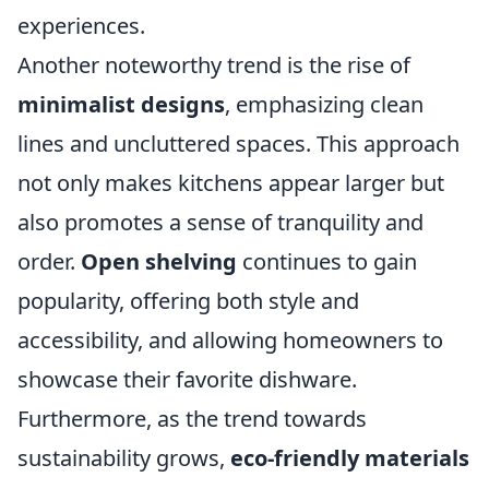
experiences.
Another noteworthy trend is the rise of
minimalist designs
, emphasizing clean
lines and uncluttered spaces. This approach
not only makes kitchens appear larger but
also promotes a sense of tranquility and
order.
Open shelving
continues to gain
popularity, offering both style and
accessibility, and allowing homeowners to
showcase their favorite dishware.
Furthermore, as the trend towards
sustainability grows,
eco-friendly materials