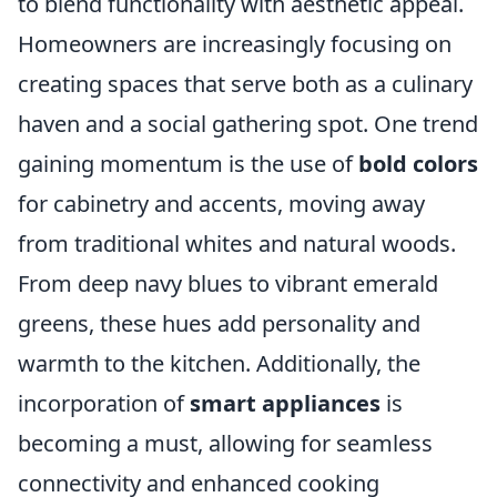
to blend functionality with aesthetic appeal.
Homeowners are increasingly focusing on
creating spaces that serve both as a culinary
haven and a social gathering spot. One trend
gaining momentum is the use of
bold colors
for cabinetry and accents, moving away
from traditional whites and natural woods.
From deep navy blues to vibrant emerald
greens, these hues add personality and
warmth to the kitchen. Additionally, the
incorporation of
smart appliances
is
becoming a must, allowing for seamless
connectivity and enhanced cooking