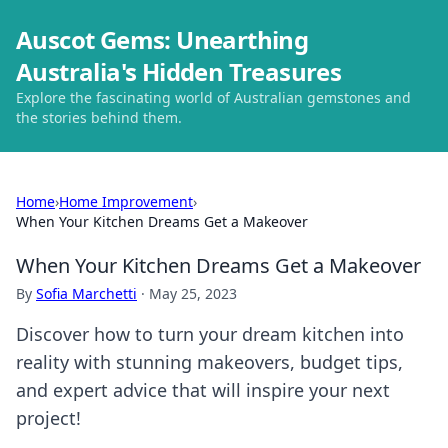
Auscot Gems: Unearthing
Australia's Hidden Treasures
Explore the fascinating world of Australian gemstones and
the stories behind them.
Home
›
Home Improvement
›
When Your Kitchen Dreams Get a Makeover
When Your Kitchen Dreams Get a Makeover
By
Sofia Marchetti
·
May 25, 2023
Discover how to turn your dream kitchen into
reality with stunning makeovers, budget tips,
and expert advice that will inspire your next
project!