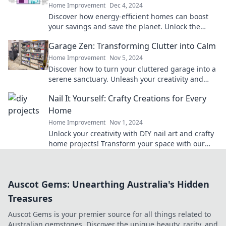
Home Improvement
Dec 4, 2024
Discover how energy-efficient homes can boost
your savings and save the planet. Unlock the
secrets to a greener, cost-effective lifestyle today!
Garage Zen: Transforming Clutter into Calm
Home Improvement
Nov 5, 2024
Discover how to turn your cluttered garage into a
serene sanctuary. Unleash your creativity and
find your calm today!
Nail It Yourself: Crafty Creations for Every
Home
Home Improvement
Nov 1, 2024
Unlock your creativity with DIY nail art and crafty
home projects! Transform your space with our
simple, fun ideas today!
Auscot Gems: Unearthing Australia's Hidden
Treasures
Auscot Gems is your premier source for all things related to
Australian gemstones. Discover the unique beauty, rarity, and