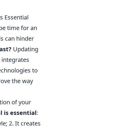
s Essential
 be time for an
ds can hinder
past?
Updating
 integrates
technologies to
rove the way
tion of your
 is essential
:
le; 2. It creates