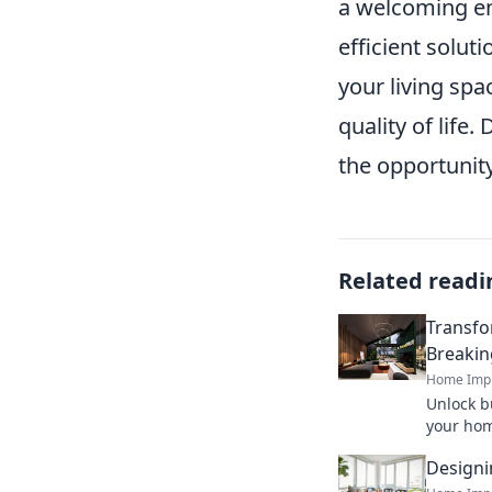
a welcoming env
efficient solut
your living spa
quality of life.
the opportunit
Related readi
Transfo
Breakin
Home Imp
Unlock bu
your hom
stylishl
Designi
how toda