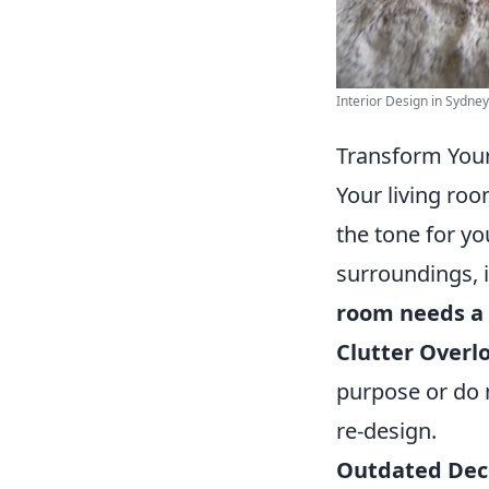
Interior Design in Sydney 
Transform Your
Your living roo
the tone for yo
surroundings, 
room needs a 
Clutter Overl
purpose or do no
re-design.
Outdated Dec