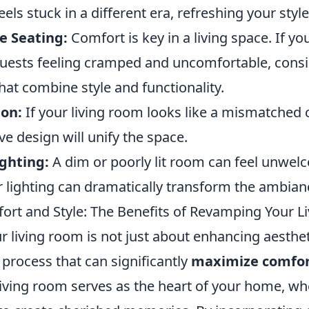
ls stuck in a different era, refreshing your style 
e Seating:
Comfort is key in a living space. If yo
guests feeling cramped and uncomfortable, consi
hat combine style and functionality.
ion:
If your living room looks like a mismatched c
ve design will unify the space.
ighting:
A dim or poorly lit room can feel unwel
 lighting can dramatically transform the ambian
rt and Style: The Benefits of Revamping Your L
living room is not just about enhancing aesthetic
process that can significantly
maximize comfo
living room serves as the heart of your home, wh