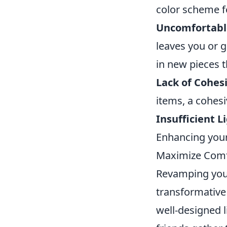
color scheme fee
Uncomfortabl
leaves you or 
in new pieces t
Lack of Cohes
items, a cohesi
Insufficient L
Enhancing your
Maximize Comfo
Revamping your 
transformative 
well-designed 