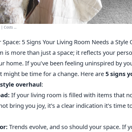
| Costs ...
 Space: 5 Signs Your Living Room Needs a Style 
m is more than just a space; it reflects your pers
ur home. If you've been feeling uninspired by yo
it might be time for a change. Here are
5 signs y
style overhaul
:
oad:
If your living room is filled with items that n
t bring you joy, it's a clear indication it's time 
or:
Trends evolve, and so should your space. If y