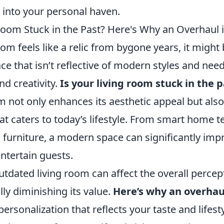
 into your personal haven.
Room Stuck in the Past? Here's Why an Overhaul i
room feels like a relic from bygone years, it might
ce that isn’t reflective of modern styles and nee
d creativity.
Is your living room stuck in the 
m not only enhances its aesthetic appeal but also
hat caters to today’s lifestyle. From smart home 
 furniture, a modern space can significantly imp
ntertain guests.
tdated living room can affect the overall percep
ly diminishing its value.
Here’s why an overhaul
 personalization that reflects your taste and lifesty