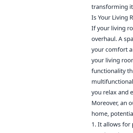
transforming it
Is Your Living 
If your living 
overhaul. A spa
your comfort an
your living roo
functionality t
multifunctional
you relax and e
Moreover, an ou
home, potential
1. It allows for