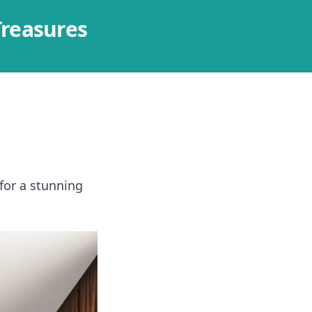
Treasures
 for a stunning