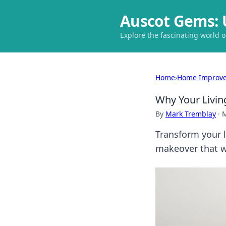
Auscot Gems: 
Explore the fascinating world 
Home
›
Home Improv
Why Your Livin
By
Mark Tremblay
·
M
Transform your l
makeover that w