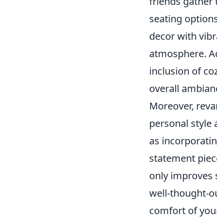
friends gather
seating option
decor with vib
atmosphere. Ad
inclusion of co
overall ambian
Moreover, reva
personal style 
as incorporati
statement piece
only improves s
well-thought-ou
comfort of your