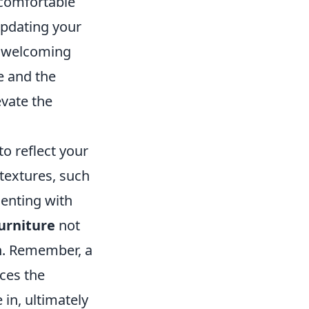
 comfortable
updating your
a welcoming
e and the
evate the
o reflect your
textures, such
menting with
urniture
not
gn. Remember, a
nces the
in, ultimately