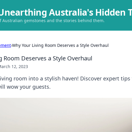
Unearthing Australia's Hidden 
of Australian gemstones and the stories behind them.
ement
›
Why Your Living Room Deserves a Style Overhaul
g Room Deserves a Style Overhaul
arch 12, 2023
iving room into a stylish haven! Discover expert tips
ill wow your guests.