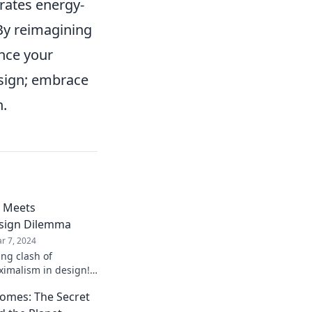
orates energy-
 By reimagining
ance your
design; embrace
n.
 Meets
sign Dilemma
r 7, 2024
ing clash of
imalism in design!
nce both styles for
Homes: The Secret