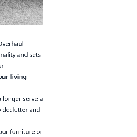
Overhaul
onality and sets
ur
our living
o longer serve a
to declutter and
our furniture or