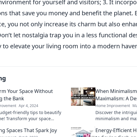
ironment for yourself and visitors; 3. It incorp
ions that save you money and benefit the planet.
ce, you not only increase its charm but also enh
 Don’t let nostalgia trap you in a less functional 
y to elevate your living room into a modern have
ng
rm Your Space Without
When Minimalism
g the Bank
Maximalism: A De
rovement
Apr 4, 2024
Home Improvement
Ma
dget-friendly tips to beautify
Discover the intrigu
e! Transform your space
minimalism and max
y without overspending—discover
Uncover tips to bala
ng Spaces That Spark Joy
Energy-Efficient 
y!
stunning spaces.