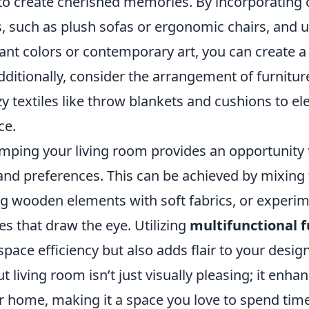
 to create cherished memories. By incorporating
s, such as plush sofas or ergonomic chairs, and 
rant colors or contemporary art, you can create 
ditionally, consider the arrangement of furnitur
zy textiles like throw blankets and cushions to el
ce.
mping your living room provides an opportunity t
and preferences. This can be achieved by mixing 
ng wooden elements with soft fabrics, or experi
s that draw the eye. Utilizing
multifunctional f
pace efficiency but also adds flair to your desi
t living room isn’t just visually pleasing; it enha
 home, making it a space you love to spend time 