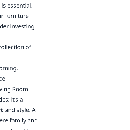
is essential.
ur furniture
der investing
ollection of
coming.
ce.
iving Room
s; it’s a
rt
and style. A
ere family and