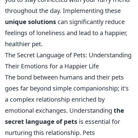
throughout the day. Implementing these
unique solutions
can significantly reduce
feelings of loneliness and lead to a happier,
healthier pet.
The Secret Language of Pets: Understanding
Their Emotions for a Happier Life
The bond between humans and their pets
goes far beyond simple companionship; it's
a complex relationship enriched by
emotional exchanges. Understanding
the
secret language of pets
is essential for
nurturing this relationship. Pets