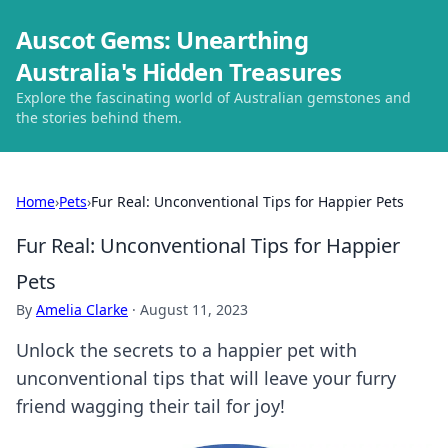
Auscot Gems: Unearthing
Australia's Hidden Treasures
Explore the fascinating world of Australian gemstones and
the stories behind them.
Home
›
Pets
›
Fur Real: Unconventional Tips for Happier Pets
Fur Real: Unconventional Tips for Happier
Pets
By
Amelia Clarke
·
August 11, 2023
Unlock the secrets to a happier pet with
unconventional tips that will leave your furry
friend wagging their tail for joy!