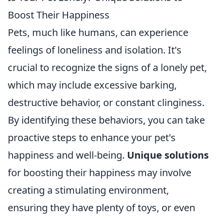
Boost Their Happiness
Pets, much like humans, can experience
feelings of loneliness and isolation. It's
crucial to recognize the signs of a lonely pet,
which may include excessive barking,
destructive behavior, or constant clinginess.
By identifying these behaviors, you can take
proactive steps to enhance your pet's
happiness and well-being.
Unique solutions
for boosting their happiness may involve
creating a stimulating environment,
ensuring they have plenty of toys, or even