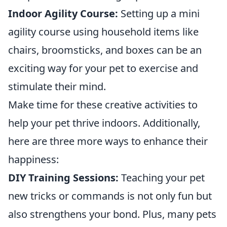
Indoor Agility Course:
Setting up a mini
agility course using household items like
chairs, broomsticks, and boxes can be an
exciting way for your pet to exercise and
stimulate their mind.
Make time for these creative activities to
help your pet thrive indoors. Additionally,
here are three more ways to enhance their
happiness:
DIY Training Sessions:
Teaching your pet
new tricks or commands is not only fun but
also strengthens your bond. Plus, many pets