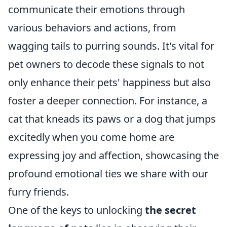
communicate their emotions through
various behaviors and actions, from
wagging tails to purring sounds. It's vital for
pet owners to decode these signals to not
only enhance their pets' happiness but also
foster a deeper connection. For instance, a
cat that kneads its paws or a dog that jumps
excitedly when you come home are
expressing joy and affection, showcasing the
profound emotional ties we share with our
furry friends.
One of the keys to unlocking
the secret