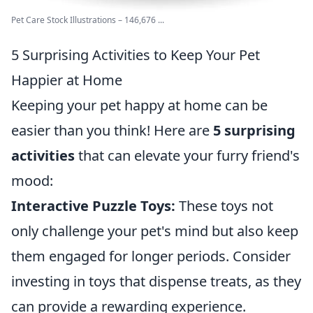
Pet Care Stock Illustrations – 146,676 ...
5 Surprising Activities to Keep Your Pet
Happier at Home
Keeping your pet happy at home can be
easier than you think! Here are
5 surprising
activities
that can elevate your furry friend's
mood:
Interactive Puzzle Toys:
These toys not
only challenge your pet's mind but also keep
them engaged for longer periods. Consider
investing in toys that dispense treats, as they
can provide a rewarding experience.