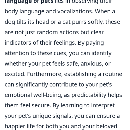
language of pets
lies in observing their
body language and vocalizations. When a
dog tilts its head or a cat purrs softly, these
are not just random actions but clear
indicators of their feelings. By paying
attention to these cues, you can identify
whether your pet feels safe, anxious, or
excited. Furthermore, establishing a routine
can significantly contribute to your pet's
emotional well-being, as predictability helps
them feel secure. By learning to interpret
your pet's unique signals, you can ensure a
happier life for both you and your beloved