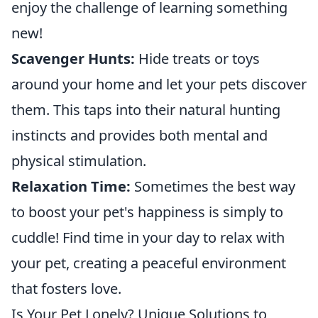
enjoy the challenge of learning something
new!
Scavenger Hunts:
Hide treats or toys
around your home and let your pets discover
them. This taps into their natural hunting
instincts and provides both mental and
physical stimulation.
Relaxation Time:
Sometimes the best way
to boost your pet's happiness is simply to
cuddle! Find time in your day to relax with
your pet, creating a peaceful environment
that fosters love.
Is Your Pet Lonely? Unique Solutions to