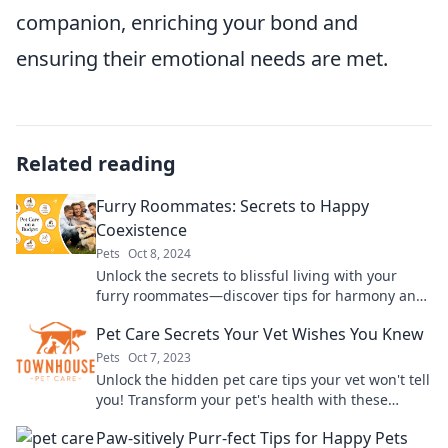
companion, enriching your bond and
ensuring their emotional needs are met.
Related reading
Furry Roommates: Secrets to Happy
Coexistence
Pets
Oct 8, 2024
Unlock the secrets to blissful living with your
furry roommates—discover tips for harmony and
happiness in your shared space!
Pet Care Secrets Your Vet Wishes You Knew
Pets
Oct 7, 2023
Unlock the hidden pet care tips your vet won't tell
you! Transform your pet's health with these
game-changing secrets.
Paw-sitively Purr-fect Tips for Happy Pets