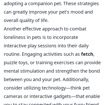
adopting a companion pet. These strategies
can greatly improve your pet's mood and
overall quality of life.
Another effective approach to combat
loneliness in pets is to incorporate
interactive play sessions into their daily
routine. Engaging activities such as
fetch
,
puzzle toys, or training exercises can provide
mental stimulation and strengthen the bond
between you and your pet. Additionally,
consider utilizing technology—think pet
cameras or interactive gadgets—that enable
you to stay connected with your furry friend