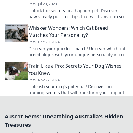
Pets
Jul 23, 2023
Unlock the secrets to a happier pet! Discover
paw-sitively purr-fect tips that will transform your
furry friends' lives today!
Whisker Wonders: Which Cat Breed
Matches Your Personality?
Pets
Dec 20, 2024
Discover your purrfect match! Uncover which cat
breed aligns with your unique personality in our
fun and engaging quiz!
Train Like a Pro: Secrets Your Dog Wishes
You Knew
Pets
Nov 27, 2024
Unleash your dog's potential! Discover pro
training secrets that will transform your pup into
the best companion ever.
Auscot Gems: Unearthing Australia's Hidden
Treasures